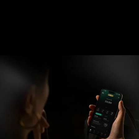
Can't scan?
Copy Link