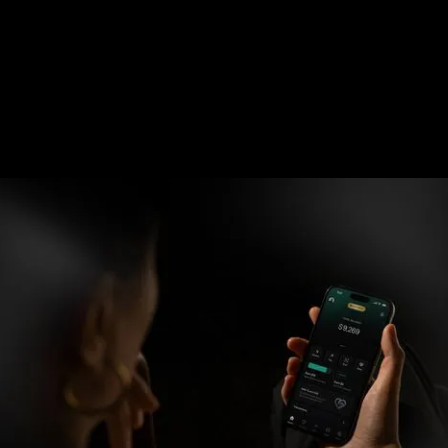
Can't scan?
Copy Link