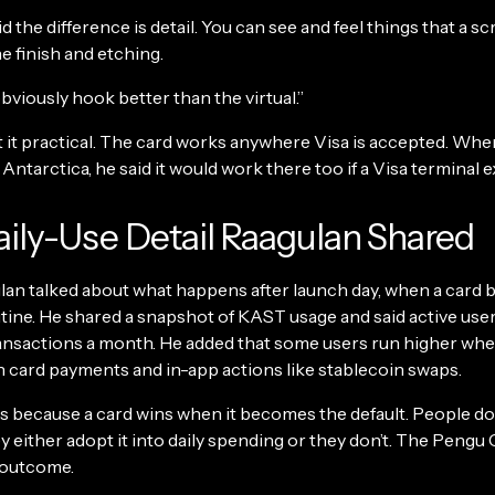
d the difference is detail. You can see and feel things that a sc
he finish and etching.
bviously hook better than the virtual.”
t it practical. The card works anywhere Visa is accepted. W
Antarctica, he said it would work there too if a Visa terminal e
ily-Use Detail Raagulan Shared
ulan talked about what happens after launch day, when a card
utine. He shared a snapshot of KAST usage and said active use
ansactions a month. He added that some users run higher wh
h card payments and in-app actions like stablecoin swaps.
 because a card wins when it becomes the default. People don’
y either adopt it into daily spending or they don’t. The Pengu C
t outcome.