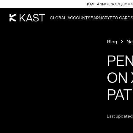
KAST ANNOUNCES $80M S
READ ARTICLE
GLOBAL ACCOUNTS
EARN
CRYPTO CARD
Blog
Ne
PEN
ON 
PAT
Last updated