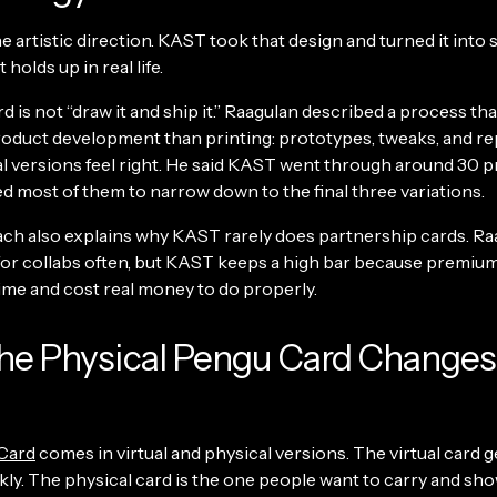
e artistic direction. KAST took that design and turned it int
 holds up in real life.
d is not “draw it and ship it.” Raagulan described a process th
roduct development than printing: prototypes, tweaks, and re
nal versions feel right. He said KAST went through around 30 
d most of them to narrow down to the final three variations.
ch also explains why KAST rarely does partnership cards. Ra
for collabs often, but KAST keeps a high bar because premium
ime and cost real money to do properly.
he Physical Pengu Card Changes
Card
comes in virtual and physical versions. The virtual card g
kly. The physical card is the one people want to carry and sho