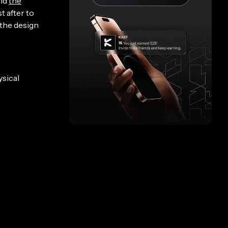
aid
the
t after to
 the design
ysical