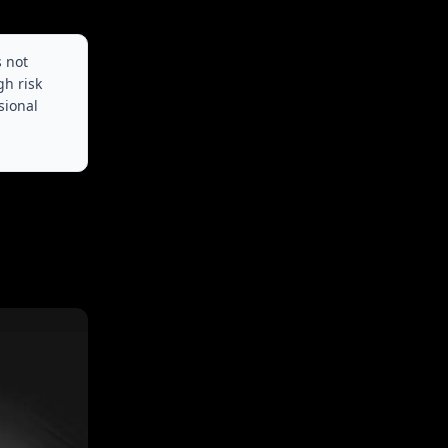
s not
gh risk
sional