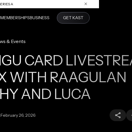
ERIES A
S
MEMBERSHIPS
BUSINESS
GET KAST
ws & Events
GU CARD LIVESTR
X WITH RAAGULAN
HY AND LUCA
:
February 26, 2026