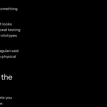
o something
at looks
peat testing
prototypes
agulan said
 physical
 the
ets you
w.