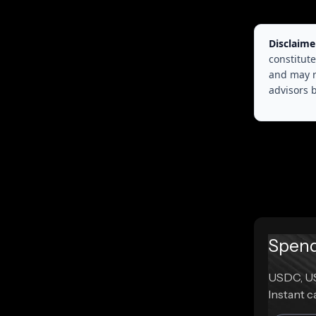
Disclaime
constitute
and may r
advisors 
Spend 
USDC, US
Instant c