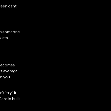
reen can’t
hen someone
xists.
 becomes
rs average
en you
t “try” it
ard is built