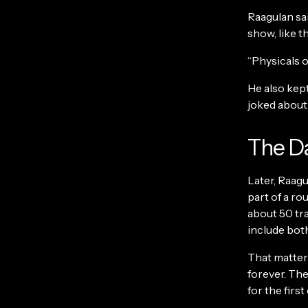
Raagulan sai
show, like t
“Physicals o
He also kep
joked about 
The Da
Later, Raag
part of a ro
about 50 tr
include bot
That matters
forever. The
for the firs