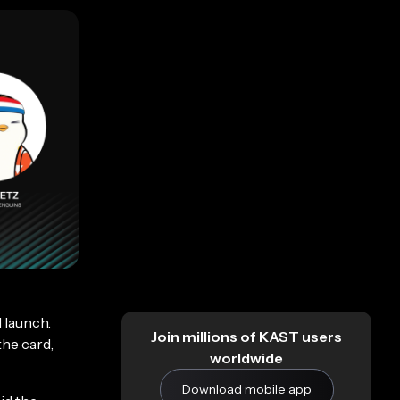
 launch.
Join millions of KAST users
the card,
worldwide
Download mobile app