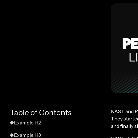
KAST and P
Table of Contents
They started
Example H2
and finally 
Example H3