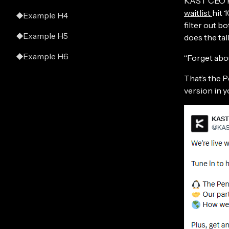
KAST CEO Ra
waitlist
hit 
Example H4
filter out b
Example H5
does the talk
Example H6
“Forget about
That’s the P
version in y