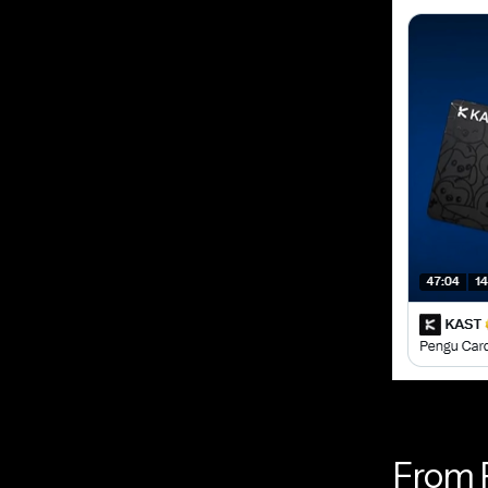
From P