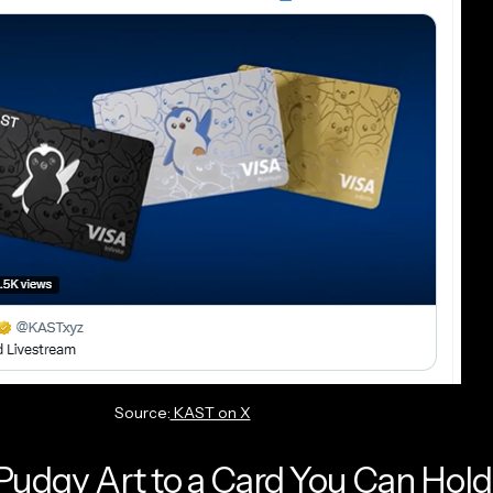
Source:
KAST on X
udgy Art to a Card You Can Hold