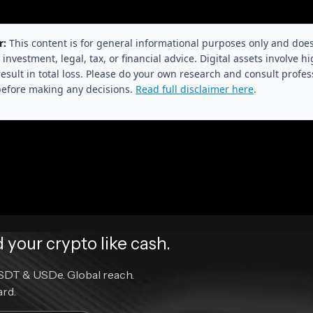
r:
This content is for general informational purposes only and doe
 investment, legal, tax, or financial advice. Digital assets involve hi
esult in total loss. Please do your own research and consult profes
before making any decisions.
Read full disclaimer here
.
your crypto like cash.
DT & USDe. Global reach.
ard.