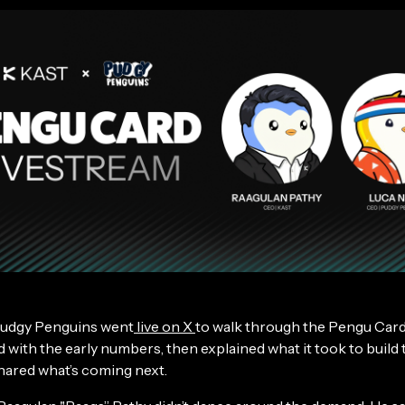
udgy Penguins went
live on X
to walk through the Pengu Card
 with the early numbers, then explained what it took to build 
shared what’s coming next.