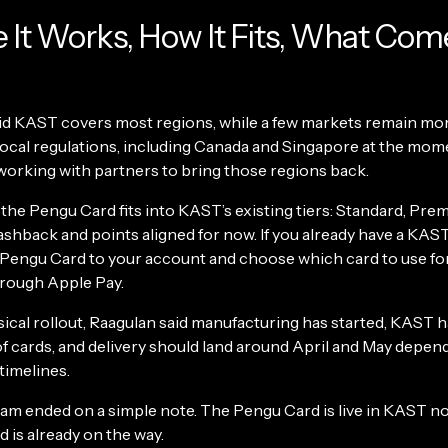
It Works, How It Fits, What Com
id KAST covers most regions, while a few markets remain m
local regulations, including Canada and Singapore at the mome
 working with partners to bring those regions back.
 the Pengu Card fits into KAST’s existing tiers: Standard, Pre
ashback and points aligned for now. If you already have a KAST
 Pengu Card to your account and choose which card to use fo
hrough Apple Pay.
ical rollout, Raagulan said manufacturing has started, KAST h
f cards, and delivery should land around April and May depen
timelines.
eam ended on a simple note. The Pengu Card is live in KAST no
d is already on the way.