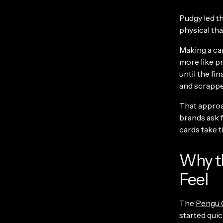
Pudgy led th
physical that
Making a car
more like p
until the fi
and scrappe
That approa
brands ask 
cards take t
Why t
Feel
The
Pengu 
started quic