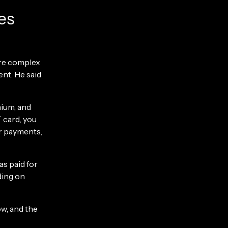
es
ore complex
nt. He said
mium, and
 card, you
r payments,
as paid for
ding on
w, and the