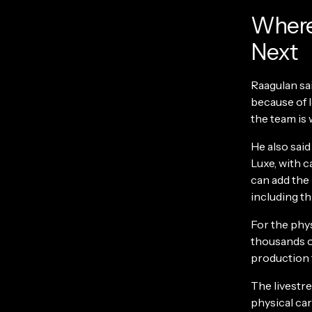
Where 
Next
Raagulan sa
because of 
the team is
He also said
Luxe, with c
can add the
including t
For the phys
thousands o
production 
The livestr
physical car