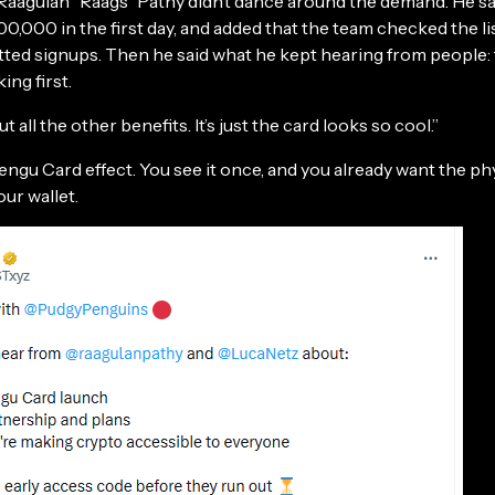
agulan "Raags” Pathy didn’t dance around the demand. He s
100,000 in the first day, and added that the team checked the lis
otted signups. Then he said what he kept hearing from people:
ing first.
 all the other benefits. It’s just the card looks so cool.”
engu Card effect. You see it once, and you already want the ph
our wallet.