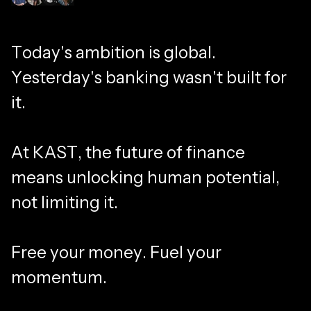
Join millions of members
T
o
d
a
y
'
s
a
m
b
i
t
i
o
n
i
s
g
l
o
b
a
l
.
Y
e
s
t
e
r
d
a
y
'
s
b
a
n
k
i
n
g
w
a
s
n
'
t
b
u
i
l
t
f
o
r
i
t
.
A
t
K
A
S
T
,
t
h
e
f
u
t
u
r
e
o
f
f
i
n
a
n
c
e
m
e
a
n
s
u
n
l
o
c
k
i
n
g
h
u
m
a
n
p
o
t
e
n
t
i
a
l
,
n
o
t
l
i
m
i
t
i
n
g
i
t
.
F
r
e
e
y
o
u
r
m
o
n
e
y
.
F
u
e
l
y
o
u
r
m
o
m
e
n
t
u
m
.