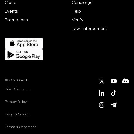
Cloud
Concierge
Events
Help
Promotions
Verify
Law Enforcement
©
2026
KAST
Risk Disclosure
Privacy Policy
E-Sign Consent
Terms & Conditions