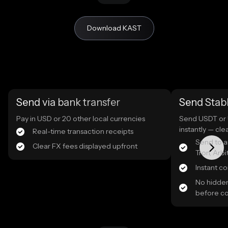
Download KAST
Send via bank transfer
Send Stab
Pay in USD or 20 other local currencies
Send USDT or 
instantly — cle
Real-time transaction receipts
Send to a
Clear FX fees displayed upfront
Tron, Arb
Instant c
No hidden
before c