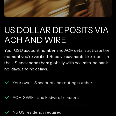
US DOLLAR DEPOSITS VIA
ACH AND WIRE
Your USD account number and ACH details activate the
moment you’re verified. Receive payments like a local in
the U.S. and spend them globally with no limits, no bank
holidays, and no delays.
Your own US account and routing number
ACH, SWIFT and Fedwire transfers
No US residency required