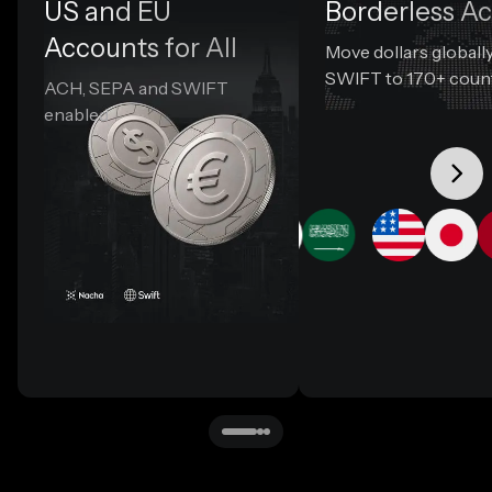
US and EU
Borderless A
Accounts for All
Move dollars globally
SWIFT to 170+ coun
ACH, SEPA and SWIFT
enabled