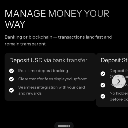
MANAGE MONEY YOUR
WAY
Banking or blockchain — transactions land fast and
remain transparent.
Deposit USD via bank transfer
Deposit St
Real-time deposit tracking
Deposit f
(ETH, Tro
Clear transfer fees displayed upfront
Instant c
Seamless integration with your card
and rewards
No hidden
before c