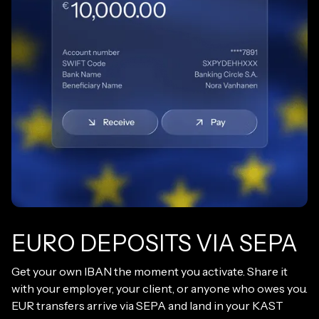
EURO DEPOSITS VIA SEPA
Get your own IBAN the moment you activate. Share it
with your employer, your client, or anyone who owes you.
EUR transfers arrive via SEPA and land in your KAST