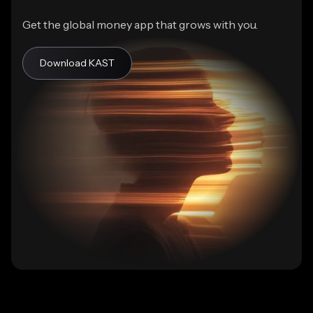
Get the global money app that grows with you.
Download KAST