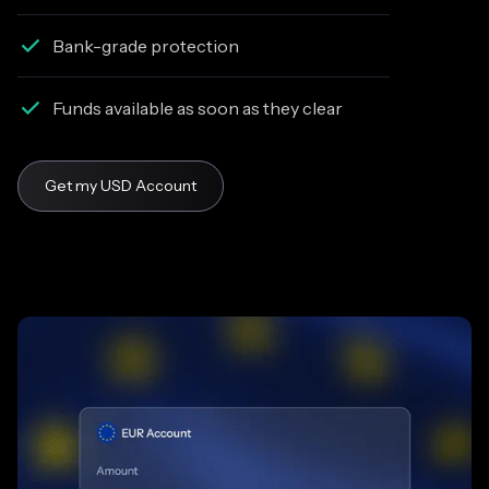
Bank-grade protection
Funds available as soon as they clear
Get my USD Account