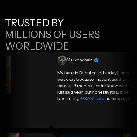
TRUSTED BY
MILLIONS OF USERS
WORLDWIDE
Malikonchain
My bank in Dubai called today just to check if I
was okay because I haven’t used any of my
cards in 3 months. I didn’t know what to say so I
just said yeah but honestly it’s just because I’ve
been using
@KASTcard
nonstop since I got it.