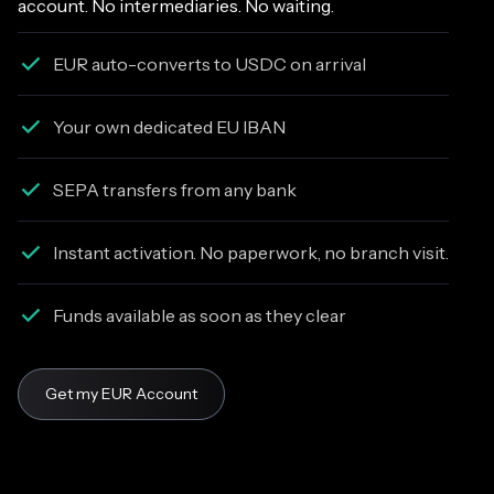
account. No intermediaries. No waiting.
EUR auto-converts to USDC on arrival
Your own dedicated EU IBAN
SEPA transfers from any bank
Instant activation. No paperwork, no branch visit.
Funds available as soon as they clear
Get my EUR Account