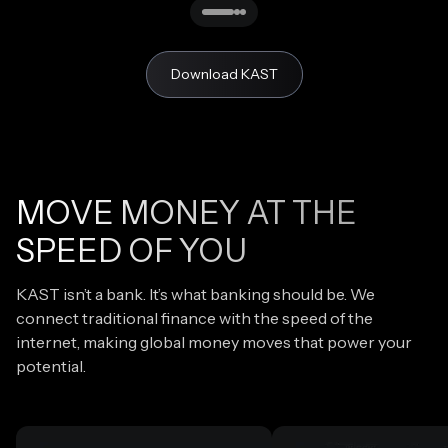
Download KAST
MOVE MONEY AT THE
SPEED OF YOU
KAST isn’t a bank. It’s what banking should be. We
connect traditional finance with the speed of the
internet, making global money moves that power your
potential.