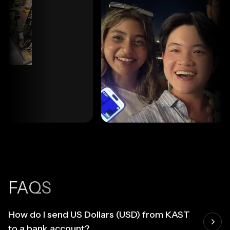
FAQS
How do I send US Dollars (USD) from KAST
to a bank account?