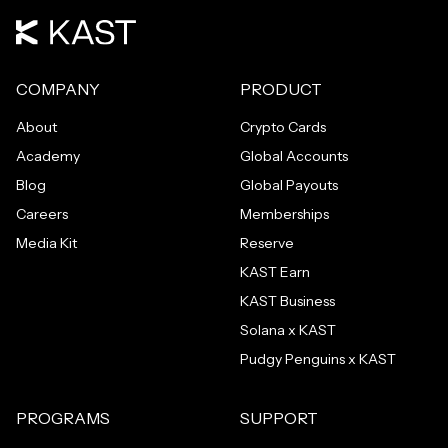
COMPANY
PRODUCT
About
Crypto Cards
Academy
Global Accounts
Blog
Global Payouts
Careers
Memberships
Media Kit
Reserve
KAST Earn
KAST Business
Solana x KAST
Pudgy Penguins x KAST
PROGRAMS
SUPPORT