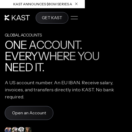
KAST ANNOUNCES $80M SERIES A
READ ARTICLE
GET KAST
GLOBAL ACCOUNTS
ONE ACCOUNT.
EVERYWHERE YOU
NEED IT.
A US account number. An EU IBAN. Receive salary,
invoices, and transfers directly into KAST. No bank
required.
Open an Account