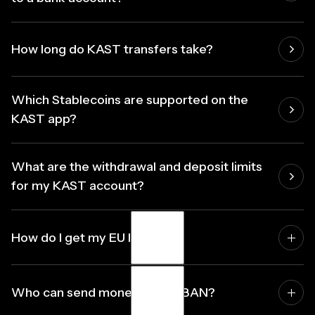
How long do KAST transfers take?
Which Stablecoins are supported on the
KAST app?
What are the withdrawal and deposit limits
for my KAST account?
How do I get my EU IBAN?
Activate your Euro account in the KAST app. Your IBAN
Who can send money to my IBAN?
is generated instantly. No documents, no waiting.