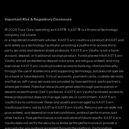
Important Risk & Regulatory Disclosure
© 2026 Troia Corp, operating as KAST®. KAST ® is a financial technology
company, not a bank
or a registered investment advisor. KAST Earn Vaults is a product of KAST and
acts solely as a technology facilitator, providing a platform to access third-
party services and decentralized protocols. KAST Earn Vaults is not a bank
account, deposit, or traditional savings product. Funds placed into KAST Earn
Vaults are not protected by deposit insurance, are not guaranteed, and may
lose value. KAST Earn Vaults provides access to banking-like functionality
through the use of stablecoins and supporting technology, but does not operate
as a bank or take deposits. Virtual accounts, payment cards, custody services,
and fiat on-/off-ramp services are provided by licensed third-party partners,
where permitted. Potential rewards are generated through participation in
decentralized finance (DeFi) protocols. KAST Earn Vaults facilitates access to
these protocols but does not manage, operate, or control them. KAST Earn
Vaults has no control over these and assets are managed by KAST Earn
Vaults’s partners, not by KAST or KAST Earn Vaults. Returns are variable, not
guaranteed, and depend on market conditions, protocol performance, and
other factors. Past performance is not indicative of future results. KAST Earn
Vaults does not verify the security or endorse the performance or provide a
warranty for any protocol accessed through the platform. Participation