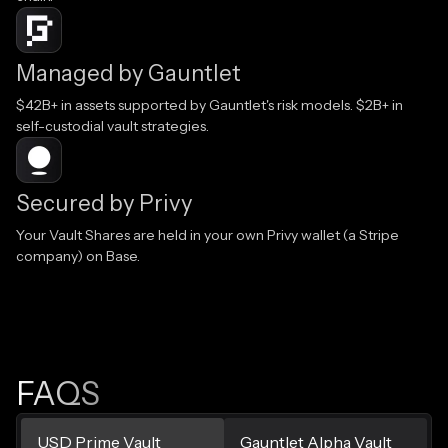
Managed by Gauntlet
$42B+ in assets supported by Gauntlet's risk models. $2B+ in
self-custodial vault strategies.
Secured by Privy
Your Vault Shares are held in your own Privy wallet (a Stripe
company) on Base.
FAQS
USD Prime Vault
Gauntlet Alpha Vault