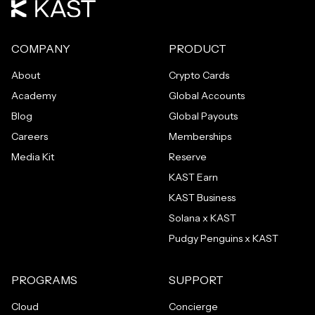
COMPANY
PRODUCT
About
Crypto Cards
Academy
Global Accounts
Blog
Global Payouts
Careers
Memberships
Media Kit
Reserve
KAST Earn
KAST Business
Solana x KAST
Pudgy Penguins x KAST
PROGRAMS
SUPPORT
Cloud
Concierge