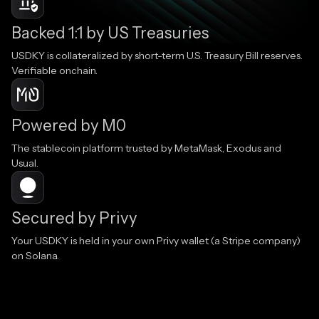
Backed 1:1 by US Treasuries
USDKY is collateralized by short-term U.S. Treasury Bill reserves.
Verifiable onchain.
Powered by M0
The stablecoin platform trusted by MetaMask, Exodus and
Usual.
Secured by Privy
Your USDKY is held in your own Privy wallet (a Stripe company)
on Solana.