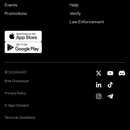
Events
Help
Promotions
Verify
Law Enforcement
©
2026
KAST
Risk Disclosure
Privacy Policy
E-Sign Consent
Terms & Conditions