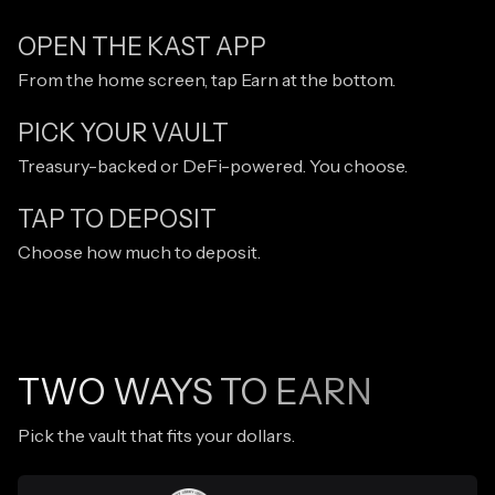
OPEN THE KAST APP
From the home screen, tap Earn at the bottom.
PICK YOUR VAULT
Treasury-backed or DeFi-powered. You choose.
TAP TO DEPOSIT
Choose how much to deposit.
TWO WAYS TO EARN
Pick the vault that fits your dollars.