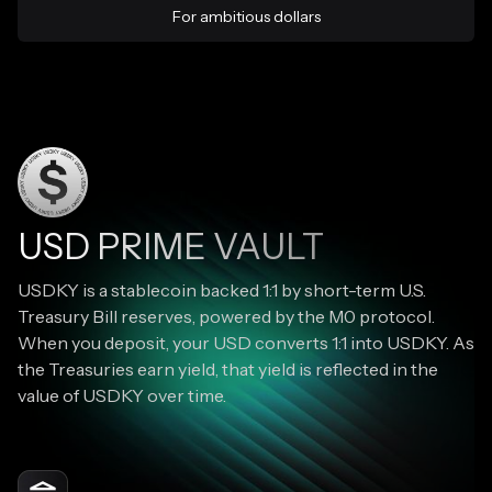
For ambitious dollars
USD PRIME VAULT
USDKY is a stablecoin backed 1:1 by short-term U.S.
Treasury Bill reserves, powered by the M0 protocol.
When you deposit, your USD converts 1:1 into USDKY. As
the Treasuries earn yield, that yield is reflected in the
value of USDKY over time.