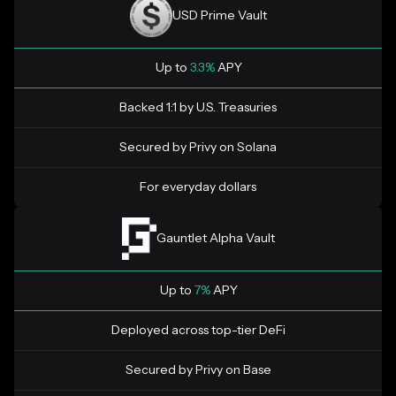
USD Prime Vault
Up to
3.3%
APY
Backed 1:1 by U.S. Treasuries
Secured by Privy on Solana
For everyday dollars
Gauntlet Alpha Vault
Up to
7%
APY
Deployed across top-tier DeFi
Secured by Privy on Base