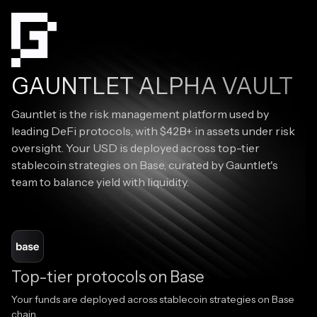
GAUNTLET ALPHA VAULT
Gauntlet is the risk management platform used by
leading DeFi protocols, with $42B+ in assets under risk
oversight. Your USD is deployed across top-tier
stablecoin strategies on Base, curated by Gauntlet's
team to balance yield with liquidity.
Top-tier protocols on Base
Your funds are deployed across stablecoin strategies on Base
chain.