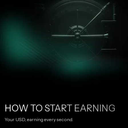
HOW TO START EARNING
Your USD, earning every second.