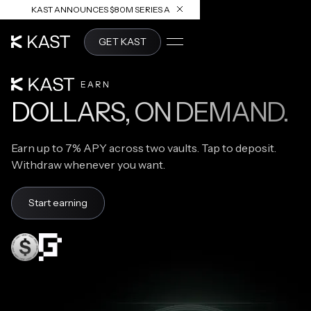
KAST ANNOUNCES $80M SERIES A
READ ARTICLE
GET KAST
KAST EARN
DOLLARS, ON DEMAND.
Earn up to 7% APY across two vaults. Tap to deposit.
Withdraw whenever you want.
Start earning