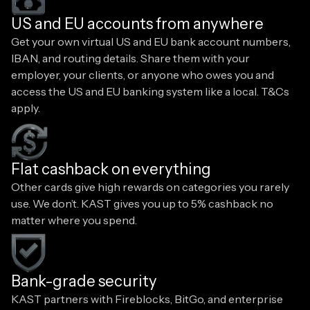
US and EU accounts from anywhere
Get your own virtual US and EU bank account numbers,
IBAN, and routing details. Share them with your
employer, your clients, or anyone who owes you and
access the US and EU banking system like a local. T&Cs
apply.
Flat cashback on everything
Other cards give high rewards on categories you rarely
use. We don’t. KAST gives you up to 5% cashback no
matter where you spend.
Bank-grade security
KAST partners with Fireblocks, BitGo, and enterprise