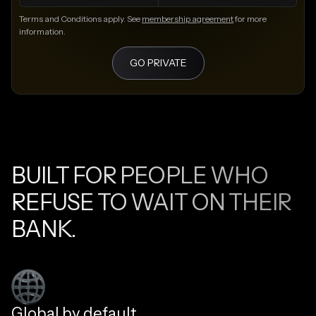
Terms and Conditions apply. See
membership agreement
for more
information.
GO PRIVATE
BUILT FOR PEOPLE WHO
REFUSE TO WAIT ON THEIR
BANK.
Global by default