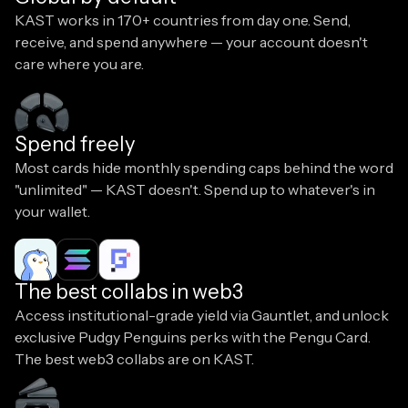
KAST works in 170+ countries from day one. Send,
receive, and spend anywhere — your account doesn't
care where you are.
Spend freely
Most cards hide monthly spending caps behind the word
"unlimited" — KAST doesn't. Spend up to whatever's in
your wallet.
The best collabs in web3
Access institutional-grade yield via Gauntlet, and unlock
exclusive Pudgy Penguins perks with the Pengu Card.
The best web3 collabs are on KAST.