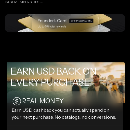
KAST MEMBERSHIPS →
KAST MEMBERSHIPS →
EARN USD BACK ON
EVERY PURCHASE
REAL MONEY
Earn USD cashback you can actually spend on
your next purchase. No catalogs, no conversions.