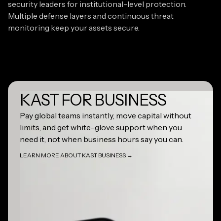
security leaders for institutional-level protection.
Multiple defense layers and continuous threat
monitoring keep your assets secure.
KAST FOR BUSINESS
Learn more about KAST Business
Pay global teams instantly, move capital without
limits, and get white-glove support when you
need it, not when business hours say you can.
LEARN MORE ABOUT KAST BUSINESS →
LEARN MORE ABOUT KAST BUSINESS →