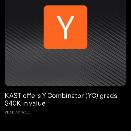
KAST offers Y Combinator (YC) grads
$40K in value
READ ARTICLE →
READ ARTICLE →
Read article