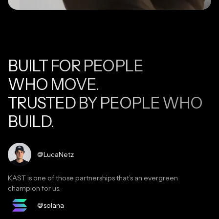
BUILT FOR PEOPLE
WHO MOVE.
TRUSTED BY PEOPLE WHO
BUILD.
Read testimonial
@LucaNetz
KAST is one of those partnerships that’s an evergreen
champion for us.
Read testimonial
@solana