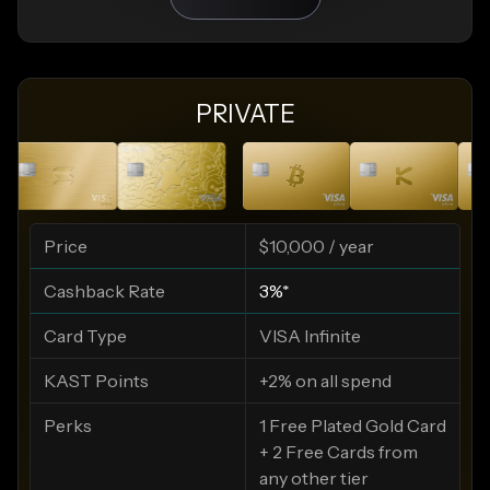
PRIVATE
Price
$10,000 / year
Cashback Rate
3%*
Card Type
VISA Infinite
KAST Points
+2% on all spend
Perks
1 Free Plated Gold Card
+ 2 Free Cards from
any other tier