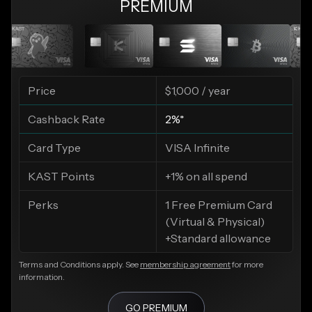
PREMIUM
Price
$1,000 / year
Cashback Rate
2%*
Card Type
VISA Infinite
KAST Points
+1% on all spend
Perks
1 Free Premium Card
(Virtual & Physical)
+Standard allowance
Terms and Conditions apply. See
membership agreement
for more
information.
GO PREMIUM