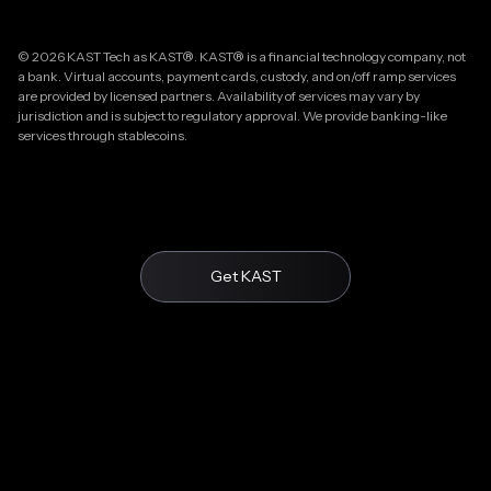
© 2026 KAST Tech as KAST®. KAST® is a financial technology company, not
a bank. Virtual accounts, payment cards, custody, and on/off ramp services
are provided by licensed partners. Availability of services may vary by
jurisdiction and is subject to regulatory approval. We provide banking-like
services through stablecoins.
Get KAST