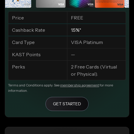
Price
FREE
Cashback Rate
1.5%*
Card Type
VISA Platinum
KAST Points
—
Perks
2 Free Cards (Virtual
or Physical).
Terms and Conditions apply. See
membership agreement
for more
information.
GET STARTED