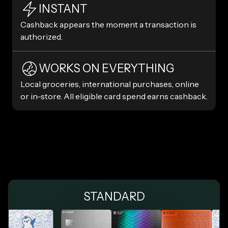
INSTANT
Cashback appears the moment a transaction is
authorized.
WORKS ON EVERYTHING
Local groceries, international purchases, online
or in-store. All eligible card spend earns cashback.
STANDARD