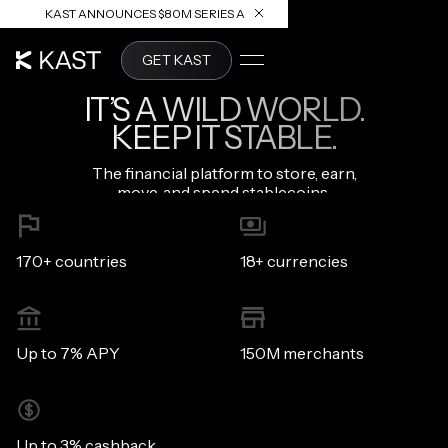
KAST ANNOUNCES $80M SERIES A
READ ARTICLE
GET KAST
IT’S A WILD WORLD.
KEEP IT STABLE.
The financial platform to store, earn,
move, and spend stablecoins.
170+ countries
18+ currencies
Up to 7% APY
150M merchants
Up to 3% cashback