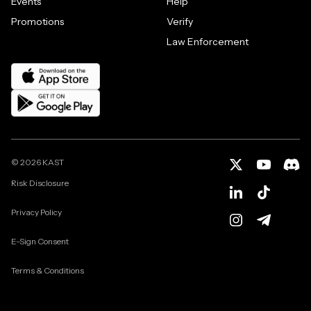
Events
Help
Promotions
Verify
Law Enforcement
©
2026
KAST
Risk Disclosure
Privacy Policy
E-Sign Consent
Terms & Conditions