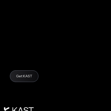
Get KAST