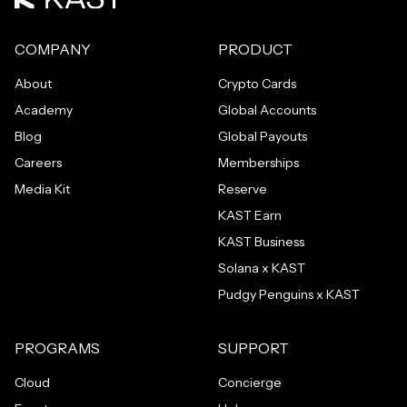
COMPANY
PRODUCT
About
Crypto Cards
Academy
Global Accounts
Blog
Global Payouts
Careers
Memberships
Media Kit
Reserve
KAST Earn
KAST Business
Solana x KAST
Pudgy Penguins x KAST
PROGRAMS
SUPPORT
Cloud
Concierge