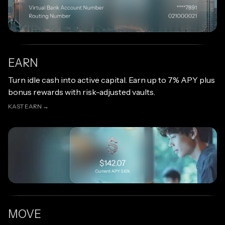
EARN
Open link
Turn idle cash into active capital. Earn up to 7% APY plus
bonus rewards with risk-adjusted vaults.
KAST EARN →
KAST EARN →
MOVE
Open link