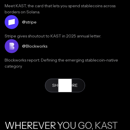
Meet KAST, the card that lets you spend stablecoins across
borders on Solana.
Read testimonial
@stripe
Stripe gives shoutout to KAST in 2025 annual letter.
Read the article
@Blockworks
Blockworks report: Defining the emerging stablecoin-native
category
Read testimonial
SHOW MORE
@Malikonchain
My bank in Dubai called today just to check if I was okay
because I haven’t used any of my cards in 3 months. I didn’t know
what to say so I just said yeah but honestly it’s because I’ve been
using @KASTcard nonstop since I got it.
WHEREVER YOU GO, KAST
Read testimonial
@kristel