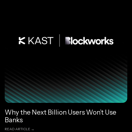
Why the Next Billion Users Won’t Use
Banks
READ ARTICLE →