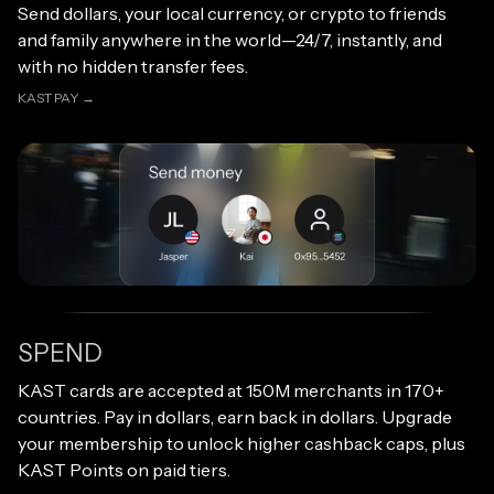
Send dollars, your local currency, or crypto to friends
and family anywhere in the world—24/7, instantly, and
with no hidden transfer fees.
KAST PAY →
KAST PAY →
SPEND
Open link
KAST cards are accepted at 150M merchants in 170+
countries. Pay in dollars, earn back in dollars. Upgrade
your membership to unlock higher cashback caps, plus
KAST Points on paid tiers.