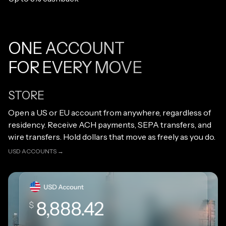
ONE ACCOUNT
FOR EVERY MOVE
STORE
Open link
Open a US or EU account from anywhere, regardless of
residency. Receive ACH payments, SEPA transfers, and
wire transfers. Hold dollars that move as freely as you do.
USD ACCOUNTS →
USD ACCOUNTS →