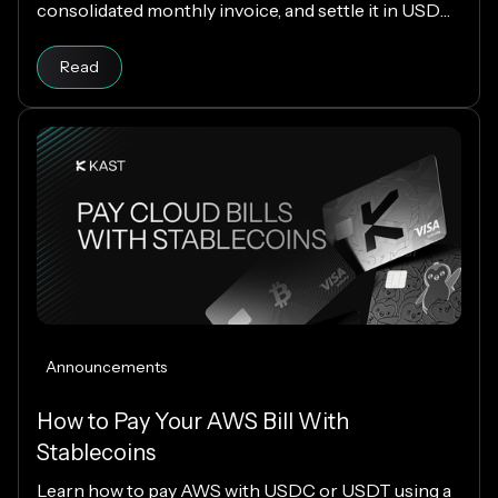
consolidated monthly invoice, and settle it in USDC
or USDT without changing your AWS setup.
Read
Announcements
How to Pay Your AWS Bill With
Stablecoins
Learn how to pay AWS with USDC or USDT using a