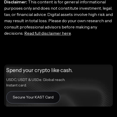
Disclaimer:
This content is for general informational
purposes only and does not constitute investment, legal,
tax, or financial advice. Digital assets involve high risk and
may result in total loss. Please do your own research and
consult professional advisors before making any
decisions.
Read full disclaimer here
.
Spend your crypto like cash.
USDC, USDT & USDe. Global reach.
Instant card.
Secure Your KAST Card