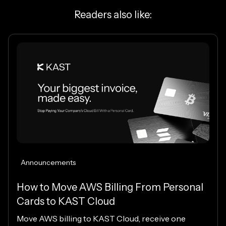
Readers also like:
Announcements
How to Move AWS Billing From Personal
Cards to KAST Cloud
Move AWS billing to KAST Cloud, receive one