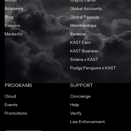
Academy
Global Accounts
Blog
Global Payouts
Careers
Memberships
Media Kit
Reserve
KAST Earn
KAST Business
Solana x KAST
Pudgy Penguins x KAST
PROGRAMS
SUPPORT
Cloud
Concierge
Events
Help
Promotions
Verify
Law Enforcement