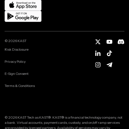
©
2026
KAST
Risk Disclosure
Privacy Policy
E-Sign Consent
Terms & Conditions
© 2026 KAST Tech as KAST®. KAST® is a financial technology company, not
a bank. Virtual accounts, payment cards, custody, and on/off ramp services
are provided by licensed partners. Availability of services may vary by