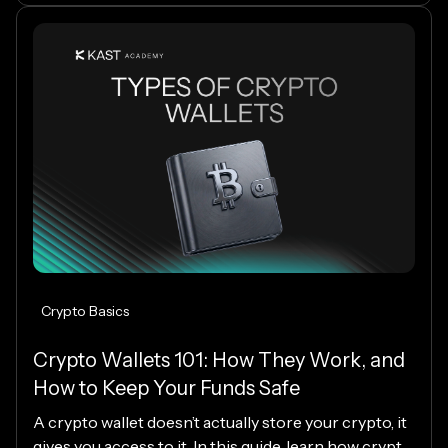
Crypto Basics
Crypto Wallets 101: How They Work, and
How to Keep Your Funds Safe
A crypto wallet doesn’t actually store your crypto, it
gives you access to it. In this guide, learn how crypto