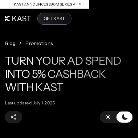
KAST ANNOUNCES $80M SERIES A
READ ARTICLE
GET KAST
Blog
Promotions
TURN YOUR AD SPEND
INTO 5% CASHBACK
WITH KAST
Last updated:
July 1, 2026