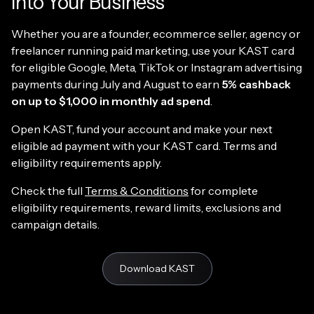
Into Your Business
Whether you are a founder, ecommerce seller, agency or
freelancer running paid marketing, use your KAST card
for eligible Google, Meta, TikTok or Instagram advertising
payments during July and August to earn
5% cashback
on up to $1,000 in monthly ad spend
.
Open KAST, fund your account and make your next
eligible ad payment with your KAST card. Terms and
eligibility requirements apply.
Check the full
Terms & Conditions
for complete
eligibility requirements, reward limits, exclusions and
campaign details.
Download KAST