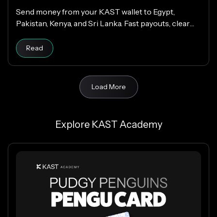
Send money from your KAST wallet to Egypt,
Pakistan, Kenya, and Sri Lanka. Fast payouts, clear
fees, and USD payouts worldwide.
Read
Load More
Explore KAST Academy