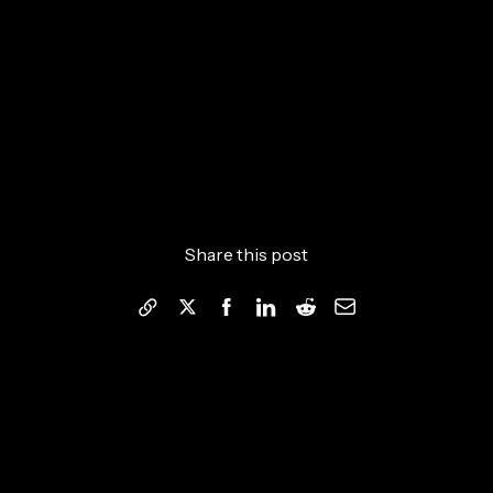
Share this post