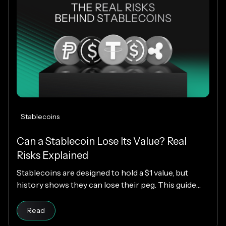
Stablecoins
Can a Stablecoin Lose Its Value? Real
Risks Explained
Stablecoins are designed to hold a $1 value, but
history shows they can lose their peg. This guide
explains how stablecoins work, why depegs happen,
Read article
which designs are riskier, and how KAST decides
Read
which stablecoins to support.