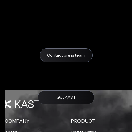
Contact press team
Get KAST
COMPANY
PRODUCT
About
Crypto Cards