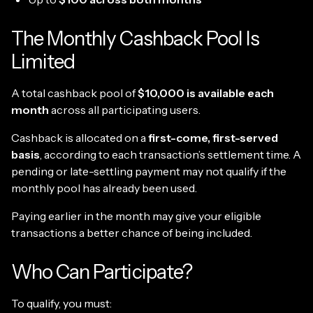
The Monthly Cashback Pool Is
Limited
A total cashback pool of
$10,000 is available each
month
across all participating users.
Cashback is allocated on a
first-come, first-served
basis
, according to each transaction’s settlement time. A
pending or late-settling payment may not qualify if the
monthly pool has already been used.
Paying earlier in the month may give your eligible
transactions a better chance of being included.
Who Can Participate?
To qualify, you must: