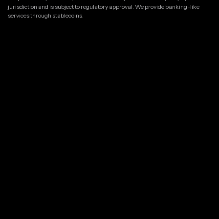
jurisdiction and is subject to regulatory approval. We provide banking-like
services through stablecoins.