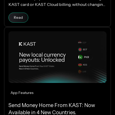
KAST card or KAST Cloud billing, without changing
your cloud infrastructure.
Read
App Features
Send Money Home From KAST: Now
Available in 4 New Countries.