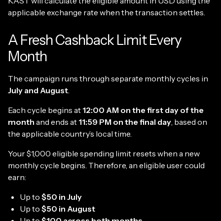
KAST will calculate the eligible amount in USD using the
applicable exchange rate when the transaction settles.
A Fresh Cashback Limit Every
Month
The campaign runs through separate monthly cycles in
July and August
.
Each cycle begins at
12:00 AM on the first day of the
month
and ends at
11:59 PM on the final day
, based on
the applicable country’s local time.
Your $1,000 eligible spending limit resets when a new
monthly cycle begins. Therefore, an eligible user could
earn:
Up to
$50 in July
Up to
$50 in August
Up to
$100 across both months