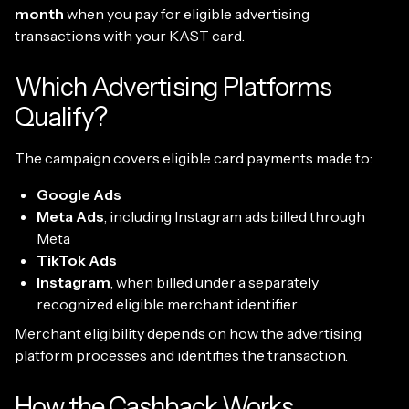
month
when you pay for eligible advertising
transactions with your KAST card.
Which Advertising Platforms
Qualify?
The campaign covers eligible card payments made to:
Google Ads
Meta Ads
, including Instagram ads billed through
Meta
TikTok Ads
Instagram
, when billed under a separately
recognized eligible merchant identifier
Merchant eligibility depends on how the advertising
platform processes and identifies the transaction.
How the Cashback Works