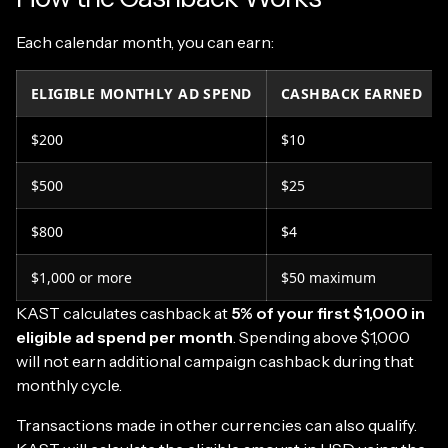
Each calendar month, you can earn:
ELIGIBLE MONTHLY AD SPEND
CASHBACK EARNED
$200
$10
$500
$25
$800
$4
$1,000 or more
$50 maximum
KAST calculates cashback at
5% of your first $1,000 in
eligible ad spend per month
. Spending above $1,000
will not earn additional campaign cashback during that
monthly cycle.
Transactions made in other currencies can also qualify.