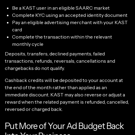
Be a KAST user in an eligible SAARC market
Complete KYC using an accepted identity document
Pay an eligible advertising merchant with your KAST
card
Complete the transaction within the relevant
monthly cycle
Deposits, transfers, declined payments, failed
transactions, refunds, reversals, cancellations and
chargebacks do not qualify.
Cashback credits will be deposited to your account at
the end of the month rather than applied as an
immediate discount. KAST may also reverse or adjust a
reward when the related payment is refunded, cancelled,
reversed or charged back.
Put More of Your Ad Budget Back