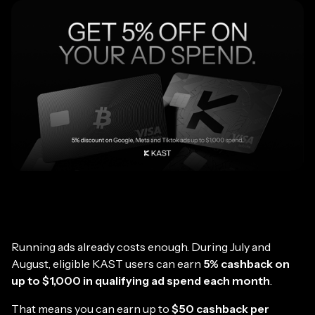
Running ads already costs enough. During July and
August, eligible KAST users can earn
5% cashback on
up to $1,000 in qualifying ad spend each month
.
That means you can earn up to
$50 cashback per