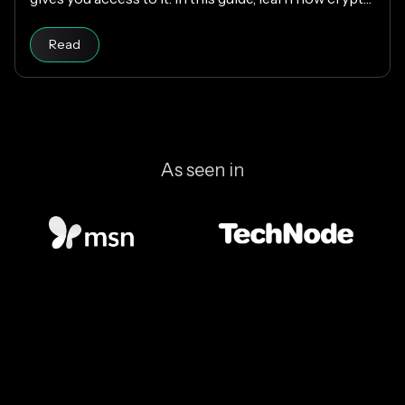
wallets work, the different types available, and how
Read article
to choose the right one while keeping your funds
Read
secure.
As seen in