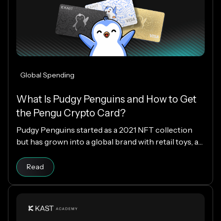
Global Spending
What Is Pudgy Penguins and How to Get
the Pengu Crypto Card?
Pudgy Penguins started as a 2021 NFT collection
but has grown into a global brand with retail toys, a
loyal community, and the PENGU token. Now, with
Read article
the Pengu Card powered by KAST, that identity
Read
extends into everyday spending, letting you use
crypto or fiat at 150M+ merchants and ATMs
worldwide.