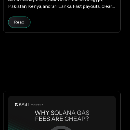
Pakistan, Kenya, and Sri Lanka. Fast payouts, clear
fees, and USD payouts worldwide.
Read