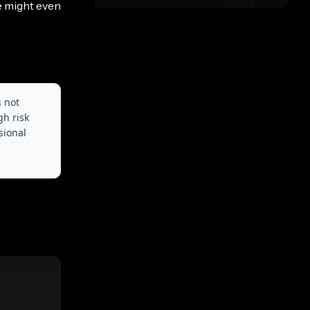
e might even
s not
gh risk
sional