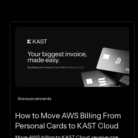
Announcements
How to Move AWS Billing From
Personal Cards to KAST Cloud
Move AWS billing to KAST Cloud, receive one