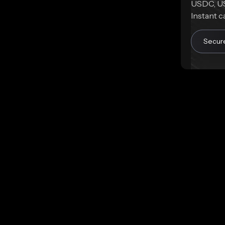
USDC, US
Instant c
Secur