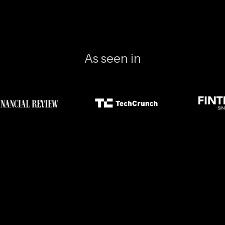
As seen in