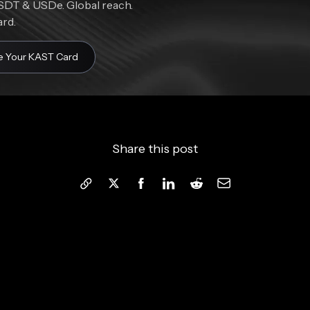
DT & USDe. Global reach.
ard.
e Your KAST Card
Share this post