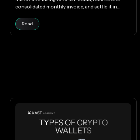
consolidated monthly invoice, and settle it in
USDC or USDT without changing your AWS setup.
Read