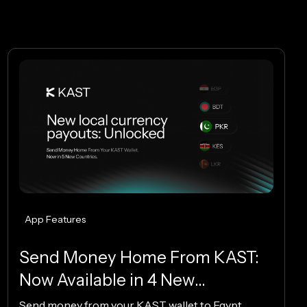
App Features
Send Money Home From KAST:
Now Available in 4 New
Countries.
Send money from your KAST wallet to Egypt,