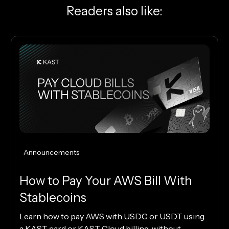
Readers also like:
Announcements
How to Pay Your AWS Bill With
Stablecoins
Learn how to pay AWS with USDC or USDT using
a KAST card or KAST Cloud billing, without