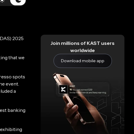
 (DAS) 2025
Join millions of KAST users
worldwide
king that we
Download mobile app
presso spots
he event.
luded a
best banking
 exhibiting