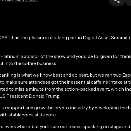
KAST had the pleasure of taking part in Digital Asset Summit
.
Platinum Sponsor of the show, and you’d be forgiven for thin
t into the coffee business.
banking is what we know best and do best, but we ran two Es
to make sure attendees got their essential caffeine intake at t
ed to miss a minute from the action-packed event, which inc
US President Donald Trump.
 to support and grow the crypto industry by developing the 
with stablecoins at its core.
re everywhere, but you’ll see our teams speaking on stage and