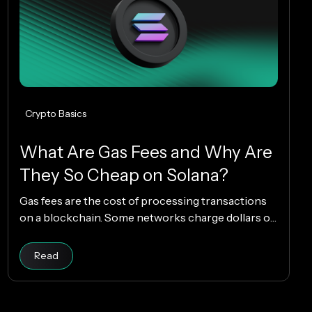
Crypto Basics
What Are Gas Fees and Why Are
They So Cheap on Solana?
Gas fees are the cost of processing transactions
on a blockchain. Some networks charge dollars or
more per transaction, while others charge
fractions of a cent. The difference comes down to
Read article
Read
how each blockchain is designed, and why Solana
makes everyday crypto spending fast and cheap.