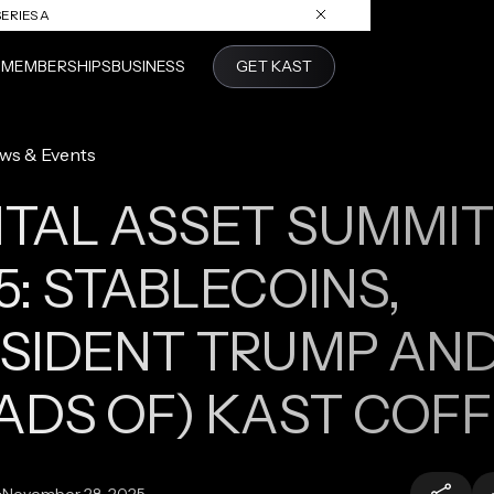
ERIES A
S
MEMBERSHIPS
BUSINESS
GET KAST
ws & Events
ITAL ASSET SUMMIT
5: STABLECOINS,
SIDENT TRUMP AN
ADS OF) KAST COF
:
November 28, 2025