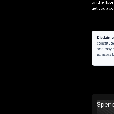
on the floo
get you a co
Disclaime
constitute
and may r
advisors 
Spend 