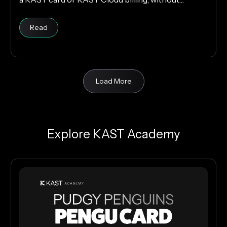
changing your cloud infrastructure.
Read
Load More
Explore KAST Academy