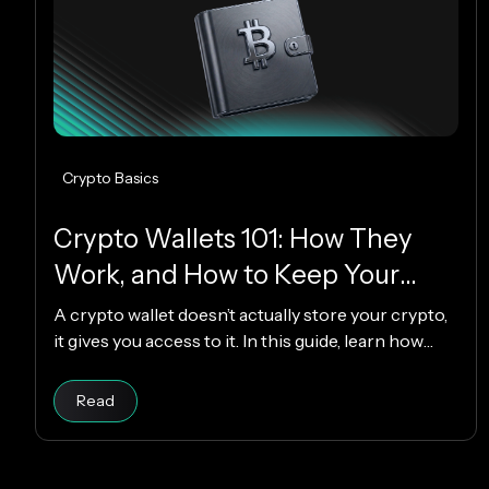
Crypto Basics
Crypto Wallets 101: How They
Work, and How to Keep Your
Funds Safe
A crypto wallet doesn’t actually store your crypto,
it gives you access to it. In this guide, learn how
crypto wallets work, the different types available,
and how to choose the right one while keeping
Read article
Read
your funds secure.