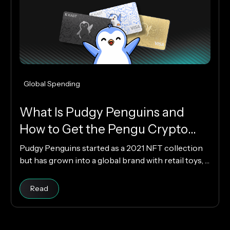
Global Spending
What Is Pudgy Penguins and
How to Get the Pengu Crypto
Card?
Pudgy Penguins started as a 2021 NFT collection
but has grown into a global brand with retail toys, a
loyal community, and the PENGU token. Now, with
the Pengu Card powered by KAST, that identity
Read article
Read
extends into everyday spending, letting you use
crypto or fiat at 150M+ merchants and ATMs
worldwide.