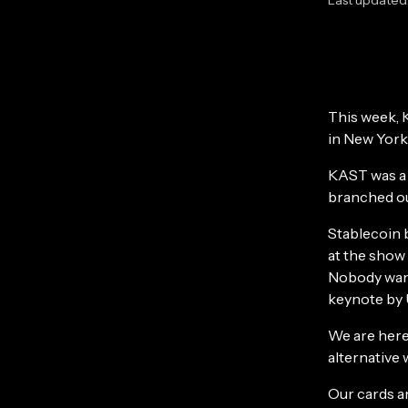
This week, 
in New York
KAST was a 
branched ou
Stablecoin 
at the show 
Nobody want
keynote by 
We are here
alternative 
Our cards a