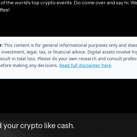
r of the world’s top crypto events. Do come over and say hi. W
ffee!
r:
This content is for general informational purposes only and doe
 investment, legal, tax, or financial advice. Digital assets involve hi
esult in total loss. Please do your own research and consult profes
before making any decisions.
Read full disclaimer here
.
your crypto like cash.