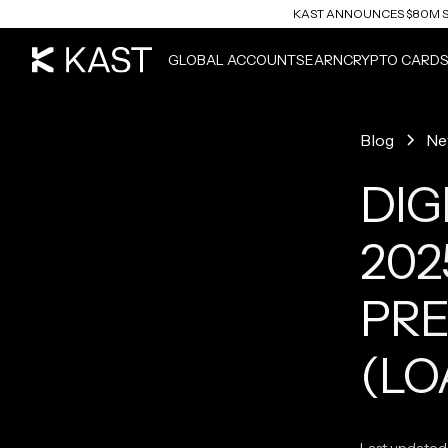
KAST ANNOUNCES $80M S
READ ARTICLE
GLOBAL ACCOUNTS
EARN
CRYPTO CARD
Blog
Ne
DIG
202
PRE
(LO
Last updated