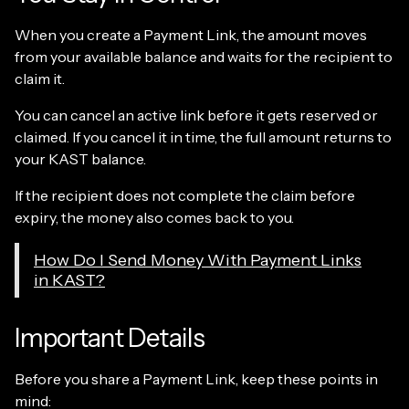
When you create a Payment Link, the amount moves
from your available balance and waits for the recipient to
claim it.
You can cancel an active link before it gets reserved or
claimed. If you cancel it in time, the full amount returns to
your KAST balance.
If the recipient does not complete the claim before
expiry, the money also comes back to you.
How Do I Send Money With Payment Links
in KAST?
Important Details
Before you share a Payment Link, keep these points in
mind: