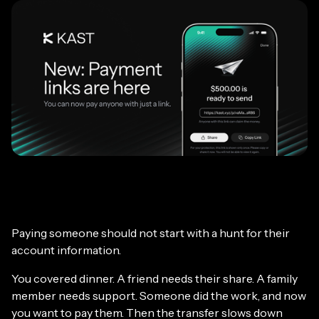
Paying someone should not start with a hunt for their
account information.
You covered dinner. A friend needs their share. A family
member needs support. Someone did the work, and now
you want to pay them. Then the transfer slows down