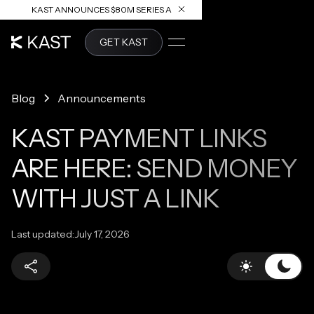
KAST ANNOUNCES $80M SERIES A
READ ARTICLE
GET KAST
Blog
Announcements
KAST PAYMENT LINKS
ARE HERE: SEND MONEY
WITH JUST A LINK
Last updated:
July 17, 2026