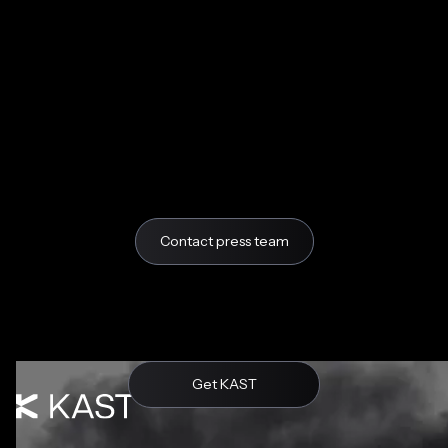
Contact press team
Get KAST