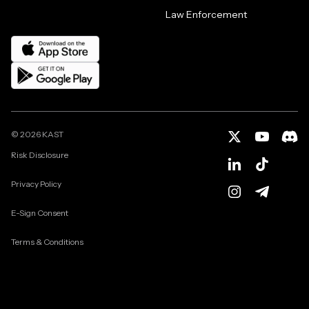
Law Enforcement
©
2026
KAST
Risk Disclosure
Privacy Policy
E-Sign Consent
Terms & Conditions