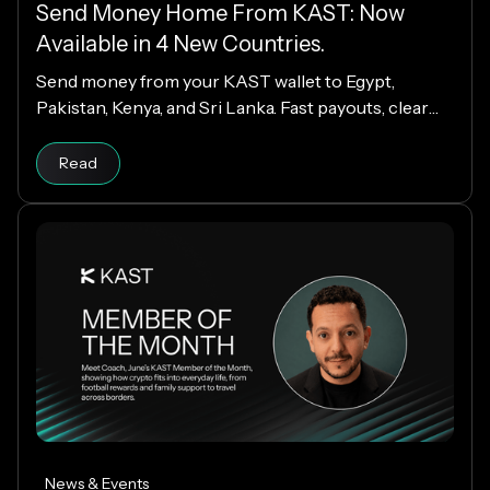
Send Money Home From KAST: Now
Available in 4 New Countries.
Send money from your KAST wallet to Egypt,
Pakistan, Kenya, and Sri Lanka. Fast payouts, clear
fees, and USD payouts worldwide.
Read
News & Events