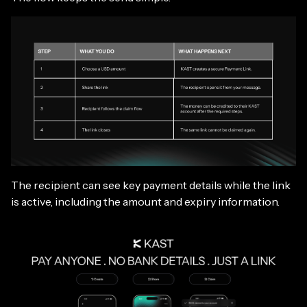
The recipient can see key payment details while the link
is active, including the amount and expiry information.