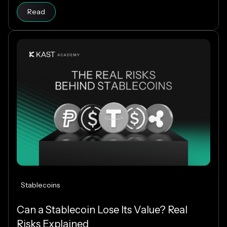
Read article
of a cent. The difference comes down to how each
Read
blockchain is designed, and why Solana makes
everyday crypto spending fast and cheap.
Stablecoins
Can a Stablecoin Lose Its Value? Real
Risks Explained