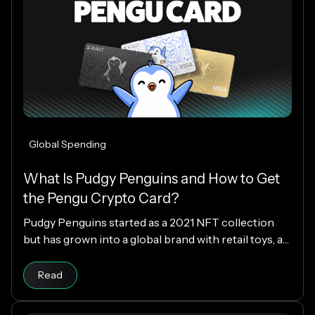
Global Spending
What Is Pudgy Penguins and How to Get
the Pengu Crypto Card?
Pudgy Penguins started as a 2021 NFT collection
but has grown into a global brand with retail toys, a
loyal community, and the PENGU token. Now, with
Read article
the Pengu Card powered by KAST, that identity
Read
extends into everyday spending, letting you use
crypto or fiat at 150M+ merchants and ATMs