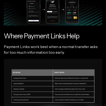
Where Payment Links Help
Payment Links work best when a normal transfer asks
for too much information too early.