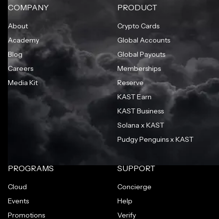
COMPANY
PRODUCT
About
Crypto Cards
Academy
Global Accounts
Blog
Global Payouts
Careers
Memberships
Media Kit
Reserve
KAST Earn
KAST Business
Solana x KAST
Pudgy Penguins x KAST
PROGRAMS
SUPPORT
Cloud
Concierge
Events
Help
Promotions
Verify