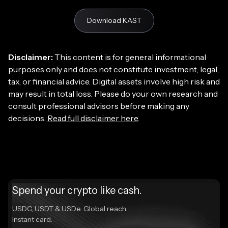
Download KAST
Disclaimer:
This content is for general informational
purposes only and does not constitute investment, legal,
tax, or financial advice. Digital assets involve high risk and
may result in total loss. Please do your own research and
consult professional advisors before making any
decisions.
Read full disclaimer here
.
Spend your crypto like cash.
USDC, USDT & USDe. Global reach.
Instant card.