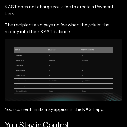
KAST does not charge you a fee to create a Payment
Link.
The recipient also pays no fee when they claim the
money into their KAST balance.
Your current limits may appear in the KAST app.
You Stay in Control