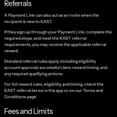
Referrals
A Payment Link can also act as an invite when the
recipient is new to KAST.
If they sign up through your Payment Link, complete the
required steps, and meet the KAST referral
requirements, you may receive the applicable referral
reward.
Standard referral rules apply, including eligibility,
account approval, successful claim, reward timing, and
any required qualifying actions.
For full reward rules, eligibility, and timing, check the
KAST referral terms in the app or on our Terms and
Conditions page.
Fees and Limits