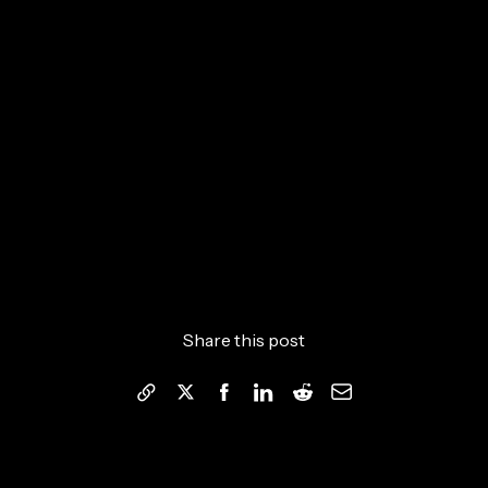
Share this post