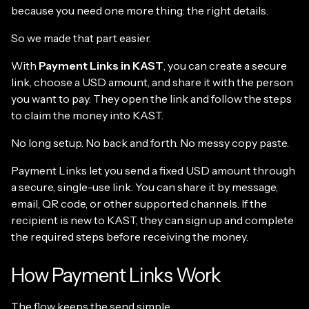
because you need one more thing: the right details.
So we made that part easier.
With
Payment Links in KAST
, you can create a secure
link, choose a USD amount, and share it with the person
you want to pay. They open the link and follow the steps
to claim the money into KAST.
No long setup. No back and forth. No messy copy paste.
Payment Links let you send a fixed USD amount through
a secure, single-use link. You can share it by message,
email, QR code, or other supported channels. If the
recipient is new to KAST, they can sign up and complete
the required steps before receiving the money.
How Payment Links Work
The flow keeps the send simple.