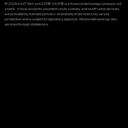
© 2026 KAST Tech as KAST®. KAST® is a financial technology company, not
a bank. Virtual accounts, payment cards, custody, and on/off ramp services
are provided by licensed partners. Availability of services may vary by
jurisdiction and is subject to regulatory approval. We provide banking-like
services through stablecoins.