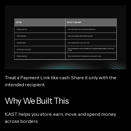
Treat a Payment Link like cash. Share it only with the
intended recipient.
Why We Built This
KAST helps you store, earn, move, and spend money
across borders.