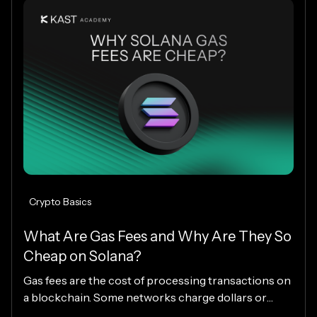
worldwide.
Crypto Basics
What Are Gas Fees and Why Are They So
Cheap on Solana?
Gas fees are the cost of processing transactions on
a blockchain. Some networks charge dollars or
more per transaction, while others charge fractions