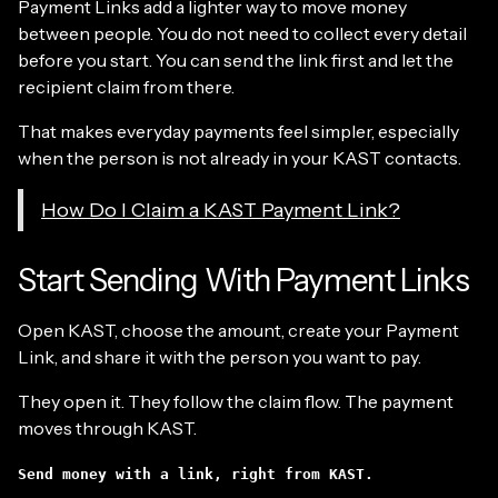
Payment Links add a lighter way to move money
between people. You do not need to collect every detail
before you start. You can send the link first and let the
recipient claim from there.
That makes everyday payments feel simpler, especially
when the person is not already in your KAST contacts.
How Do I Claim a KAST Payment Link?
Start Sending With Payment Links
Open KAST, choose the amount, create your Payment
Link, and share it with the person you want to pay.
They open it. They follow the claim flow. The payment
moves through KAST.
Send money with a link, right from KAST.