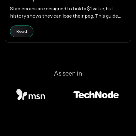
Stablecoins are designed to hold a $1 value, but
history shows they can lose their peg. This guide
explains how stablecoins work, why depegs happen,
Read article
which designs are riskier, and how KAST decides
Read
which stablecoins to support.
As seen in