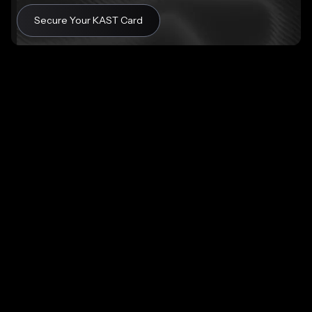
Secure Your KAST Card