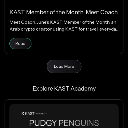
KAST Member of the Month: Meet Coach
Meet Coach, June’s KAST Member of the Month, an
Arab crypto creator using KAST for travel, everyday
spending, family support, and Matchday rewards.
Read
Load More
Explore KAST Academy