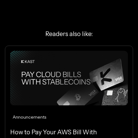
Readers also like:
Announcements
How to Pay Your AWS Bill With