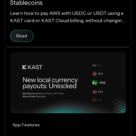
Stablecoins
Learn how to pay AWS with USDC or USDT using a
KAST card or KAST Cloud billing, without changing
your cloud infrastructure.
Read
App Features