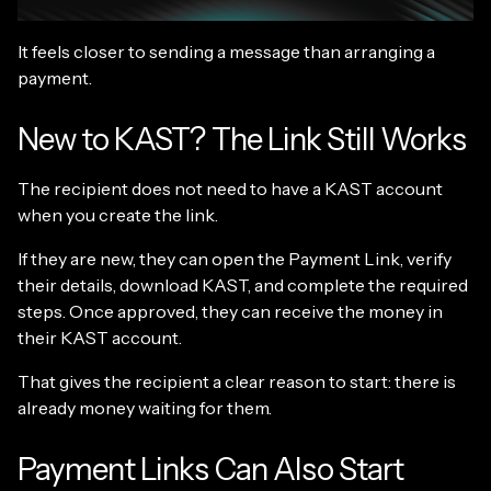
It feels closer to sending a message than arranging a
payment.
New to KAST? The Link Still Works
The recipient does not need to have a KAST account
when you create the link.
If they are new, they can open the Payment Link, verify
their details, download KAST, and complete the required
steps. Once approved, they can receive the money in
their KAST account.
That gives the recipient a clear reason to start: there is
already money waiting for them.
Payment Links Can Also Start