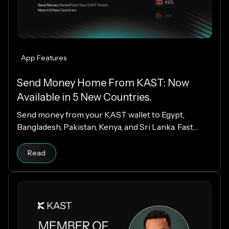
App Features
Send Money Home From KAST: Now
Available in 5 New Countries.
Send money from your KAST wallet to Egypt,
Bangladesh, Pakistan, Kenya, and Sri Lanka. Fast
payouts, clear fees, and USD payouts worldwide.
Read