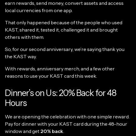
earn rewards, send money, convert assets and access
local currencies from one app.
That only happened because of the people who used
KAST, shared it, tested it, challenged it and brought
others with them.
So, for our second anniversary, we’re saying thank you
the KAST way.
With rewards, anniversary merch, and a few other
reasons to use your KAST card this week.
Dinner’s on Us: 20% Back for 48
Hours
We are opening the celebration with one simple reward.
Pay for dinner with your KAST card during the 48-hour
window and get
20% back
.