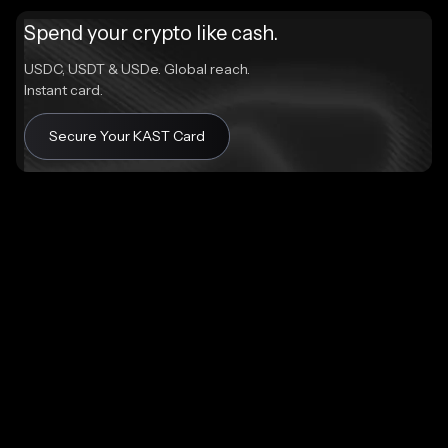
Spend your crypto like cash.
USDC, USDT & USDe. Global reach.
Instant card.
Secure Your KAST Card