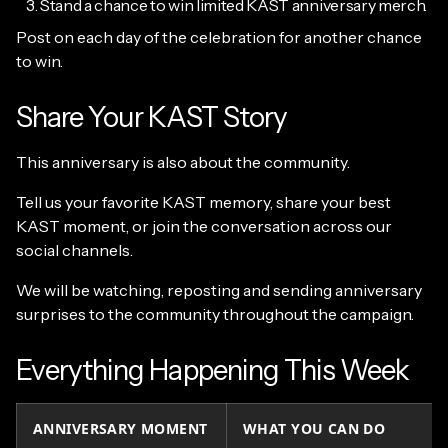
Stand a chance to win limited KAST anniversary merch.
Post on each day of the celebration for another chance
to win.
Share Your KAST Story
This anniversary is also about the community.
Tell us your favorite KAST memory, share your best
KAST moment, or join the conversation across our
social channels.
We will be watching, reposting and sending anniversary
surprises to the community throughout the campaign.
Everything Happening This Week
ANNIVERSARY MOMENT
WHAT YOU CAN DO