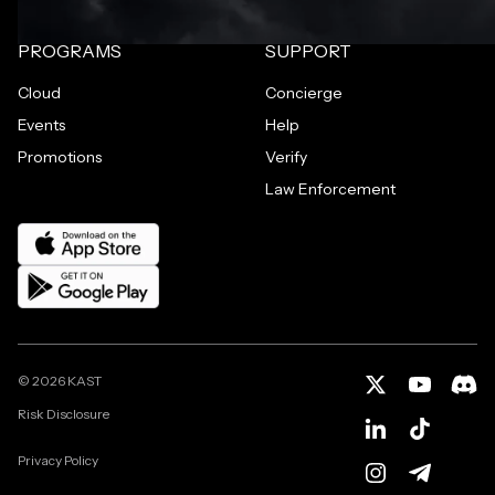
PROGRAMS
SUPPORT
Cloud
Concierge
Events
Help
Promotions
Verify
Law Enforcement
©
2026
KAST
Risk Disclosure
Privacy Policy