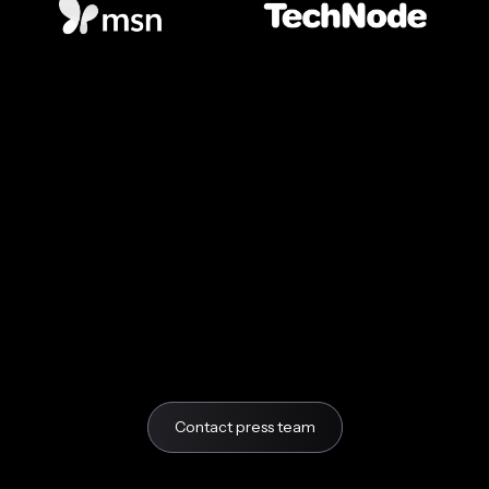
Contact press team