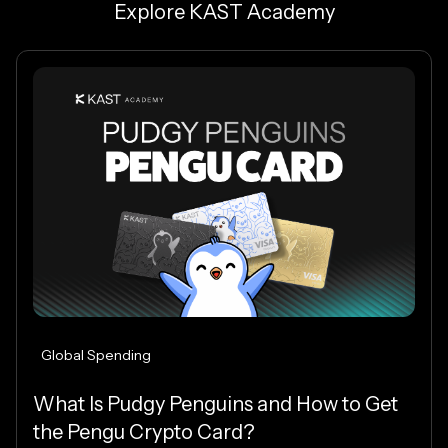
Explore KAST Academy
Global Spending
What Is Pudgy Penguins and How to Get
the Pengu Crypto Card?