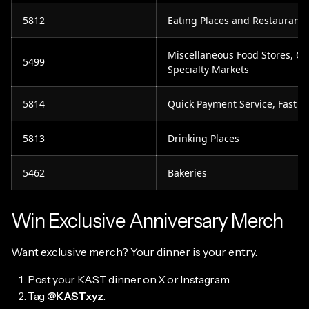
5812
Eating Places and Restaurants
Miscellaneous Food Stores, C
5499
Specialty Markets
5814
Quick Payment Service, Fast F
5813
Drinking Places
5462
Bakeries
Win Exclusive Anniversary Merch
Want exclusive merch? Your dinner is your entry.
Post your KAST dinner on X or Instagram.
Tag
@KASTxyz
.