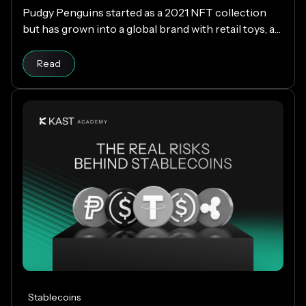
Pudgy Penguins started as a 2021 NFT collection
but has grown into a global brand with retail toys, a
loyal community, and the PENGU token. Now, with
Read article
the Pengu Card powered by KAST, that identity
Read
extends into everyday spending, letting you use
crypto or fiat at 150M+ merchants and ATMs
worldwide.
Stablecoins