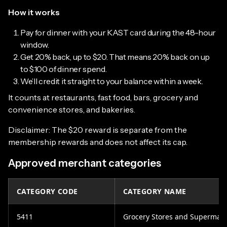
How it works
Pay for dinner with your KAST card during the 48-hour
window.
Get 20% back, up to $20. That means 20% back on up
to $100 of dinner spend.
We’ll credit it straight to your balance within a week.
It counts at restaurants, fast food, bars, grocery and
convenience stores, and bakeries.
Disclaimer: The $20 reward is separate from the
membership rewards and does not affect its cap.
Approved merchant categories
CATEGORY CODE
CATEGORY NAME
5411
Grocery Stores and Supermark