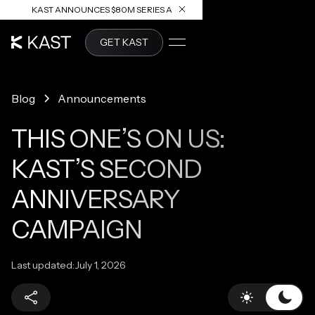
KAST ANNOUNCES $80M SERIES A
READ ARTICLE
GET KAST
Blog
Announcements
THIS ONE’S ON US:
KAST’S SECOND
ANNIVERSARY
CAMPAIGN
Last updated:
July 1, 2026