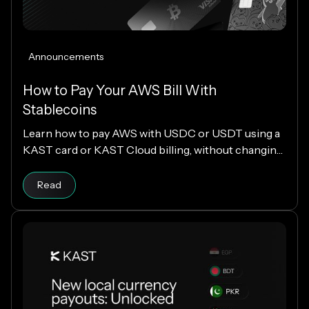
Announcements
How to Pay Your AWS Bill With
Stablecoins
Learn how to pay AWS with USDC or USDT using a
KAST card or KAST Cloud billing, without changing
your cloud infrastructure.
Read