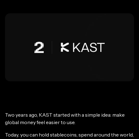
Two years ago, KAST started with a simple idea: make
global money feel easier to use.
Today, you can hold stablecoins, spend around the world,