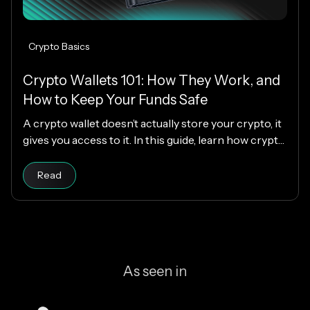
Crypto Basics
Crypto Wallets 101: How They Work, and
How to Keep Your Funds Safe
A crypto wallet doesn’t actually store your crypto, it
gives you access to it. In this guide, learn how crypto
wallets work, the different types available, and how
Read article
to choose the right one while keeping your funds
Read
secure.
As seen in