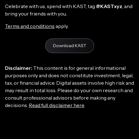
Celebrate with us, spend with KAST, tag
@KASTxyz
, and
bring your friends with you.
Terms and conditions
apply.
Download KAST
Disclaimer:
This content is for general informational
purposes only and does not constitute investment, legal,
tax, or financial advice. Digital assets involve high risk and
may result in total loss. Please do your own research and
consult professional advisors before making any
decisions.
Read full disclaimer here
.