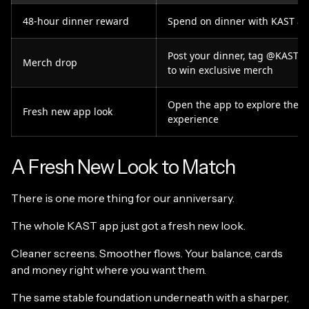
48-hour dinner reward
Spend on dinner with KAST an
Post your dinner, tag @KASTx
Merch drop
to win exclusive merch
Open the app to explore the 
Fresh new app look
experience
A Fresh New Look to Match
There is one more thing for our anniversary.
The whole KAST app just got a fresh new look.
Cleaner screens. Smoother flows. Your balance, cards
and money right where you want them.
The same stable foundation underneath with a sharper,