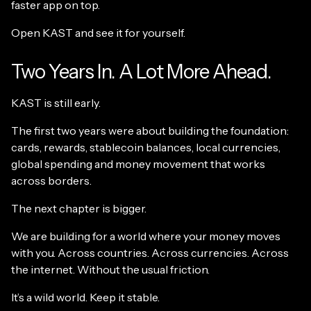
faster app on top.
Open KAST and see it for yourself.
Two Years In. A Lot More Ahead.
KAST is still early.
The first two years were about building the foundation:
cards, rewards, stablecoin balances, local currencies,
global spending and money movement that works
across borders.
The next chapter is bigger.
We are building for a world where your money moves
with you. Across countries. Across currencies. Across
the internet. Without the usual friction.
It’s a wild world. Keep it stable.