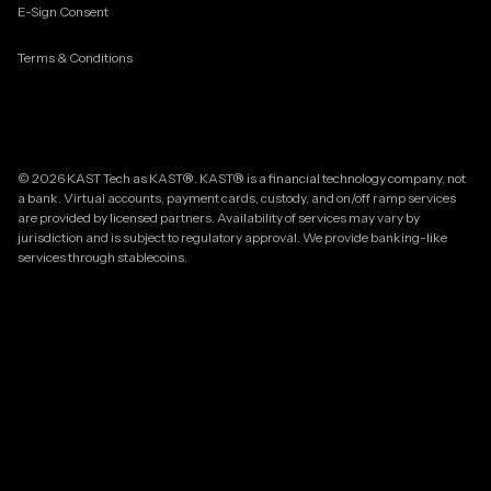
E-Sign Consent
Terms & Conditions
© 2026 KAST Tech as KAST®. KAST® is a financial technology company, not
a bank. Virtual accounts, payment cards, custody, and on/off ramp services
are provided by licensed partners. Availability of services may vary by
jurisdiction and is subject to regulatory approval. We provide banking-like
services through stablecoins.