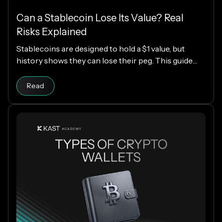
Can a Stablecoin Lose Its Value? Real
Risks Explained
Stablecoins are designed to hold a $1 value, but
history shows they can lose their peg. This guide
explains how stablecoins work, why depegs happen,
Read article
which designs are riskier, and how KAST decides
Read
which stablecoins to support.