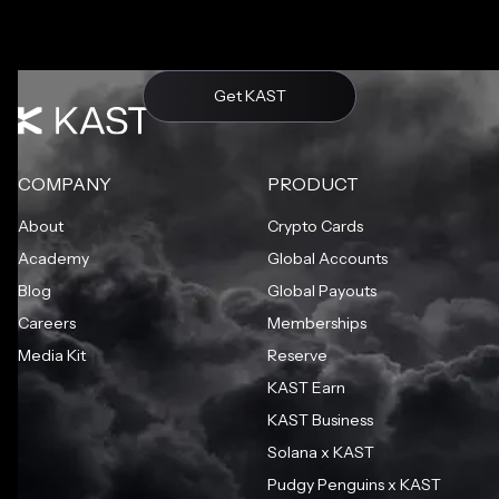
Get KAST
COMPANY
PRODUCT
About
Crypto Cards
Academy
Global Accounts
Blog
Global Payouts
Careers
Memberships
Media Kit
Reserve
KAST Earn
KAST Business
Solana x KAST
Pudgy Penguins x KAST