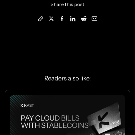
Share this post
Readers also like: