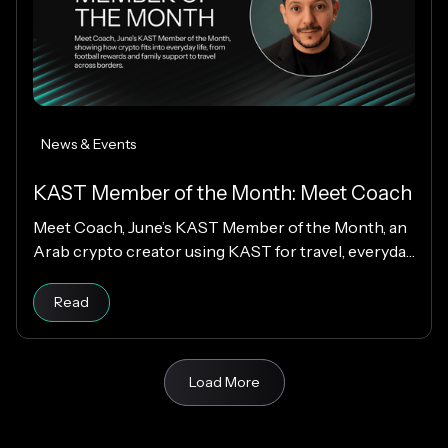
News & Events
KAST Member of the Month: Meet Coach
Meet Coach, June’s KAST Member of the Month, an
Arab crypto creator using KAST for travel, everyday
spending, family support, and Matchday rewards.
Read
Load More