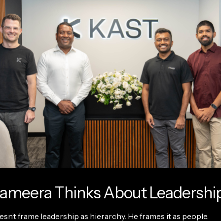
ameera Thinks About Leadershi
n’t frame leadership as hierarchy. He frames it as people.