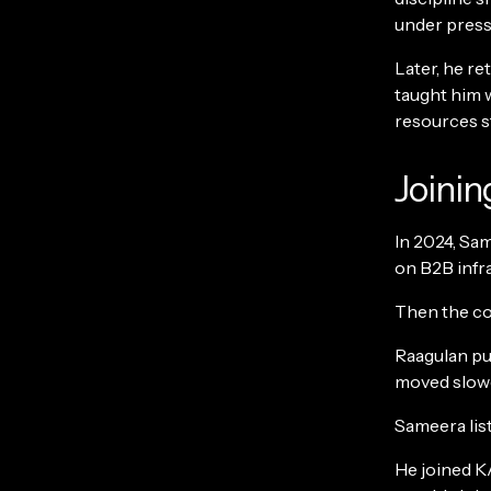
under pressur
Later, he re
taught him w
resources st
Joinin
In 2024, Sa
on B2B infra
Then the co
Raagulan pus
moved slower
Sameera list
He joined K