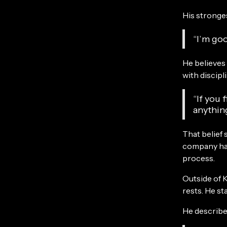
His stronges
“I’m go
He believes
with discipl
“If you 
anythin
That belief
company has
process.
Outside of K
rests. He st
He describes