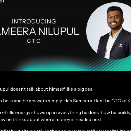
pul doesn’t talk about himself like a big deal.
 he is and he answers simply. He’s Sameera. He’s the CTO of 
o-frills energy shows up in everything he does: how he builds
how he thinks about where money is headed next.