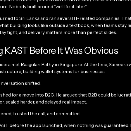
e. Nobody built around “we’ll fix it later.”
turned to Sri Lanka and ran several IT-related companies. Tha
hat building looks like outside a textbook, when teams stay le
ay tight, and delivery matters more than perfect slides.
g KAST Before It Was Obvious
meera met Raagulan Pathy in Singapore. At the time, Sameera 
structure, building wallet systems for businesses.
nversation shifted.
hed for a move into B2C. He argued that B2B could be lucrativ
, scaled harder, and delayed real impact.
ened, trusted the call, and committed.
AST before the app launched, when nothing was guaranteed.