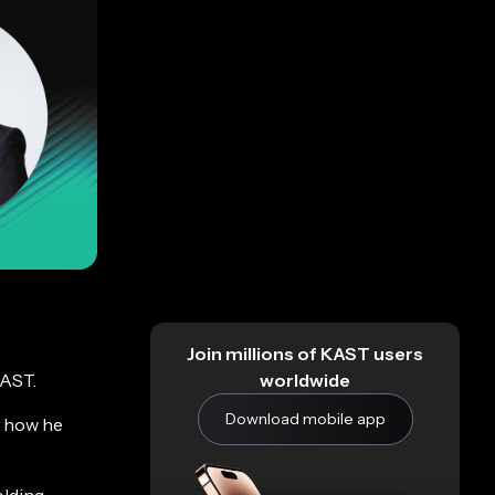
Join millions of KAST users
worldwide
KAST.
Download mobile app
, how he