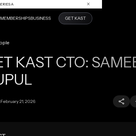
ERIES A
S
MEMBERSHIPS
BUSINESS
GET KAST
ople
T KAST CTO: SAME
UPUL
:
February 21, 2026