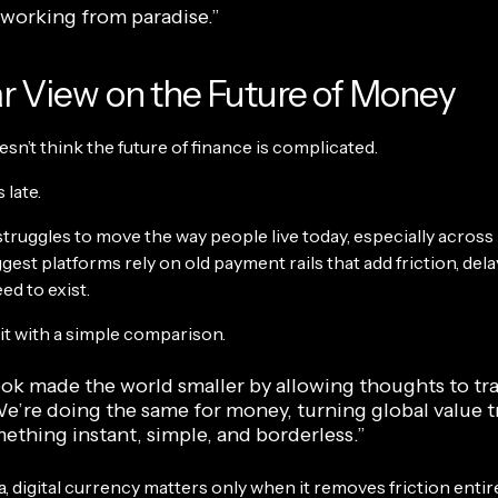
ke working from paradise.”
r View on the Future of Money
n’t think the future of finance is complicated.
 late.
struggles to move the way people live today, especially across
gest platforms rely on old payment rails that add friction, dela
ed to exist.
it with a simple comparison.
ok made the world smaller by allowing thoughts to tra
We’re doing the same for money, turning global value t
ething instant, simple, and borderless.”
 digital currency matters only when it removes friction entire