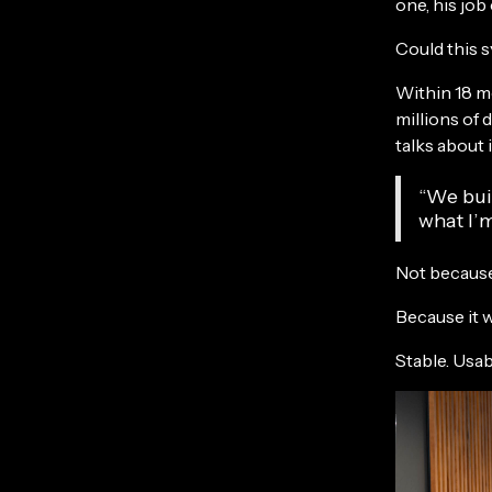
one, his jo
Could this s
Within 18 m
millions of 
talks about 
“We buil
what I’m
Not because
Because it 
Stable. Usab