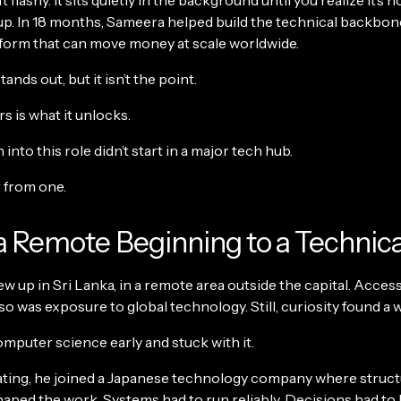
t flashy. It sits quietly in the background until you realize it’s 
up. In 18 months, Sameera helped build the technical backbone
tform that can move money at scale worldwide.
ands out, but it isn’t the point.
 is what it unlocks.
 into this role didn’t start in a major tech hub.
r from one.
 Remote Beginning to a Technica
 up in Sri Lanka, in a remote area outside the capital. Acces
 so was exposure to global technology. Still, curiosity found a 
mputer science early and stuck with it.
ating, he joined a Japanese technology company where struc
haped the work. Systems had to run reliably. Decisions had to