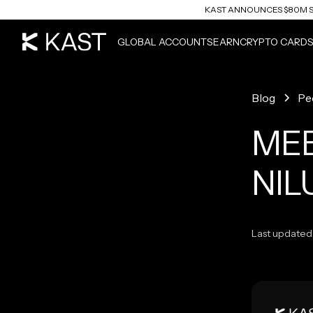
KAST ANNOUNCES $80M S
READ ARTICLE
GLOBAL ACCOUNTS
EARN
CRYPTO CARD
Blog
Pe
MEE
NIL
Last updated