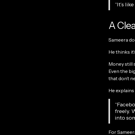
“It’s li
A Clea
Sameera does
He thinks it’s
Money still 
Even the big
that don’t ne
He explains 
“Facebo
freely. 
into som
For Sameera,