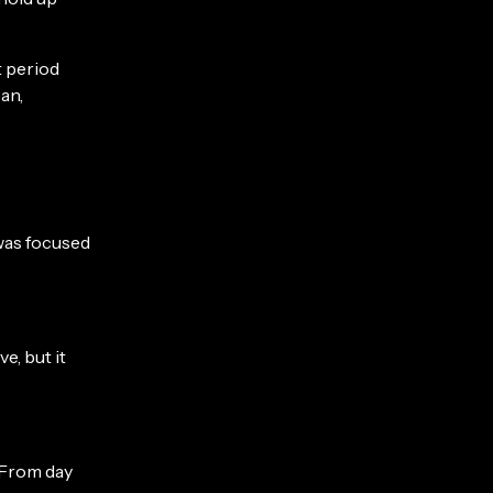
t period
an,
was focused
e, but it
 From day