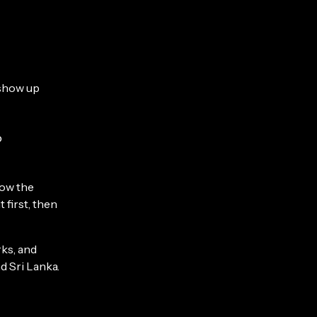
 show up
o
how the
first, then
rks, and
d Sri Lanka.