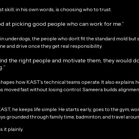
t skill, in his own words, is choosing who to trust.
od at picking good people who can work for me.”
 in underdogs, the people who don’t fit the standard mold but
ine and drive once they get real responsibility.
find the right people and motivate them, they would d
g.”
 shapes how KAST’s technical teams operate. It also explains 
 moved fast without losing control. Sameera builds alignment 
AST, he keeps life simple. He starts early, goes to the gym, wo
ays grounded through family time, badminton, and travel aroun
 it plainly.