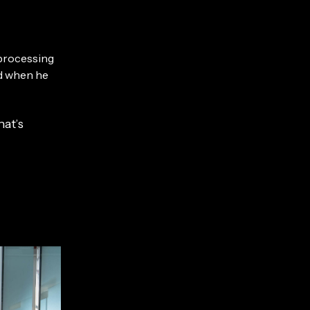
 processing
ed when he
hat’s