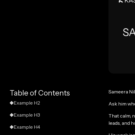
Table of Contents
Sameera Nilu
Example H2
Ask him who
Example H3
That calm, n
leads, and 
Example H4