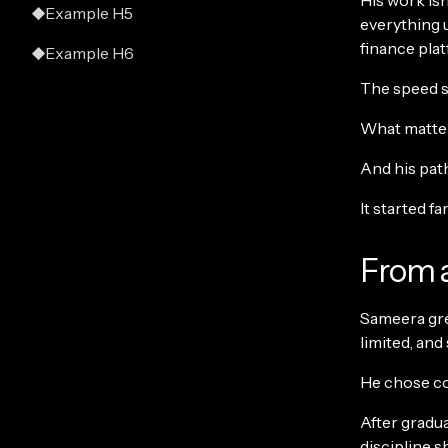
His work isn’
Example H5
everything 
finance pla
Example H6
The speed st
What matters
And his path
It started fa
From a
Sameera grew
limited, and
He chose co
After gradu
discipline s