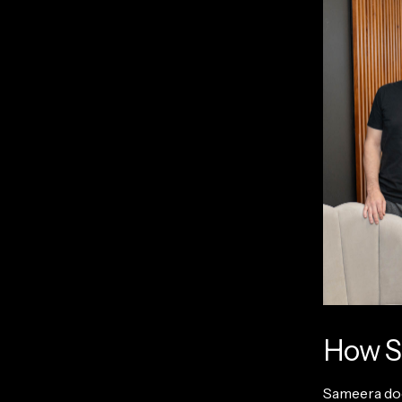
How S
Sameera does