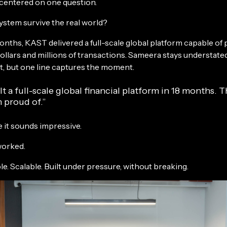
b centered on one question.
ystem survive the real world?
onths, KAST delivered a full-scale global platform capable of
dollars and millions of transactions. Sameera stays understat
it, but one line captures the moment.
t a full-scale global financial platform in 18 months. T
 proud of.”
 it sounds impressive.
worked.
le. Scalable. Built under pressure, without breaking.