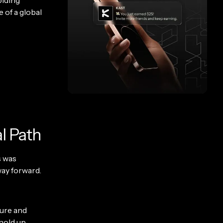
holding
 of a global
l Path
s was
way forward.
ture and
 hold up