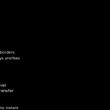
 borders.
ys, and fees
vel
ransfer
ly: instant