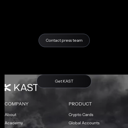
Contact press team
Get KAST
COMPANY
PRODUCT
About
Crypto Cards
Academy
Global Accounts