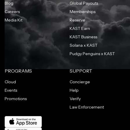
Blog
Global Payouts
Careers
Memberships
Media Kit
Reserve
KAST Earn
KAST Business
Solana x KAST
Pudgy Penguins x KAST
PROGRAMS
SUPPORT
Cloud
Concierge
Events
Help
Promotions
Verify
Law Enforcement