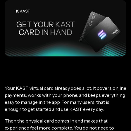
Your
KAST virtual card
already does a lot. It covers online
payments, works with your phone, and keeps everything
easy to manage in the app. For many users, that is
enough to get started and use KAST every day.
Then the physical card comes in and makes that
experience feel more complete. You do not need to