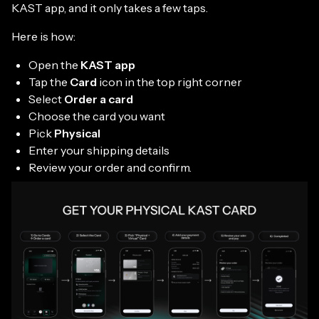
KAST app, and it only takes a few taps.
Here is how:
Open the
KAST app
Tap the
Card
icon in the top right corner
Select
Order a card
Choose the card you want
Pick
Physical
Enter your shipping details
Review your order and confirm.