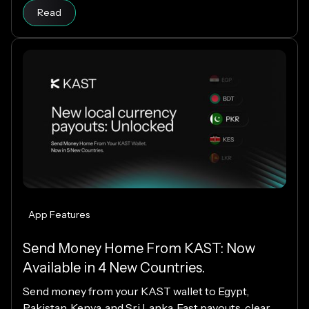
Read
App Features
Send Money Home From KAST: Now
Available in 4 New Countries.
Send money from your KAST wallet to Egypt,
Pakistan, Kenya, and Sri Lanka. Fast payouts, clear