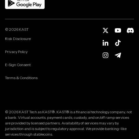
©
2026
KAST
Risk Disclosure
Privacy Policy
E-Sign Consent
Terms & Conditions
© 2026 KAST Tech as KAST®. KAST® is a financial technology company, not
a bank. Virtual accounts, payment cards, custody, and on/off ramp services
are provided by licensed partners. Availability of services may vary by
jurisdiction and is subject to regulatory approval. We provide banking-like
services through stablecoins.