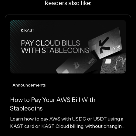
Readers also like:
Announcements
How to Pay Your AWS Bill With
Stablecoins
Learn how to pay AWS with USDC or USDT using a
KAST card or KAST Cloud billing, without changing
your cloud infrastructure.