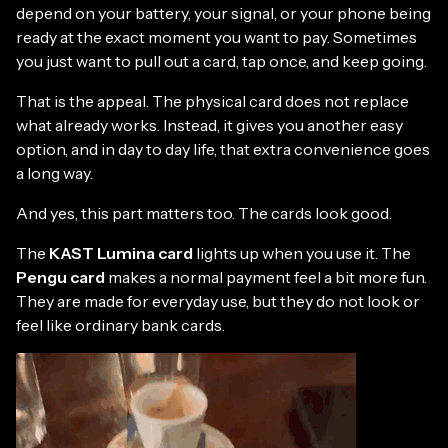
depend on your battery, your signal, or your phone being
ready at the exact moment you want to pay. Sometimes
you just want to pull out a card, tap once, and keep going.
That is the appeal. The physical card does not replace
what already works. Instead, it gives you another easy
option, and in day to day life, that extra convenience goes
a long way.
And yes, this part matters too. The cards look good.
The
KAST Lumina card
lights up when you use it. The
Pengu card
makes a normal payment feel a bit more fun.
They are made for everyday use, but they do not look or
feel like ordinary bank cards.