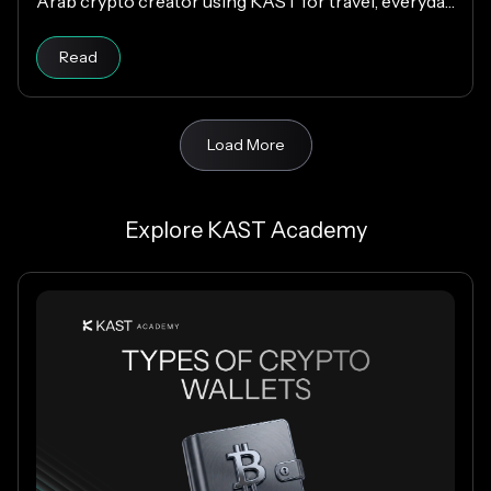
Arab crypto creator using KAST for travel, everyday
spending, family support, and Matchday rewards.
Read
Load More
Explore KAST Academy