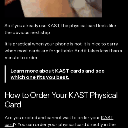
So if you already use KAST, the physical card feels like
the obvious next step.
It is practical when your phone is not. It is nice to carry
when most cards are forgettable. And it takes less than a
minute to order.
Learn more about KAST cards and see
which one fits you best.
How to Order Your KAST Physical
Card
Are you excited and cannot wait to order your
KAST
card
? You can order your physical card directly in the