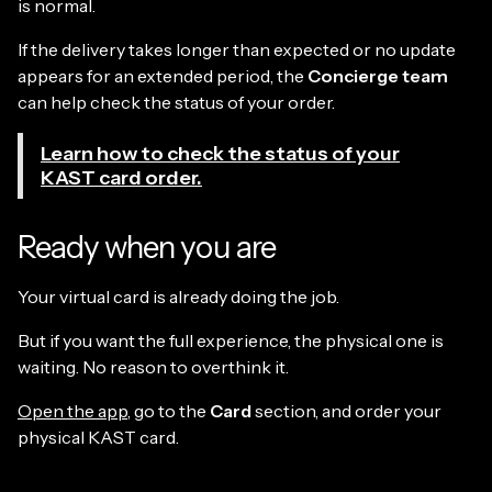
is normal.
If the delivery takes longer than expected or no update
appears for an extended period, the
Concierge team
can help check the status of your order.
Learn how to check the status of your
KAST card order.
Ready when you are
Your virtual card is already doing the job.
But if you want the full experience, the physical one is
waiting. No reason to overthink it.
Open the app
, go to the
Card
section, and order your
physical KAST card.