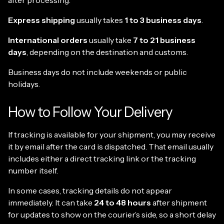
after processing.
Express shipping
usually takes
1 to 3 business days
.
International orders
usually take
7 to 21 business
days
, depending on the destination and customs.
Business days do not include weekends or public
holidays.
How to Follow Your Delivery
If tracking is available for your shipment, you may receive
it by email after the card is dispatched. That email usually
includes either a direct tracking link or the tracking
number itself.
In some cases, tracking details do not appear
immediately. It can take
24 to 48 hours
after shipment
for updates to show on the courier’s side, so a short delay