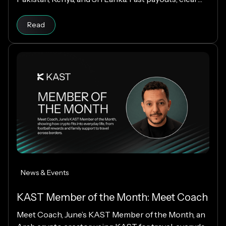
fees, and USD payouts worldwide.
Read
News & Events
KAST Member of the Month: Meet Coach
Meet Coach, June’s KAST Member of the Month, an