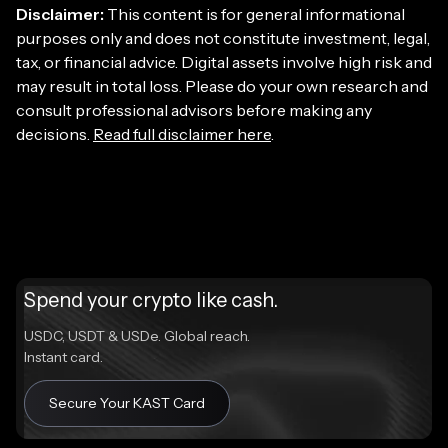
Disclaimer:
This content is for general informational
purposes only and does not constitute investment, legal,
tax, or financial advice. Digital assets involve high risk and
may result in total loss. Please do your own research and
consult professional advisors before making any
decisions.
Read full disclaimer here
.
Spend your crypto like cash.
USDC, USDT & USDe. Global reach.
Instant card.
Secure Your KAST Card