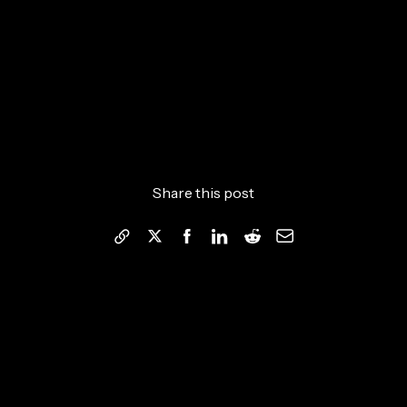
Share this post