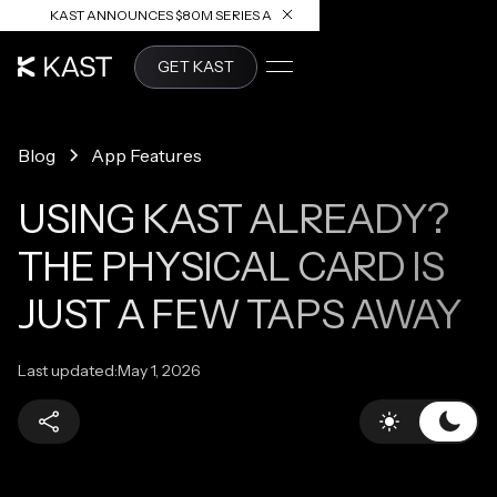
KAST ANNOUNCES $80M SERIES A
READ ARTICLE
GET KAST
Blog
App Features
USING KAST ALREADY?
THE PHYSICAL CARD IS
JUST A FEW TAPS AWAY
Last updated:
May 1, 2026