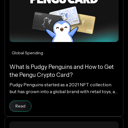
Global Spending
What Is Pudgy Penguins and How to Get
the Pengu Crypto Card?
Pudgy Penguins started as a 2021 NFT collection
but has grown into a global brand with retail toys, a
loyal community, and the PENGU token. Now, with
Read article
the Pengu Card powered by KAST, that identity
Read
extends into everyday spending, letting you use
crypto or fiat at 150M+ merchants and ATMs
worldwide.