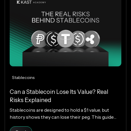
Stablecoins
Can a Stablecoin Lose Its Value? Real
Risks Explained
Stablecoins are designed to hold a $1 value, but
history shows they can lose their peg. This guide
explains how stablecoins work, why depegs happen,
Read article
which designs are riskier, and how KAST decides