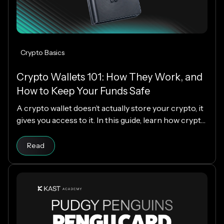
Crypto Basics
Crypto Wallets 101: How They Work, and
How to Keep Your Funds Safe
A crypto wallet doesn’t actually store your crypto, it
gives you access to it. In this guide, learn how crypto
wallets work, the different types available, and how
Read article
to choose the right one while keeping your funds
Read
secure.