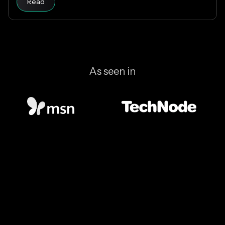
Read
which stablecoins to support.
As seen in