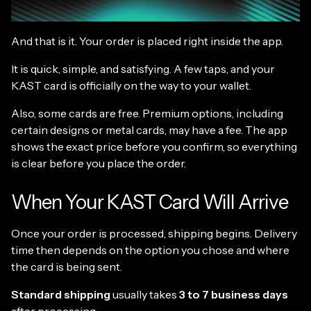
And that is it. Your order is placed right inside the app.
It is quick, simple, and satisfying. A few taps, and your
KAST card is officially on the way to your wallet.
Also, some cards are free. Premium options, including
certain designs or metal cards, may have a fee. The app
shows the exact price before you confirm, so everything
is clear before you place the order.
When Your KAST Card Will Arrive
Once your order is processed, shipping begins. Delivery
time then depends on the option you chose and where
the card is being sent.
Standard shipping
usually takes
3 to 7 business days