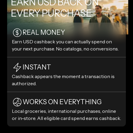
EARN USD BACK ON
EVERY PURCHASE
REAL MONEY
Earn USD cashback you can actually spend on
your next purchase. No catalogs, no conversions.
INSTANT
Cashback appears the moment a transaction is
authorized.
WORKS ON EVERYTHING
Local groceries, international purchases, online
or in-store. All eligible card spend earns cashback.