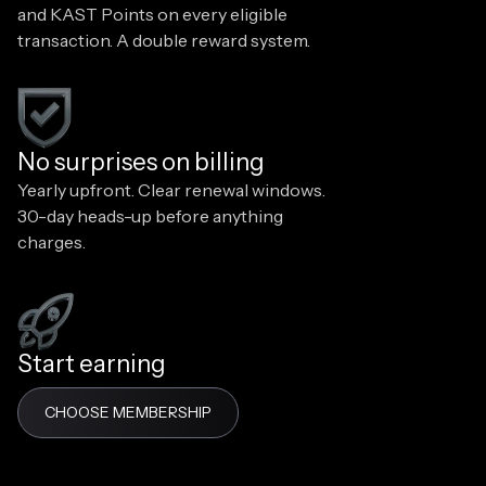
and KAST Points on every eligible
transaction. A double reward system.
No surprises on billing
Yearly upfront. Clear renewal windows.
30-day heads-up before anything
charges.
Start earning
CHOOSE MEMBERSHIP