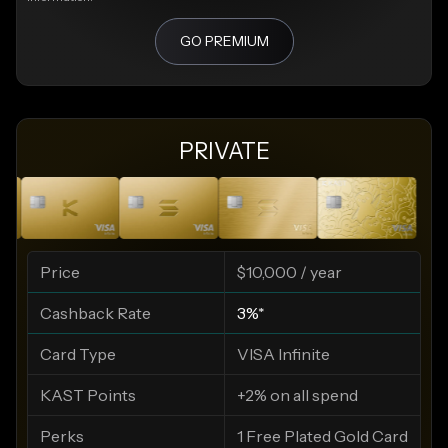
GO PREMIUM
PRIVATE
Price
$10,000 / year
Cashback Rate
3%*
Card Type
VISA Infinite
KAST Points
+2% on all spend
Perks
1 Free Plated Gold Card