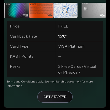
Price
FREE
Cashback Rate
1.5%*
Card Type
VISA Platinum
KAST Points
—
Perks
2 Free Cards (Virtual
or Physical).
Terms and Conditions apply. See
membership agreement
for more
information.
GET STARTED