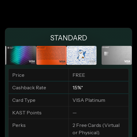
STANDARD
Price
FREE
Cashback Rate
1.5%*
Card Type
VISA Platinum
KAST Points
—
Perks
2 Free Cards (Virtual
or Physical).