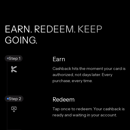
EARN. REDEEM. KEEP
GOING.
Step 1
Earn
Cashback hits the moment your card is
authorized, not days later. Every
purchase, every time.
Step 2
Redeem
Tap once to redeem. Your cashback is
ready and waiting in your account.