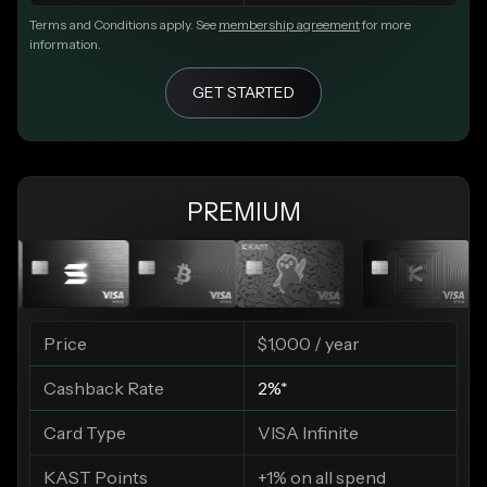
Terms and Conditions apply. See
membership agreement
for more
information.
GET STARTED
PREMIUM
Price
$1,000 / year
Cashback Rate
2%*
Card Type
VISA Infinite
KAST Points
+1% on all spend