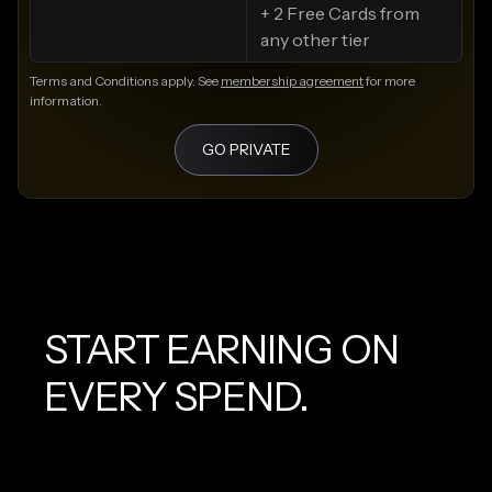
+ 2 Free Cards from
any other tier
Terms and Conditions apply. See
membership agreement
for more
information.
GO PRIVATE
START EARNING ON
EVERY SPEND.