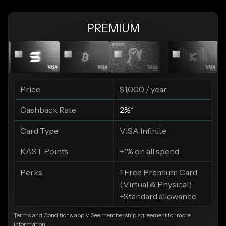
PREMIUM
Price
$1,000 / year
Cashback Rate
2%*
Card Type
VISA Infinite
KAST Points
+1% on all spend
Perks
1 Free Premium Card
(Virtual & Physical)
+Standard allowance
Terms and Conditions apply. See
membership agreement
for more
information.