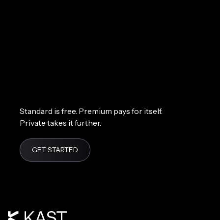
Standard is free. Premium pays for itself.
Private takes it further.
GET STARTED