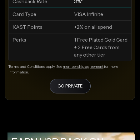
Cashback Rate
3%*
Card Type
VISA Infinite
KAST Points
+2% on all spend
Perks
1 Free Plated Gold Card
+ 2 Free Cards from
any other tier
Terms and Conditions apply. See
membership agreement
for more
information.
GO PRIVATE