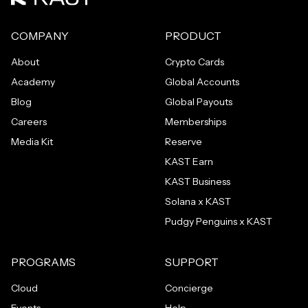
COMPANY
PRODUCT
About
Crypto Cards
Academy
Global Accounts
Blog
Global Payouts
Careers
Memberships
Media Kit
Reserve
KAST Earn
KAST Business
Solana x KAST
Pudgy Penguins x KAST
PROGRAMS
SUPPORT
Cloud
Concierge
Events
Help