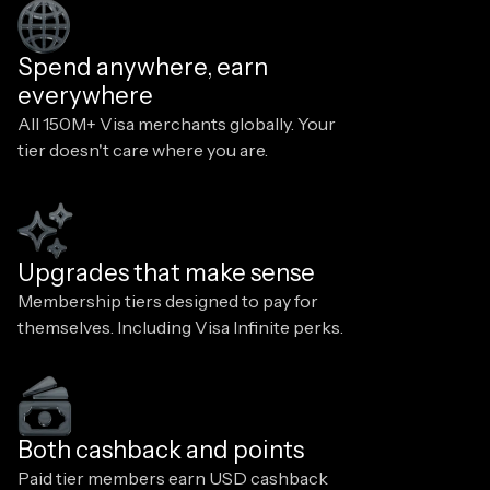
Spend anywhere, earn
everywhere
All 150M+ Visa merchants globally. Your
tier doesn't care where you are.
Upgrades that make sense
Membership tiers designed to pay for
themselves. Including Visa Infinite perks.
Both cashback and points
Paid tier members earn USD cashback