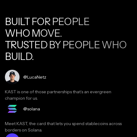
BUILT FOR PEOPLE
WHO MOVE.
TRUSTED BY PEOPLE WHO
BUILD.
Read testimonial
@LucaNetz
KAST is one of those partnerships that’s an evergreen
champion for us.
Read testimonial
@solana
Meet KAST, the card that lets you spend stablecoins across
borders on Solana.
Read testimonial