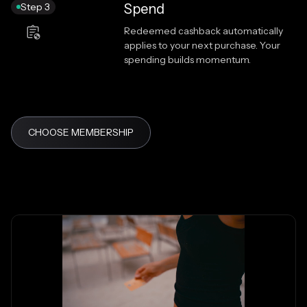
Step 3
Spend
Redeemed cashback automatically
applies to your next purchase. Your
spending builds momentum.
CHOOSE MEMBERSHIP