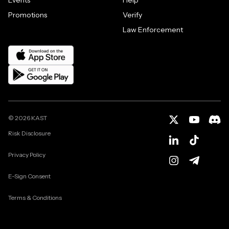
Promotions
Verify
Law Enforcement
©
2026
KAST
Risk Disclosure
Privacy Policy
E-Sign Consent
Terms & Conditions