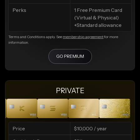
Perks
1 Free Premium Card
(Virtual & Physical)
+Standard allowance
Terms and Conditions apply. See
membership agreement
for more
information.
GO PREMIUM
PRIVATE
Price
$10,000 / year