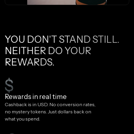
YOU DON'T STAND STILL.
NEITHER DO YOUR
REWARDS.
Rewards in real time
Cashback is in USD. No conversion rates,
no mystery tokens. Just dollars back on
what you spend.