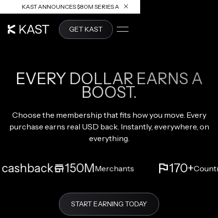
KAST ANNOUNCES $80M SERIES A
READ ARTICLE
GET KAST
KAST MEMBERSHIPS
EVERY DOLLAR EARNS A
BOOST.
Choose the membership that fits how you move. Every
purchase earns real USD back. Instantly, everywhere, on
everything.
ashback
150M
170+
Merchants
Countrie
START EARNING TODAY