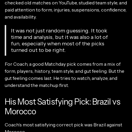
checked old matches on YouTube, studied team style, and
paid attention to form, injuries, suspensions, confidence,
and availability.
It was not just random guessing. It took
time and analysis, but it was also a lot of
fun, especially when most of the picks
turned out to be right.
For Coach, a good Matchday pick comes from a mix of
form, players, history, team style, and gut feeling. But the
gut feeling comes last. He tries to watch, analyze, and
understand the matchup first.
His Most Satisfying Pick: Brazil vs
Morocco
Coach’s most satisfying correct pick was Brazil against
Morocco.