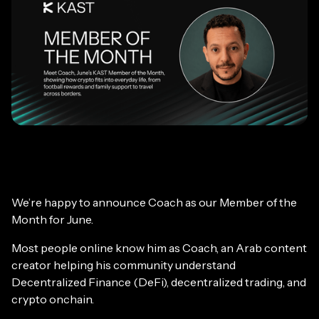
We’re happy to announce Coach as our Member of the
Month for June.
Most people online know him as Coach, an Arab content
creator helping his community understand
Decentralized Finance (DeFi), decentralized trading, and
crypto onchain.