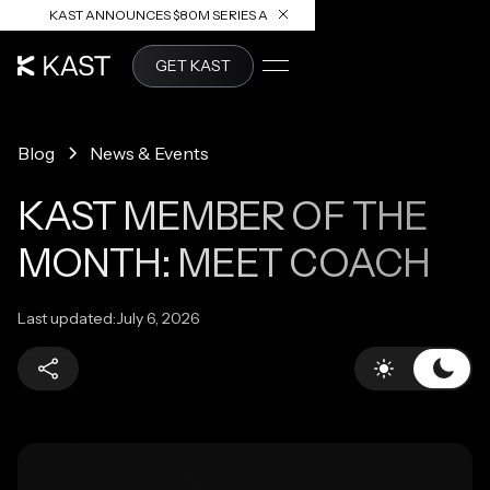
KAST ANNOUNCES $80M SERIES A
READ ARTICLE
GET KAST
Blog
News & Events
KAST MEMBER OF THE
MONTH: MEET COACH
Last updated:
July 6, 2026