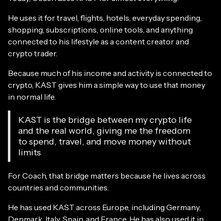
He uses it for travel, flights, hotels, everyday spending,
shopping, subscriptions, online tools, and anything
connected to his lifestyle as a content creator and
crypto trader.
Because much of his income and activity is connected to
crypto, KAST gives him a simple way to use that money
in normal life.
KAST is the bridge between my crypto life
and the real world, giving me the freedom
to spend, travel, and move money without
limits
For Coach, that bridge matters because he lives across
countries and communities.
He has used KAST across Europe, including Germany,
Denmark, Italy, Spain, and France. He has also used it in