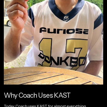
Why Coach Uses KAST
Today, Coach uses KAST for almost everything.