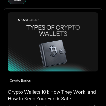
extends into everyday spending, letting you use
crypto or fiat at 150M+ merchants and ATMs
worldwide.
Crypto Basics
Crypto Wallets 101: How They Work, and
How to Keep Your Funds Safe