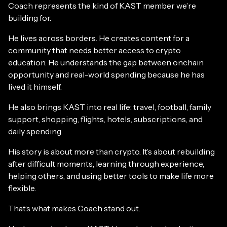
Coach represents the kind of KAST member we’re
building for.
He lives across borders. He creates content for a
community that needs better access to crypto
education. He understands the gap between onchain
opportunity and real-world spending because he has
lived it himself.
He also brings KAST into real life: travel, football, family
support, shopping, flights, hotels, subscriptions, and
daily spending.
His story is about more than crypto. It’s about rebuilding
after difficult moments, learning through experience,
helping others, and using better tools to make life more
flexible.
That’s what makes Coach stand out.