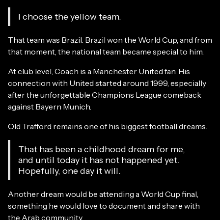
I choose the yellow team.
That team was Brazil. Brazil won the World Cup, and from
that moment, the national team became special to him.
At club level, Coach is a Manchester United fan. His
connection with United started around 1999, especially
after the unforgettable Champions League comeback
against Bayern Munich.
Old Trafford remains one of his biggest football dreams.
That has been a childhood dream for me,
and until today it has not happened yet.
Hopefully, one day it will.
Another dream would be attending a World Cup final,
something he would love to document and share with
the Arab community.