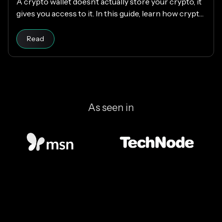
A crypto wallet doesn’t actually store your crypto, it
gives you access to it. In this guide, learn how crypto
wallets work, the different types available, and how
Read article
to choose the right one while keeping your funds
Read
secure.
As seen in