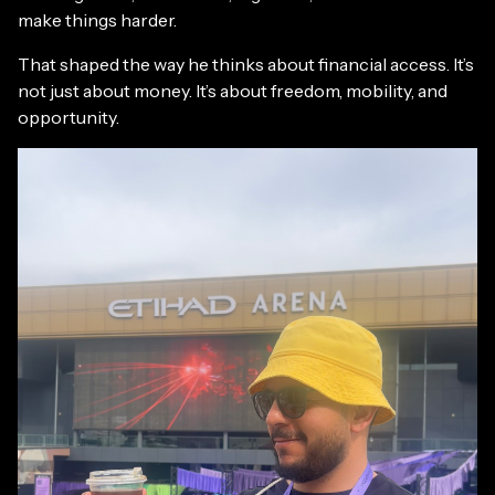
make things harder.
That shaped the way he thinks about financial access. It’s
not just about money. It’s about freedom, mobility, and
opportunity.