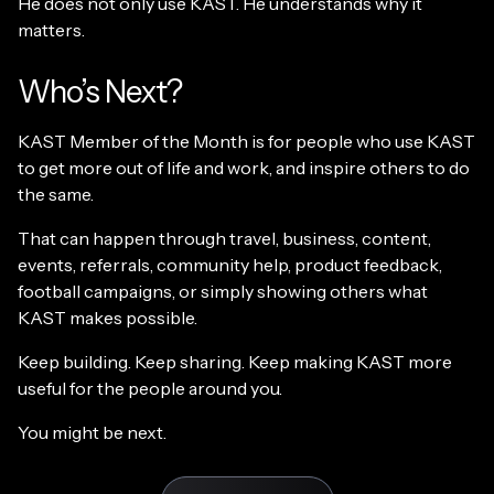
He does not only use KAST. He understands why it
matters.
Who’s Next?
KAST Member of the Month is for people who use KAST
to get more out of life and work, and inspire others to do
the same.
That can happen through travel, business, content,
events, referrals, community help, product feedback,
football campaigns, or simply showing others what
KAST makes possible.
Keep building. Keep sharing. Keep making KAST more
useful for the people around you.
You might be next.