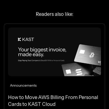
Readers also like:
Announcements
How to Move AWS Billing From Personal
Cards to KAST Cloud