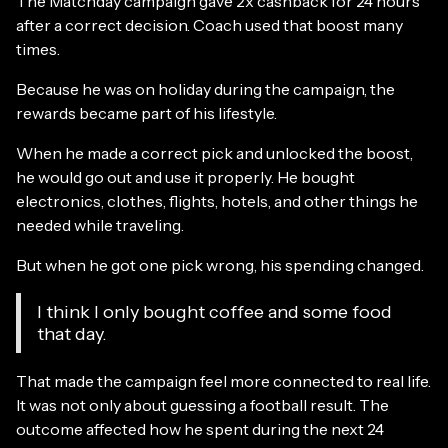
The Matchday campaign gave 2x cashback for 24 hours
after a correct decision. Coach used that boost many
times.
Because he was on holiday during the campaign, the
rewards became part of his lifestyle.
When he made a correct pick and unlocked the boost,
he would go out and use it properly. He bought
electronics, clothes, flights, hotels, and other things he
needed while traveling.
But when he got one pick wrong, his spending changed.
I think I only bought coffee and some food
that day.
That made the campaign feel more connected to real life.
It was not only about guessing a football result. The
outcome affected how he spent during the next 24