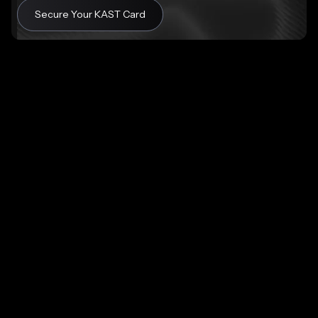
Secure Your KAST Card