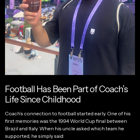
Football Has Been Part of Coach’s
Life Since Childhood
Coach’s connection to football started early. One of his
first memories was the 1994 World Cup final between
Brazil and Italy. When his uncle asked which team he
supported, he simply said: