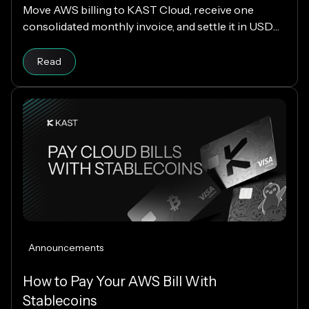
Move AWS billing to KAST Cloud, receive one
consolidated monthly invoice, and settle it in USDC
or USDT without changing your AWS setup.
Read
Announcements
How to Pay Your AWS Bill With
Stablecoins