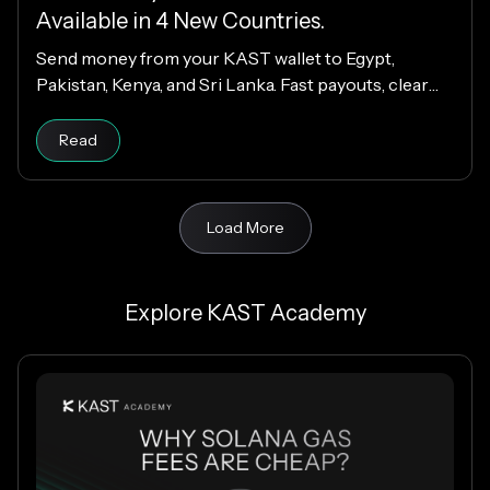
Available in 4 New Countries.
Send money from your KAST wallet to Egypt,
Pakistan, Kenya, and Sri Lanka. Fast payouts, clear
fees, and USD payouts worldwide.
Read
Load More
Explore KAST Academy