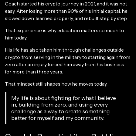
Coach started his crypto journey in 2021, and it was not
easy. After losing more than 90% of his initial capital, he
slowed down, learned properly, and rebuilt step by step.
That experience is why education matters so much to
him today.
His life has also taken him through challenges outside
crypto, from serving in the military to starting again from
zero after an injury forced him away from his business
for more than three years.
That mindset still shapes how he moves today.
My life is about fighting for what I believe
in, building from zero, and using every
challenge as a way to create something
better for myself and my community.