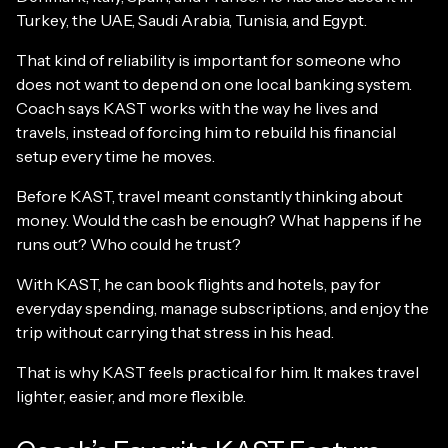
Turkey, the UAE, Saudi Arabia, Tunisia, and Egypt.
That kind of reliability is important for someone who
does not want to depend on one local banking system.
Coach says KAST works with the way he lives and
travels, instead of forcing him to rebuild his financial
setup every time he moves.
Before KAST, travel meant constantly thinking about
money. Would the cash be enough? What happens if he
runs out? Who could he trust?
With KAST, he can book flights and hotels, pay for
everyday spending, manage subscriptions, and enjoy the
trip without carrying that stress in his head.
That is why KAST feels practical for him. It makes travel
lighter, easier, and more flexible.