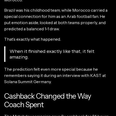
Brazil was his childhood team, while Morocco carried a
special connection for him as an Arab football fan. He
put emotion aside, looked at both teams properly, and
predicted a balanced 1-1 draw.
That’s exactly what happened.
When it finished exactly like that, it felt
amazing.
The prediction felt even more special because he
remembers saying it during an interview with KAST at
Solana Summit Germany.
Cashback Changed the Way
Coach Spent