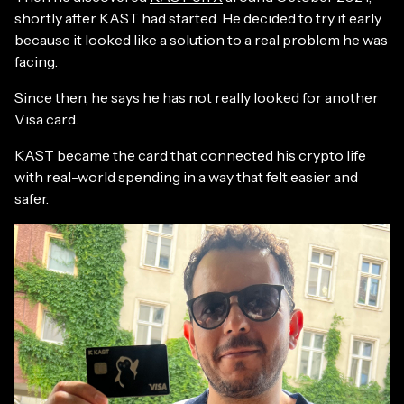
shortly after KAST had started. He decided to try it early
because it looked like a solution to a real problem he was
facing.
Since then, he says he has not really looked for another
Visa card.
KAST became the card that connected his crypto life
with real-world spending in a way that felt easier and
safer.