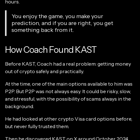
hours.
You enjoy the game, you make your
prediction, and if you are right, you get
something back from it.
How Coach Found KAST
Before KAST, Coach had a real problem: getting money
out of crypto safely and practically.
At the time, one of the main options available to him was
P2P. But P2P was not always easy. It could be risky, slow,
and stressful, with the possibility of scams always in the
background.
He had looked at other crypto Visa card options before,
but never fully trusted them.
Then he discovered
KAST on X
around October 2024,