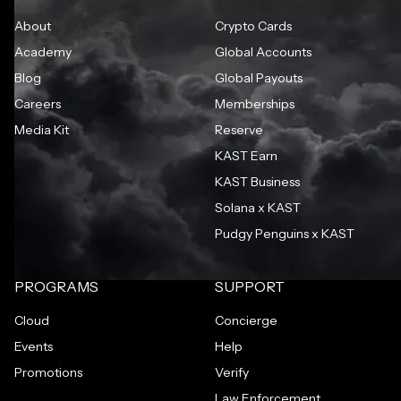
About
Crypto Cards
Academy
Global Accounts
Blog
Global Payouts
Careers
Memberships
Media Kit
Reserve
KAST Earn
KAST Business
Solana x KAST
Pudgy Penguins x KAST
PROGRAMS
SUPPORT
Cloud
Concierge
Events
Help
Promotions
Verify
Law Enforcement