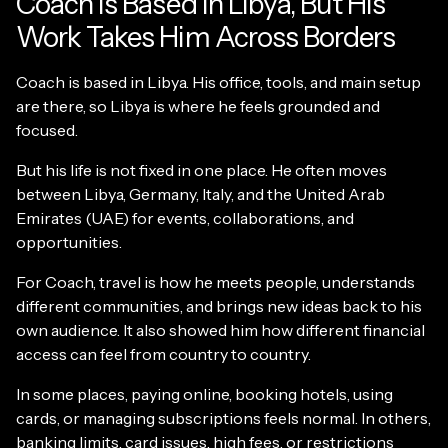
Coach Is Based in Libya, But His
Work Takes Him Across Borders
Coach is based in Libya. His office, tools, and main setup
are there, so Libya is where he feels grounded and
focused.
But his life is not fixed in one place. He often moves
between Libya, Germany, Italy, and the United Arab
Emirates (UAE) for events, collaborations, and
opportunities.
For Coach, travel is how he meets people, understands
different communities, and brings new ideas back to his
own audience. It also showed him how different financial
access can feel from country to country.
In some places, paying online, booking hotels, using
cards, or managing subscriptions feels normal. In others,
banking limits, card issues, high fees, or restrictions