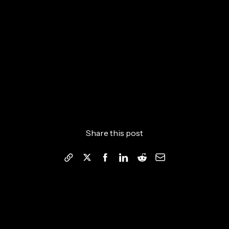
Share this post