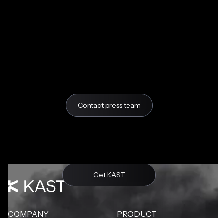
Contact press team
Get KAST
COMPANY
PRODUCT