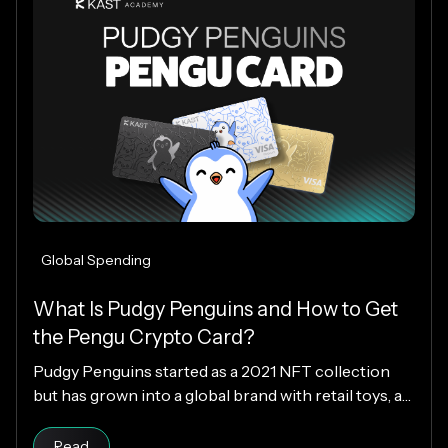
Global Spending
What Is Pudgy Penguins and How to Get
the Pengu Crypto Card?
Pudgy Penguins started as a 2021 NFT collection
but has grown into a global brand with retail toys, a
loyal community, and the PENGU token. Now, with
Read article
the Pengu Card powered by KAST, that identity
Read