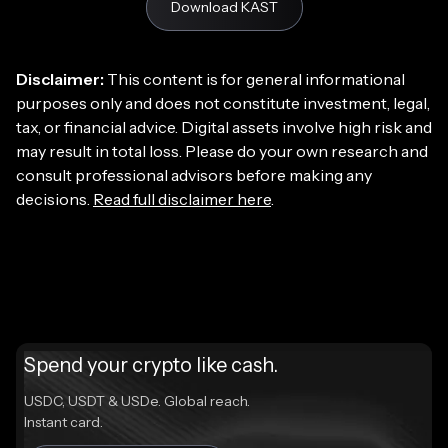
Download KAST
Disclaimer:
This content is for general informational
purposes only and does not constitute investment, legal,
tax, or financial advice. Digital assets involve high risk and
may result in total loss. Please do your own research and
consult professional advisors before making any
decisions.
Read full disclaimer here
.
Spend your crypto like cash.
USDC, USDT & USDe. Global reach.
Instant card.