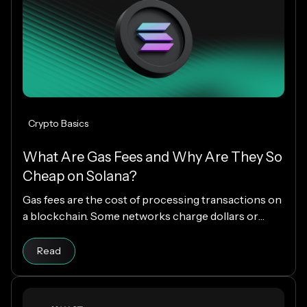
Crypto Basics
What Are Gas Fees and Why Are They So
Cheap on Solana?
Gas fees are the cost of processing transactions on
a blockchain. Some networks charge dollars or
more per transaction, while others charge fractions
Read article
of a cent. The difference comes down to how each
Read
blockchain is designed, and why Solana makes
everyday crypto spending fast and cheap.