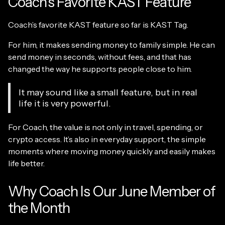
Coach’s Favorite KAST Feature
Coach’s favorite KAST feature so far is KAST Tag.
For him, it makes sending money to family simple. He can
send money in seconds, without fees, and that has
changed the way he supports people close to him.
It may sound like a small feature, but in real
life it is very powerful.
For Coach, the value is not only in travel, spending, or
crypto access. It’s also in everyday support, the simple
moments where moving money quickly and easily makes
life better.
Why Coach Is Our June Member of
the Month