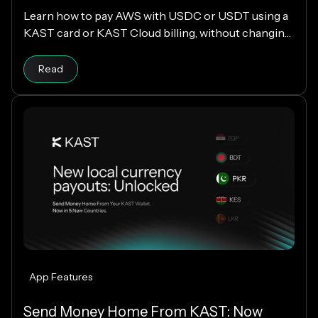
Learn how to pay AWS with USDC or USDT using a
KAST card or KAST Cloud billing, without changing
your cloud infrastructure.
Read
App Features
Send Money Home From KAST: Now