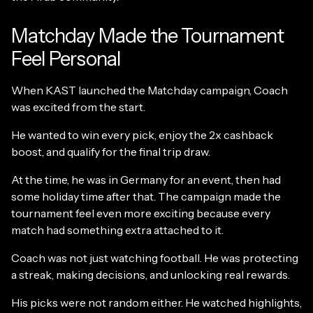
Matchday Made the Tournament
Feel Personal
When KAST launched the Matchday campaign, Coach
was excited from the start.
He wanted to win every pick, enjoy the 2x cashback
boost, and qualify for the final trip draw.
At the time, he was in Germany for an event, then had
some holiday time after that. The campaign made the
tournament feel even more exciting because every
match had something extra attached to it.
Coach was not just watching football. He was protecting
a streak, making decisions, and unlocking real rewards.
His picks were not random either. He watched highlights,