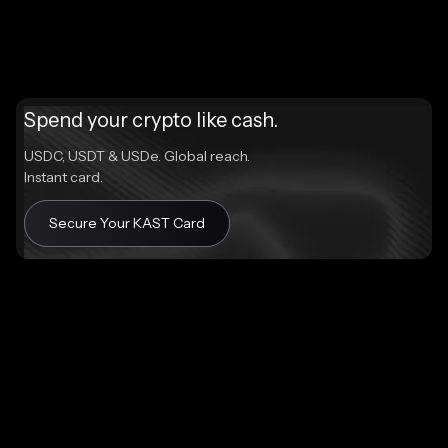
Spend your crypto like cash.
USDC, USDT & USDe. Global reach.
Instant card.
Secure Your KAST Card