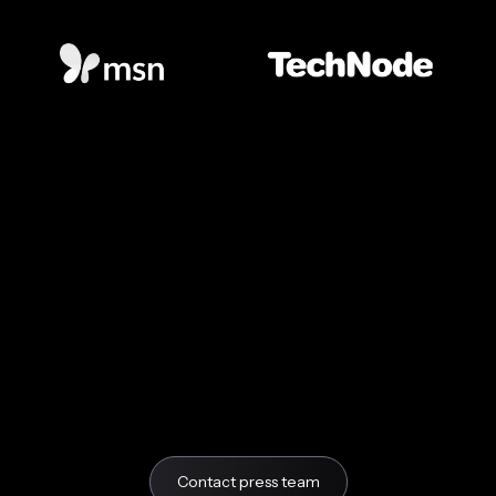
Contact press team