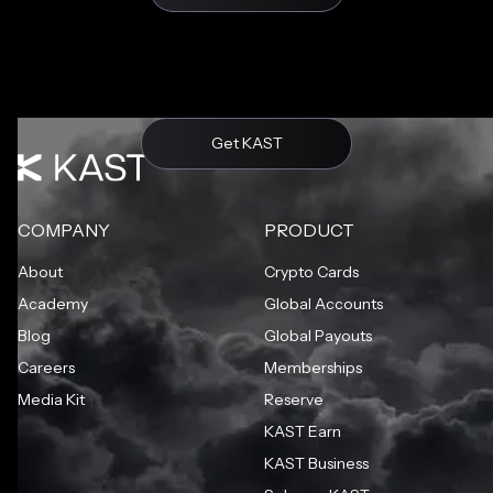
Get KAST
COMPANY
PRODUCT
About
Crypto Cards
Academy
Global Accounts
Blog
Global Payouts
Careers
Memberships
Media Kit
Reserve
KAST Earn
KAST Business