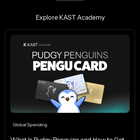
Explore KAST Academy
Global Spending
What Is Pudgy Penguins and How to Get