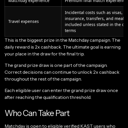
Matchday experience
Premium final match experience
Incidental costs such as visas, tr
insurance, transfers, and meals 
Travel expenses
included unless stated in the c
terms
This is the biggest prize in the Matchday campaign. The
daily reward is 2x cashback. The ultimate goal is earning
your place in the draw for the final trip.
The grand prize draw is one part of the campaign.
Correct decisions can continue to unlock 2x cashback
throughout the rest of the campaign.
Each eligible user can enter the grand prize draw once
after reaching the qualification threshold.
Who Can Take Part
Matchday is open to eligible verified KAST users who