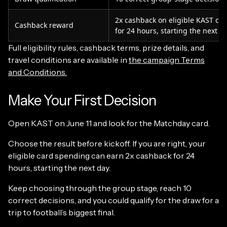
2x cashback on eligible KAST ca
Cashback reward
for 24 hours, starting the next d
Full eligibility rules, cashback terms, prize details, and
travel conditions are available in
the campaign Terms
and Conditions.
Make Your First Decision
Open KAST on June 11 and look for the Matchday card.
Choose the result before kickoff. If you are right, your
eligible card spending can earn 2x cashback for 24
hours, starting the next day.
Keep choosing through the group stage, reach 10
correct decisions, and you could qualify for the draw for a
trip to football’s biggest final.