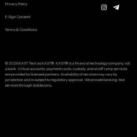
Privacy Policy
E-Sign Consent
Terms & Conditions
© 2026 KAST Tech as KAST®. KAST® is a financial technology company, not
a bank. Virtual accounts, payment cards, custody, and on/off ramp services
are provided by licensed partners. Availability of services may vary by
jurisdiction and is subject to regulatory approval. We provide banking-like
services through stablecoins.