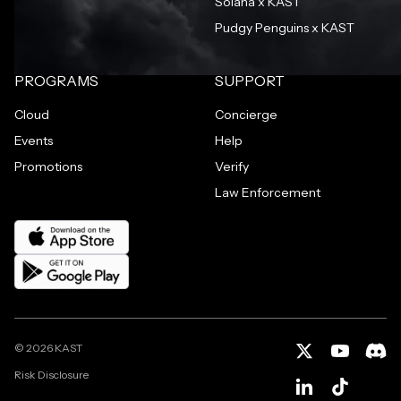
Solana x KAST
Pudgy Penguins x KAST
PROGRAMS
SUPPORT
Cloud
Concierge
Events
Help
Promotions
Verify
Law Enforcement
©
2026
KAST
Risk Disclosure