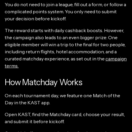
You do not need to join a league, fill out a form, or follow a
complicated points system. You only need to submit
your decision before kickoff.
The reward starts with daily cashback boosts. However,
the campaign also leads to an even bigger prize: One
eligible member will win a trip to the final for two people,
including return flights, hotel accommodation, and a
curated matchday experience, as set out in the
campaign
terms.
How Matchday Works
On each tournament day, we feature one Match of the
Day in the KAST app.
Open KAST, find the Matchday card, choose your result,
and submit it before kickoff.