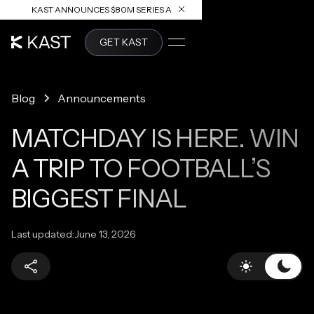
KAST ANNOUNCES $80M SERIES A
READ ARTICLE
GET KAST
Blog
Announcements
MATCHDAY IS HERE. WIN
A TRIP TO FOOTBALL’S
BIGGEST FINAL
Last updated:
June 13, 2026