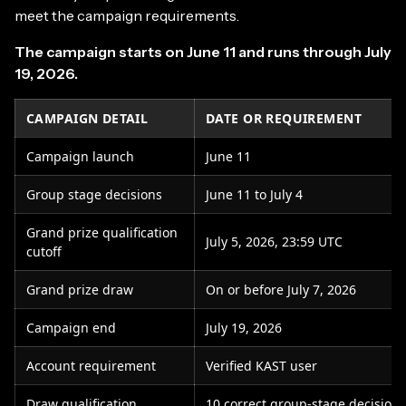
meet the campaign requirements.
The campaign starts on June 11 and runs through July
19, 2026.
CAMPAIGN DETAIL
DATE OR REQUIREMENT
Campaign launch
June 11
Group stage decisions
June 11 to July 4
Grand prize qualification
July 5, 2026, 23:59 UTC
cutoff
Grand prize draw
On or before July 7, 2026
Campaign end
July 19, 2026
Account requirement
Verified KAST user
Draw qualification
10 correct group-stage decisions