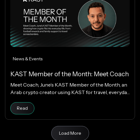
News & Events
KAST Member of the Month: Meet Coach
Meet Coach, June’s KAST Member of the Month, an
Arab crypto creator using KAST for travel, everyday
spending, family support, and Matchday rewards.
Read
Load More