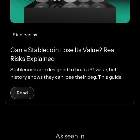
Stablecoins
Can a Stablecoin Lose Its Value? Real
Risks Explained
Stablecoins are designed to hold a $1 value, but
history shows they can lose their peg. This guide
explains how stablecoins work, why depegs happen,
Read article
which designs are riskier, and how KAST decides
Read
which stablecoins to support.
As seen in