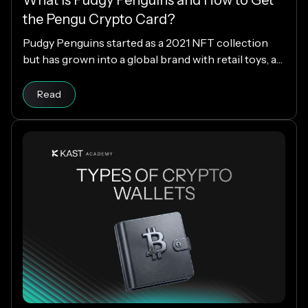
the Pengu Crypto Card?
Pudgy Penguins started as a 2021 NFT collection
but has grown into a global brand with retail toys, a
loyal community, and the PENGU token. Now, with
Read article
the Pengu Card powered by KAST, that identity
Read
extends into everyday spending, letting you use
crypto or fiat at 150M+ merchants and ATMs
worldwide.