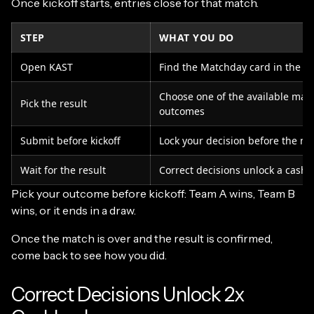
Once kickoff starts, entries close for that match.
STEP
WHAT YOU DO
Open KAST
Find the Matchday card in the a
Choose one of the available mat
Pick the result
outcomes
Submit before kickoff
Lock your decision before the ma
Wait for the result
Correct decisions unlock a cashb
Pick your outcome before kickoff: Team A wins, Team B
wins, or it ends in a draw.
Once the match is over and the result is confirmed,
come back to see how you did.
Correct Decisions Unlock 2x