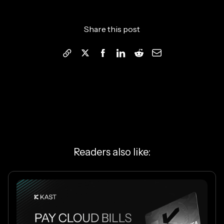
Share this post
Readers also like: