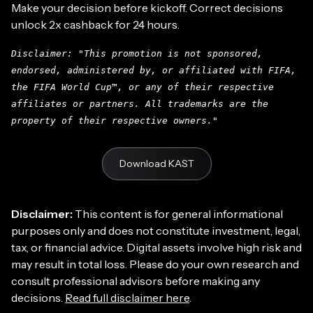
Make your decision before kickoff. Correct decisions
unlock 2x cashback for 24 hours.
Disclaimer: "This promotion is not sponsored,
endorsed, administered by, or affiliated with FIFA,
the FIFA World Cup™, or any of their respective
affiliates or partners. All trademarks are the
property of their respective owners."
Download KAST
Disclaimer:
This content is for general informational
purposes only and does not constitute investment, legal,
tax, or financial advice. Digital assets involve high risk and
may result in total loss. Please do your own research and
consult professional advisors before making any
decisions.
Read full disclaimer here
.