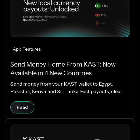
App Features
Send Money Home From KAST: Now
Available in 4 New Countries.
Send money from your KAST wallet to Egypt,
Pakistan, Kenya, and Sri Lanka. Fast payouts, clear
fees, and USD payouts worldwide.
Read