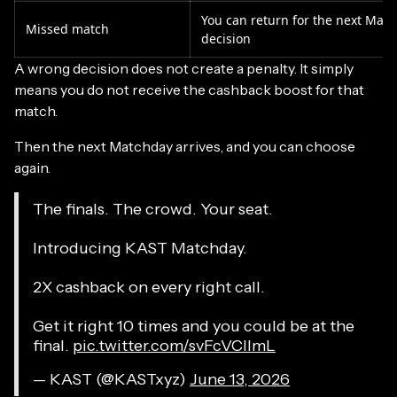
You can return for the next Mat
Missed match
decision
A wrong decision does not create a penalty. It simply
means you do not receive the cashback boost for that
match.
Then the next Matchday arrives, and you can choose
again.
The finals. The crowd. Your seat.
Introducing KAST Matchday.
2X cashback on every right call.
Get it right 10 times and you could be at the
final.
pic.twitter.com/svFcVCllmL
— KAST (@KASTxyz)
June 13, 2026