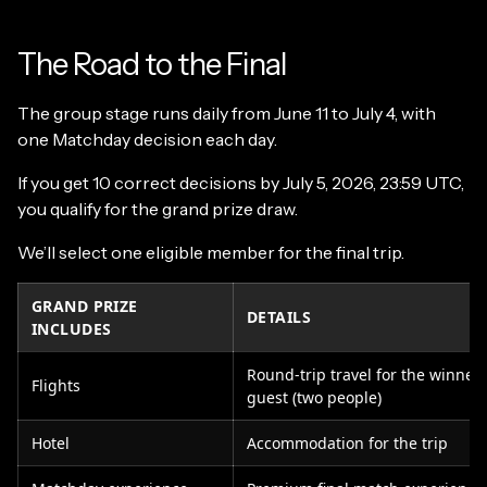
The Road to the Final
The group stage runs daily from June 11 to July 4, with
one Matchday decision each day.
If you get 10 correct decisions by July 5, 2026, 23:59 UTC,
you qualify for the grand prize draw.
We’ll select one eligible member for the final trip.
GRAND PRIZE
DETAILS
INCLUDES
Round-trip travel for the winner
Flights
guest (two people)
Hotel
Accommodation for the trip