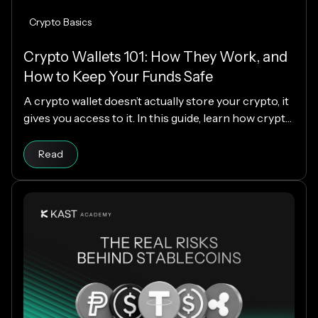
Crypto Basics
Crypto Wallets 101: How They Work, and
How to Keep Your Funds Safe
A crypto wallet doesn’t actually store your crypto, it
gives you access to it. In this guide, learn how crypto
wallets work, the different types available, and how
Read article
to choose the right one while keeping your funds
Read
secure.