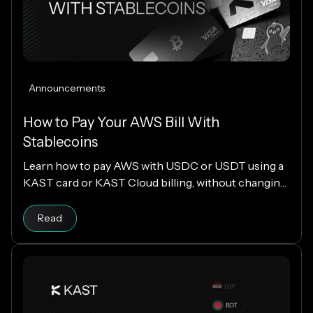
Announcements
How to Pay Your AWS Bill With
Stablecoins
Learn how to pay AWS with USDC or USDT using a
KAST card or KAST Cloud billing, without changing
your cloud infrastructure.
Read