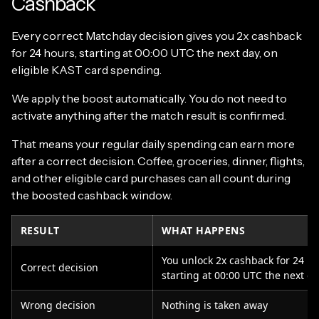
Cashback
Every correct Matchday decision gives you 2x cashback
for 24 hours, starting at 00:00 UTC the next day, on
eligible KAST card spending.
We apply the boost automatically. You do not need to
activate anything after the match result is confirmed.
That means your regular daily spending can earn more
after a correct decision. Coffee, groceries, dinner, flights,
and other eligible card purchases can all count during
the boosted cashback window.
RESULT
WHAT HAPPENS
You unlock 2x cashback for 24 ho
Correct decision
starting at 00:00 UTC the next da
Wrong decision
Nothing is taken away