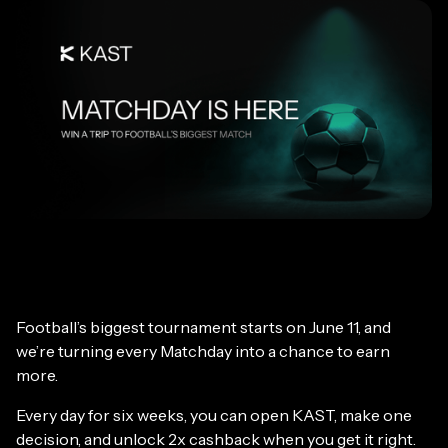
Football’s biggest tournament starts on June 11, and
we’re turning every Matchday into a chance to earn
more.
Every day for six weeks, you can open KAST, make one
decision, and unlock 2x cashback when you get it right.