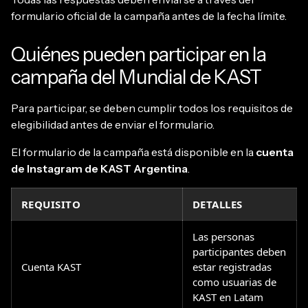
formulario oficial de la campaña antes de la fecha límite.
Quiénes pueden participar en la
campaña del Mundial de KAST
Para participar, se deben cumplir todos los requisitos de
elegibilidad antes de enviar el formulario.
El formulario de la campaña está disponible en la
cuenta
de Instagram de KAST Argentina
.
REQUISITO
DETALLES
Las personas
participantes deben
Cuenta KAST
estar registradas
como usuarias de
KAST en Latam