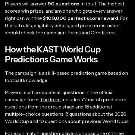
Players will answer
90 questions
in total. The highest
scores win prizes, and anyone who gets every answer
right can win the
$100,000 perfect score reward
. For
the full rules, eligibility details, and prize terms, users
should check the campaign
Terms and Conditions.
How the KAST World Cup
Predictions Game Works
The campaign is a skill-based prediction game based on
football knowledge.
Players must complete all questions in the official
campaign form.
The form
includes 72 match prediction
questions from the group stage and 18 additional
multiple-choice questions: 8 questions about the 2026
World Cup and 10 questions about previous World Cups.
For each match question, players choose one of three