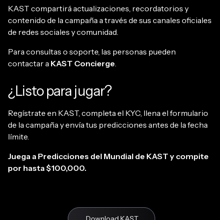
KAST compartirá actualizaciones, recordatorios y
contenido de la campaña a través de sus canales oficiales
de redes sociales y comunidad.
Para consultas o soporte, las personas pueden
contactar a
KAST Concierge
.
¿Listo para jugar?
Regístrate en KAST, completa el KYC, llena el formulario
de la campaña y envía tus predicciones antes de la fecha
límite.
Juega a Predicciones del Mundial de KAST y compite
por hasta $100,000.
Download KAST