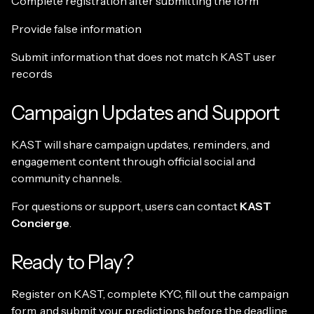
Complete registration after submitting the form
Provide false information
Submit information that does not match KAST user
records
Campaign Updates and Support
KAST will share campaign updates, reminders, and
engagement content through official social and
community channels.
For questions or support, users can contact
KAST
Concierge
.
Ready to Play?
Register on KAST, complete KYC, fill out the campaign
form, and submit your predictions before the deadline.