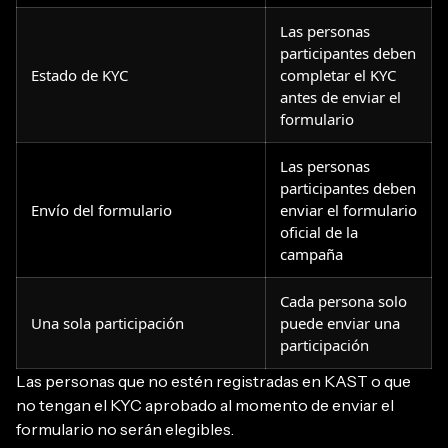
Las personas
participantes deben
Estado de KYC
completar el KYC
antes de enviar el
formulario
Las personas
participantes deben
Envío del formulario
enviar el formulario
oficial de la
campaña
Cada persona solo
Una sola participación
puede enviar una
participación
Las personas que no estén registradas en KAST o que
no tengan el KYC aprobado al momento de enviar el
formulario no serán elegibles.