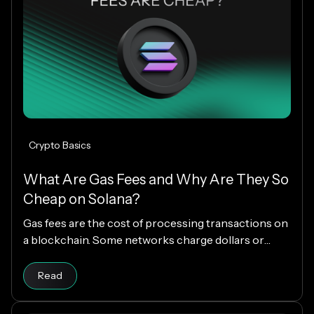
Crypto Basics
What Are Gas Fees and Why Are They So
Cheap on Solana?
Gas fees are the cost of processing transactions on
a blockchain. Some networks charge dollars or
more per transaction, while others charge fractions
Read article
of a cent. The difference comes down to how each
Read
blockchain is designed, and why Solana makes
everyday crypto spending fast and cheap.