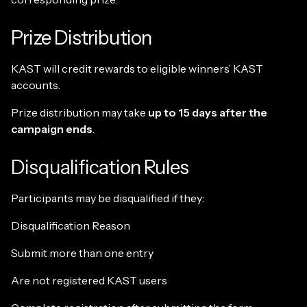
Prize Distribution
KAST will credit rewards to eligible winners’ KAST
accounts.
Prize distribution may take
up to 15 days after the
campaign ends
.
Disqualification Rules
Participants may be disqualified if they:
Disqualification Reason
Submit more than one entry
Are not registered KAST users