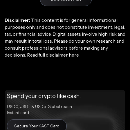
Disclaimer:
This content is for general informational
purposes only and does not constitute investment, legal,
tax, or financial advice. Digital assets involve high risk and
may result in total loss. Please do your own research and
consult professional advisors before making any
decisions.
Read full disclaimer here
.
Spend your crypto like cash.
USDC, USDT & USDe. Global reach.
Instant card.
Secure Your KAST Card