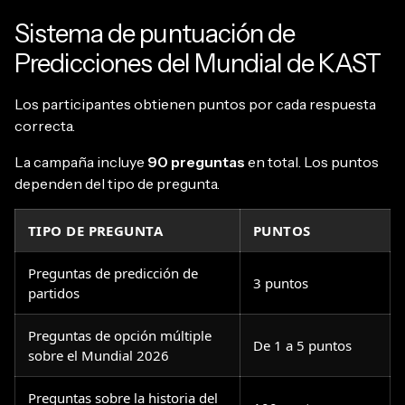
Sistema de puntuación de
Predicciones del Mundial de KAST
Los participantes obtienen puntos por cada respuesta
correcta.
La campaña incluye
90 preguntas
en total. Los puntos
dependen del tipo de pregunta.
TIPO DE PREGUNTA
PUNTOS
Preguntas de predicción de
3 puntos
partidos
Preguntas de opción múltiple
De 1 a 5 puntos
sobre el Mundial 2026
Preguntas sobre la historia del