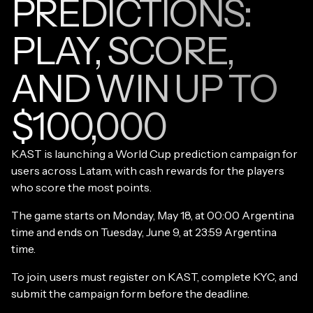
PREDICTIONS:
PLAY, SCORE,
AND WIN UP TO
$100,000
KAST is launching a World Cup prediction campaign for
users across Latam, with cash rewards for the players
who score the most points.
The game starts on Monday, May 18, at 00:00 Argentina
time and ends on Tuesday, June 9, at 23:59 Argentina
time.
To join, users must register on KAST, complete KYC, and
submit the campaign form before the deadline.