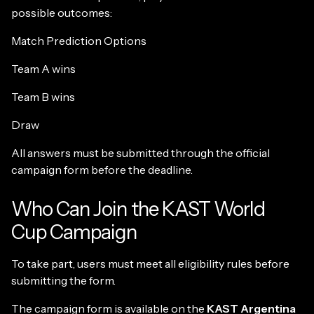
possible outcomes:
Match Prediction Options
Team A wins
Team B wins
Draw
All answers must be submitted through the official
campaign form before the deadline.
Who Can Join the KAST World
Cup Campaign
To take part, users must meet all eligibility rules before
submitting the form.
The campaign form is available on the
KAST Argentina