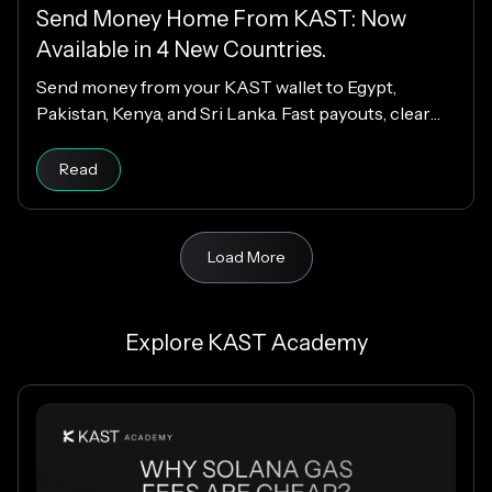
Send Money Home From KAST: Now
Available in 4 New Countries.
Send money from your KAST wallet to Egypt,
Pakistan, Kenya, and Sri Lanka. Fast payouts, clear
fees, and USD payouts worldwide.
Read
Load More
Explore KAST Academy