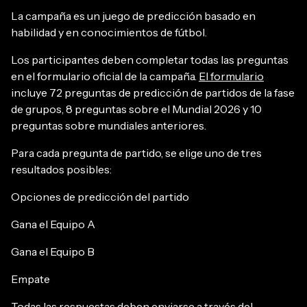
La campaña es un juego de predicción basado en
habilidad y en conocimientos de fútbol.
Los participantes deben completar todas las preguntas
en el formulario oficial de la campaña.
El formulario
incluye 72 preguntas de predicción de partidos de la fase
de grupos, 8 preguntas sobre el Mundial 2026 y 10
preguntas sobre mundiales anteriores.
Para cada pregunta de partido, se elige uno de tres
resultados posibles:
Opciones de predicción del partido
Gana el Equipo A
Gana el Equipo B
Empate
Todas las respuestas deben enviarse a través del