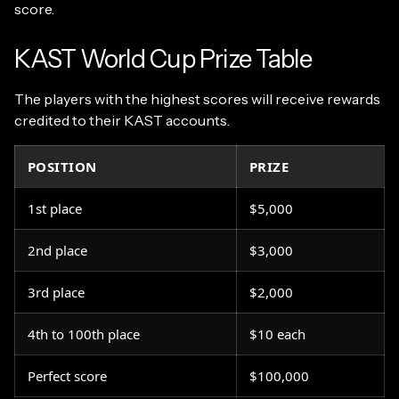
score.
KAST World Cup Prize Table
The players with the highest scores will receive rewards
credited to their KAST accounts.
POSITION
PRIZE
1st place
$5,000
2nd place
$3,000
3rd place
$2,000
4th to 100th place
$10 each
Perfect score
$100,000