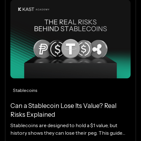
Stablecoins
Can a Stablecoin Lose Its Value? Real
Risks Explained
Stablecoins are designed to hold a $1 value, but
history shows they can lose their peg. This guide
explains how stablecoins work, why depegs happen,