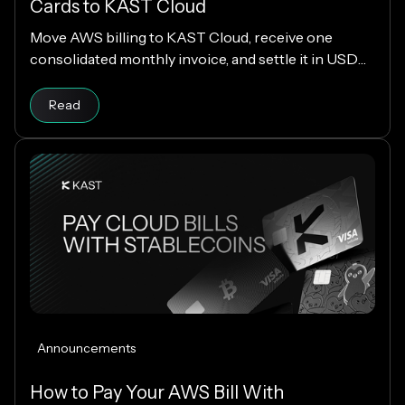
Cards to KAST Cloud
Move AWS billing to KAST Cloud, receive one
consolidated monthly invoice, and settle it in USDC
or USDT without changing your AWS setup.
Read
Announcements
How to Pay Your AWS Bill With