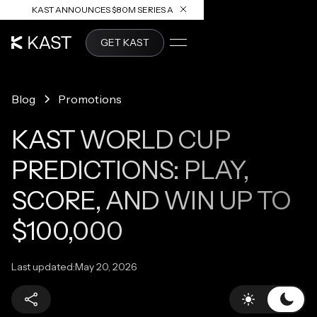
KAST ANNOUNCES $80M SERIES A
READ ARTICLE
GET KAST
Blog
Promotions
KAST WORLD CUP
PREDICTIONS: PLAY,
SCORE, AND WIN UP TO
$100,000
Last updated:
May 20, 2026