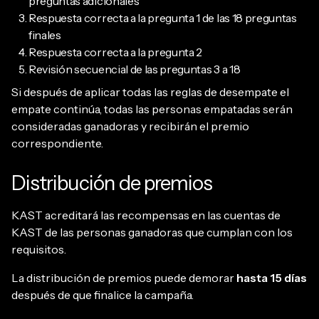
preguntas adicionales
Respuesta correcta a la pregunta 1 de las 18 preguntas
finales
Respuesta correcta a la pregunta 2
Revisión secuencial de las preguntas 3 a 18
Si después de aplicar todas las reglas de desempate el
empate continúa, todas las personas empatadas serán
consideradas ganadoras y recibirán el premio
correspondiente.
Distribución de premios
KAST acreditará las recompensas en las cuentas de
KAST de las personas ganadoras que cumplan con los
requisitos.
La distribución de premios puede demorar
hasta 15 días
después de que finalice la campaña.