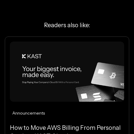
Readers also like:
Announcements
How to Move AWS Billing From Personal