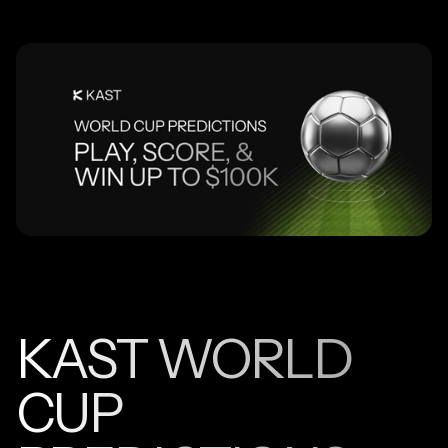
KAST WORLD
CUP