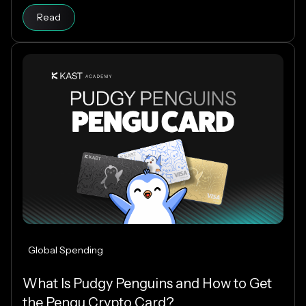
Read article
which designs are riskier, and how KAST decides
Read
which stablecoins to support.
Global Spending
What Is Pudgy Penguins and How to Get
the Pengu Crypto Card?