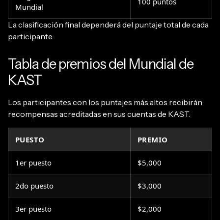
100 puntos
Mundial
La clasificación final dependerá del puntaje total de cada
participante.
Tabla de premios del Mundial de
KAST
Los participantes con los puntajes más altos recibirán
recompensas acreditadas en sus cuentas de KAST.
PUESTO
PREMIO
1er puesto
$5,000
2do puesto
$3,000
3er puesto
$2,000