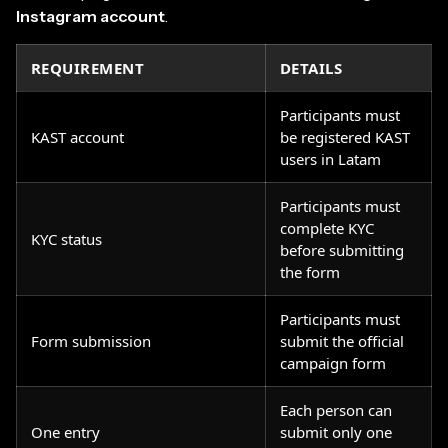
Instagram account
.
REQUIREMENT
DETAILS
Participants must
KAST account
be registered KAST
users in Latam
Participants must
complete KYC
KYC status
before submitting
the form
Participants must
Form submission
submit the official
campaign form
Each person can
One entry
submit only one