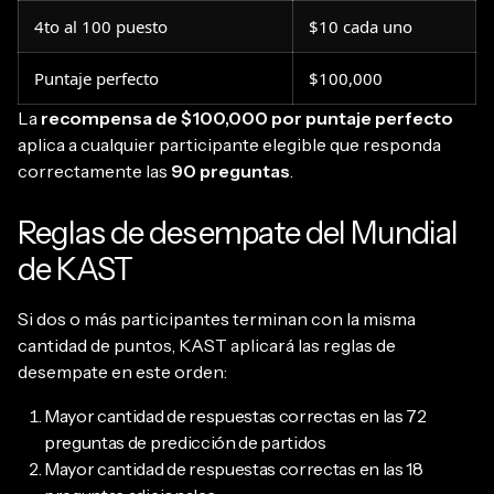
4to al 100 puesto
$10 cada uno
Puntaje perfecto
$100,000
La
recompensa de $100,000 por puntaje perfecto
aplica a cualquier participante elegible que responda
correctamente las
90 preguntas
.
Reglas de desempate del Mundial
de KAST
Si dos o más participantes terminan con la misma
cantidad de puntos, KAST aplicará las reglas de
desempate en este orden:
Mayor cantidad de respuestas correctas en las 72
preguntas de predicción de partidos
Mayor cantidad de respuestas correctas en las 18