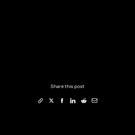
Share this post