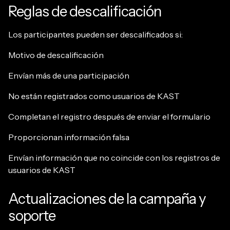
Reglas de descalificación
Los participantes pueden ser descalificados si:
Motivo de descalificación
Envían más de una participación
No están registrados como usuarios de KAST
Completan el registro después de enviar el formulario
Proporcionan información falsa
Envían información que no coincide con los registros de
usuarios de KAST
Actualizaciones de la campaña y
soporte