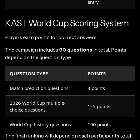
entry
KAST World Cup Scoring System
Players earn points for correct answers.
The campaign includes
90 questions
in total. Points
depend on the question type.
QUESTION TYPE
POINTS
Match prediction questions
3 points
2026 World Cup multiple-
1–5 points
choice questions
World Cup history questions
100 points
The final ranking will depend on each participant’s total