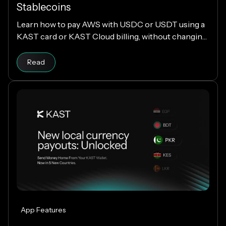
Stablecoins
Learn how to pay AWS with USDC or USDT using a
KAST card or KAST Cloud billing, without changing
your cloud infrastructure.
Read
App Features