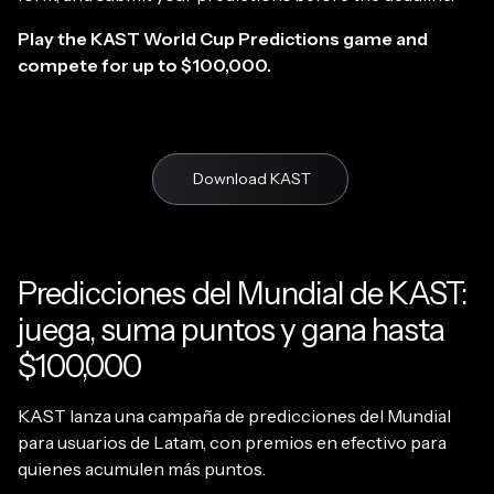
Play the KAST World Cup Predictions game and
compete for up to $100,000.
Download KAST
Predicciones del Mundial de KAST:
juega, suma puntos y gana hasta
$100,000
KAST lanza una campaña de predicciones del Mundial
para usuarios de Latam, con premios en efectivo para
quienes acumulen más puntos.