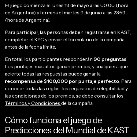
El juego comienza el lunes 18 de mayo a las 00:00 (hora
de Argentina) y termina el martes 9 de junio a las 23:59
(hora de Argentina).
Para participar, las personas deben registrarse en KAST,
completar el KYC y enviar el formulario de la campaña
antes de la fecha límite.
En total, los participantes responderán
90 preguntas
.
Los puntajes más altos ganan premios, y cualquiera que
acierte todas las respuestas puede ganar la
recompensa de $100,000 por puntaje perfecto
. Para
conocer todas las reglas, los requisitos de elegibilidad y
las condiciones de los premios, se debe consultar los
Términos y Condiciones
de la campaña.
Cómo funciona el juego de
Predicciones del Mundial de KAST