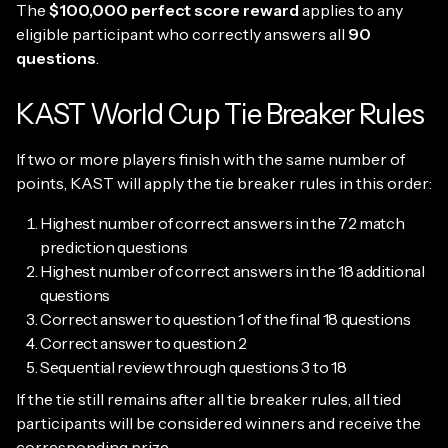
The
$100,000 perfect score reward
applies to any
eligible participant who correctly answers all
90
questions
.
KAST World Cup Tie Breaker Rules
If two or more players finish with the same number of
points, KAST will apply the tie breaker rules in this order:
Highest number of correct answers in the 72 match
prediction questions
Highest number of correct answers in the 18 additional
questions
Correct answer to question 1 of the final 18 questions
Correct answer to question 2
Sequential review through questions 3 to 18
If the tie still remains after all tie breaker rules, all tied
participants will be considered winners and receive the
corresponding prize.