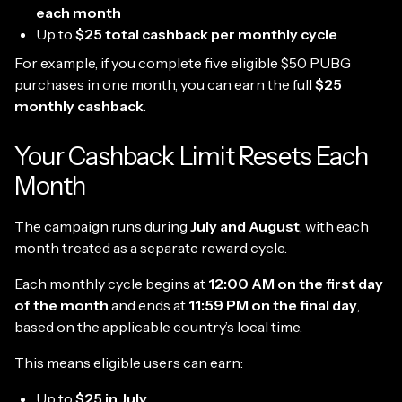
each month
Up to
$25 total cashback per monthly cycle
For example, if you complete five eligible $50 PUBG
purchases in one month, you can earn the full
$25
monthly cashback
.
Your Cashback Limit Resets Each
Month
The campaign runs during
July and August
, with each
month treated as a separate reward cycle.
Each monthly cycle begins at
12:00 AM on the first day
of the month
and ends at
11:59 PM on the final day
,
based on the applicable country’s local time.
This means eligible users can earn:
Up to
$25 in July