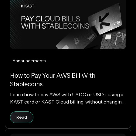
Announcements
How to Pay Your AWS Bill With
Stablecoins
Learn how to pay AWS with USDC or USDT using a
KAST card or KAST Cloud billing, without changing
your cloud infrastructure.
Read