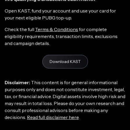
Open KAST, fund your account and use your card for
your next eligible PUBG top-up.
Check the full
Terms & Conditions
for complete
eligibility requirements, transaction limits, exclusions
and campaign details.
Download KAST
Disclaimer:
This content is for general informational
purposes only and does not constitute investment, legal,
tax, or financial advice. Digital assets involve high risk and
may result in total loss. Please do your own research and
consult professional advisors before making any
decisions.
Read full disclaimer here
.