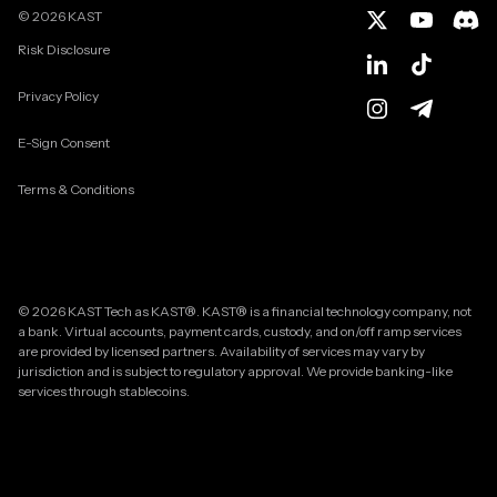
©
2026
KAST
Risk Disclosure
Privacy Policy
E-Sign Consent
Terms & Conditions
© 2026 KAST Tech as KAST®. KAST® is a financial technology company, not
a bank. Virtual accounts, payment cards, custody, and on/off ramp services
are provided by licensed partners. Availability of services may vary by
jurisdiction and is subject to regulatory approval. We provide banking-like
services through stablecoins.