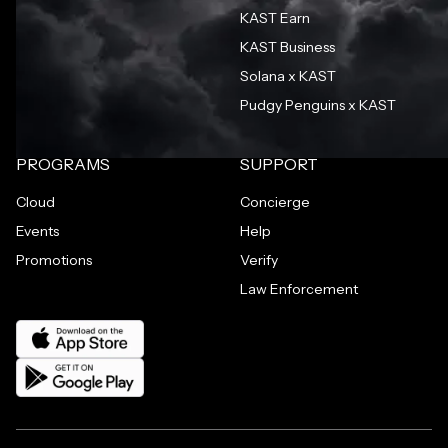
KAST Earn
KAST Business
Solana x KAST
Pudgy Penguins x KAST
PROGRAMS
SUPPORT
Cloud
Concierge
Events
Help
Promotions
Verify
Law Enforcement