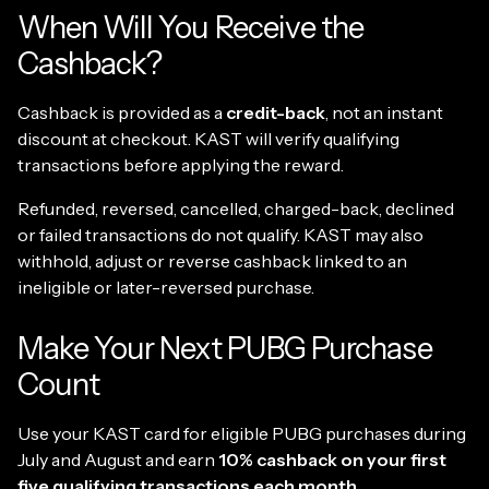
When Will You Receive the
Cashback?
Cashback is provided as a
credit-back
, not an instant
discount at checkout. KAST will verify qualifying
transactions before applying the reward.
Refunded, reversed, cancelled, charged-back, declined
or failed transactions do not qualify. KAST may also
withhold, adjust or reverse cashback linked to an
ineligible or later-reversed purchase.
Make Your Next PUBG Purchase
Count
Use your KAST card for eligible PUBG purchases during
July and August and earn
10% cashback on your first
five qualifying transactions each month
.