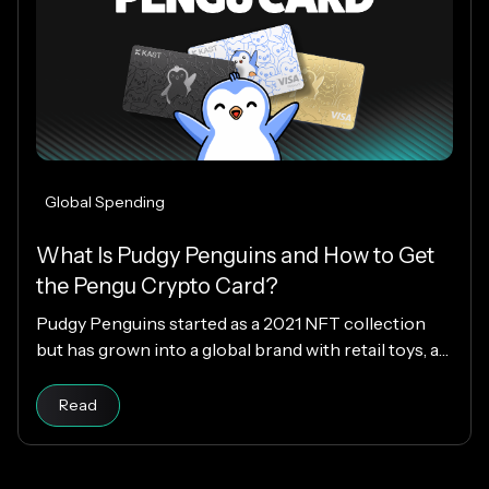
Global Spending
What Is Pudgy Penguins and How to Get
the Pengu Crypto Card?
Pudgy Penguins started as a 2021 NFT collection
but has grown into a global brand with retail toys, a
loyal community, and the PENGU token. Now, with
Read article
the Pengu Card powered by KAST, that identity
Read
extends into everyday spending, letting you use
crypto or fiat at 150M+ merchants and ATMs
worldwide.