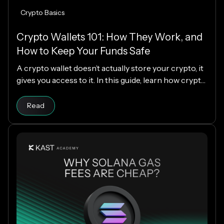
Crypto Basics
Crypto Wallets 101: How They Work, and
How to Keep Your Funds Safe
A crypto wallet doesn’t actually store your crypto, it
gives you access to it. In this guide, learn how crypto
wallets work, the different types available, and how
Read article
to choose the right one while keeping your funds
Read
secure.