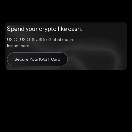
Spend your crypto like cash.
USDC, USDT & USDe. Global reach.
Instant card.
Secure Your KAST Card