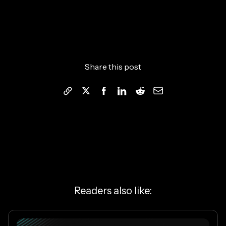
Share this post
Readers also like: