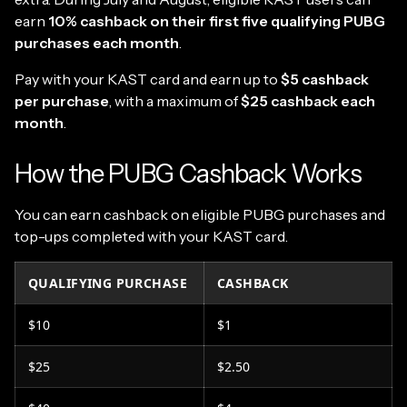
earn
10% cashback on their first five qualifying PUBG
purchases each month
.
Pay with your KAST card and earn up to
$5 cashback
per purchase
, with a maximum of
$25 cashback each
month
.
How the PUBG Cashback Works
You can earn cashback on eligible PUBG purchases and
top-ups completed with your KAST card.
QUALIFYING PURCHASE
CASHBACK
$10
$1
$25
$2.50