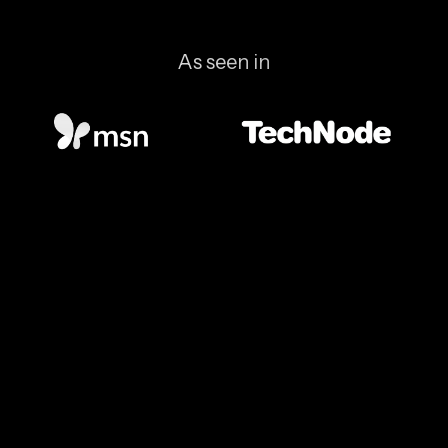
As seen in