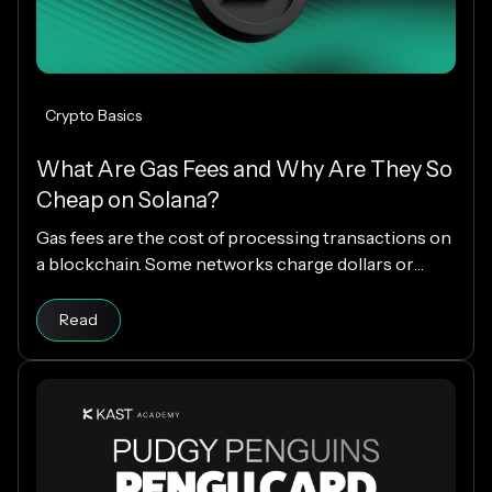
Crypto Basics
What Are Gas Fees and Why Are They So
Cheap on Solana?
Gas fees are the cost of processing transactions on
a blockchain. Some networks charge dollars or
more per transaction, while others charge fractions
Read article
of a cent. The difference comes down to how each
Read
blockchain is designed, and why Solana makes
everyday crypto spending fast and cheap.