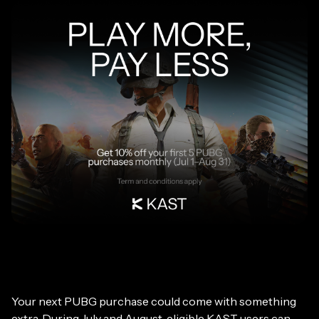
Your next PUBG purchase could come with something
extra. During July and August, eligible KAST users can