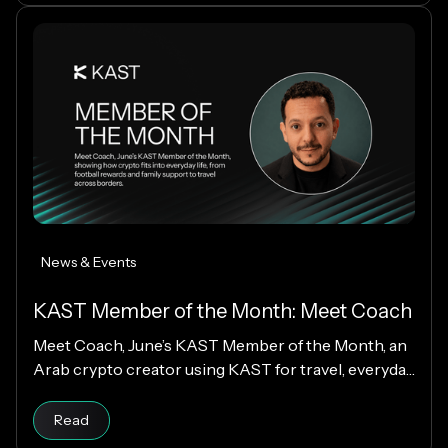
News & Events
KAST Member of the Month: Meet Coach
Meet Coach, June’s KAST Member of the Month, an
Arab crypto creator using KAST for travel, everyday
spending, family support, and Matchday rewards.
Read