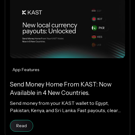
App Features
Send Money Home From KAST: Now
Available in 4 New Countries.
Send money from your KAST wallet to Egypt,
Pakistan, Kenya, and Sri Lanka. Fast payouts, clear
fees, and USD payouts worldwide.
Read