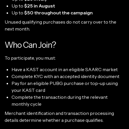
Up to
$25 in August
Up to
$50 throughout the campaign
Unused qualifying purchases do not carry over to the
next month.
Who Can Join?
To participate, you must:
Have a KAST account in an eligible SAARC market
Complete KYC with an accepted identity document
Pay for an eligible PUBG purchase or top-up using
your KAST card
Complete the transaction during the relevant
monthly cycle
Merchant identification and transaction processing
details determine whether a purchase qualifies.