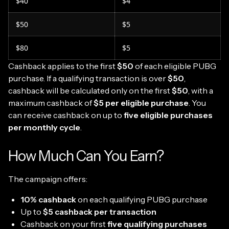
$40
$4
$50
$5
$80
$5
Cashback applies to the first
$50
of each eligible PUBG
purchase. If a qualifying transaction is over
$50
,
cashback will be calculated only on the first
$50
, with a
maximum cashback of
$5 per eligible purchase
. You
can receive cashback on up to
five eligible purchases
per monthly cycle
.
How Much Can You Earn?
The campaign offers:
10% cashback
on each qualifying PUBG purchase
Up to
$5 cashback per transaction
Cashback on your first
five qualifying purchases