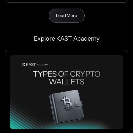
Load More
Explore KAST Academy