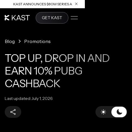
KAST ANNOUNCES $80M SERIES A
READ ARTICLE
GET KAST
Blog
Promotions
TOP UP, DROP IN AND
EARN 10% PUBG
CASHBACK
Last updated:
July 1, 2026