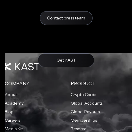
Contact press team
Get KAST
COMPANY
PRODUCT
About
Crypto Cards
Academy
Global Accounts
Blog
Global Payouts
Careers
Memberships
Media Kit
Reserve