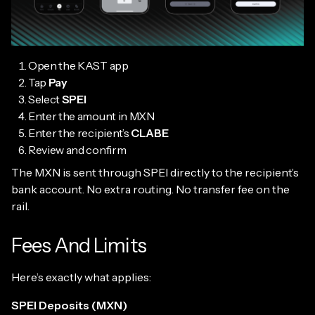
Open the KAST app
Tap
Pay
Select
SPEI
Enter the amount in MXN
Enter the recipient’s
CLABE
Review and confirm
The MXN is sent through SPEI directly to the recipient’s
bank account. No extra routing. No transfer fee on the
rail.
Fees And Limits
Here’s exactly what applies:
SPEI Deposits (MXN)