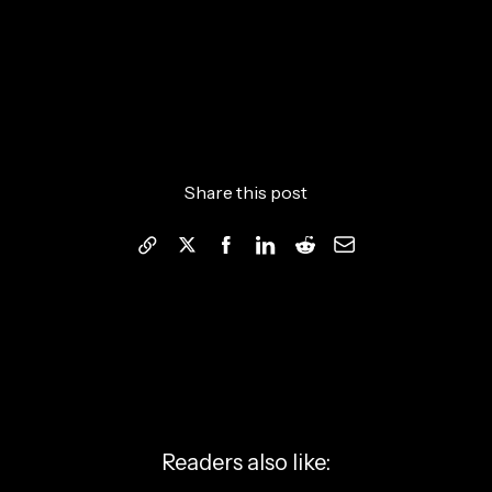
Share this post
Readers also like: