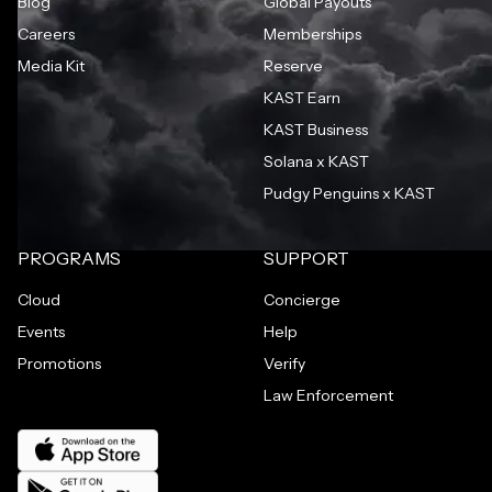
Blog
Global Payouts
Careers
Memberships
Media Kit
Reserve
KAST Earn
KAST Business
Solana x KAST
Pudgy Penguins x KAST
PROGRAMS
SUPPORT
Cloud
Concierge
Events
Help
Promotions
Verify
Law Enforcement