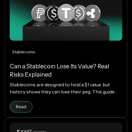
Stablecoins
Can a Stablecoin Lose Its Value? Real
Risks Explained
Stablecoins are designed to hold a $1 value, but
history shows they can lose their peg. This guide
explains how stablecoins work, why depegs happen,
Read article
which designs are riskier, and how KAST decides
Read
which stablecoins to support.