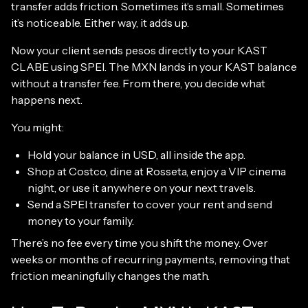
transfer adds friction. Sometimes it’s small. Sometimes
it’s noticeable. Either way, it adds up.
Now your client sends pesos directly to your KAST
CLABE using SPEI. The MXN lands in your KAST balance
without a transfer fee. From there, you decide what
happens next.
You might:
Hold your balance in USD, all inside the app.
Shop at Costco, dine at Rosseta, enjoy a VIP cinema
night, or use it anywhere on your next travels.
Send a SPEI transfer to cover your rent and send
money to your family.
There’s no fee every time you shift the money. Over
weeks or months of recurring payments, removing that
friction meaningfully changes the math.