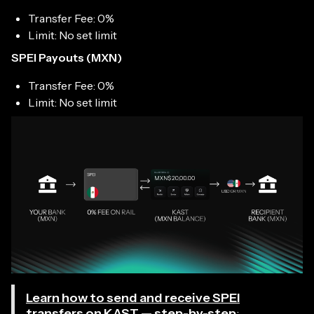
Transfer Fee: 0%
Limit: No set limit
SPEI Payouts (MXN)
Transfer Fee: 0%
Limit: No set limit
Learn how to send and receive SPEI
transfers on KAST — step-by-step
: