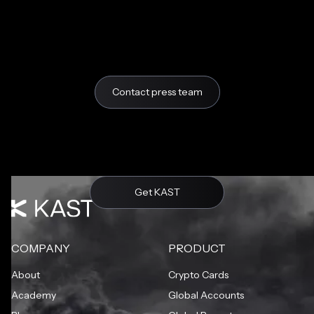
Contact press team
Get KAST
COMPANY
PRODUCT
About
Crypto Cards
Academy
Global Accounts