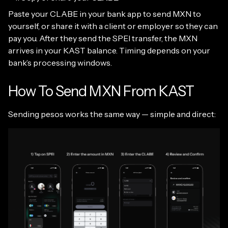
Paste your CLABE in your bank app to send MXN to
yourself, or share it with a client or employer so they can
pay you. After they send the SPEI transfer, the MXN
arrives in your KAST balance. Timing depends on your
bank’s processing windows.
How To Send MXN From KAST
Sending pesos works the same way — simple and direct: