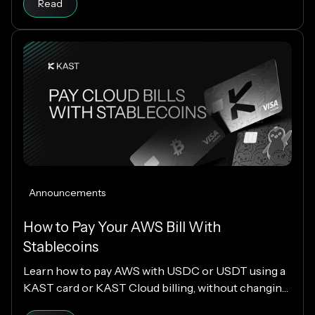
Read
Announcements
How to Pay Your AWS Bill With
Stablecoins
Learn how to pay AWS with USDC or USDT using a
KAST card or KAST Cloud billing, without changing
your cloud infrastructure.