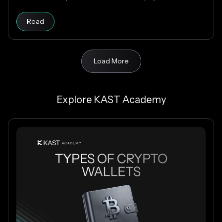
fees, and USD payouts worldwide.
Read
Load More
Explore KAST Academy