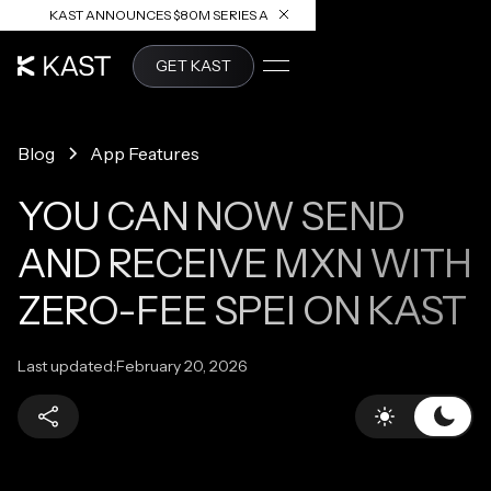
KAST ANNOUNCES $80M SERIES A
READ ARTICLE
GET KAST
Blog
App Features
YOU CAN NOW SEND
AND RECEIVE MXN WITH
ZERO-FEE SPEI ON KAST
Last updated:
February 20, 2026