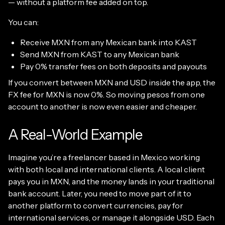
— without a platform fee added on top.
You can:
Receive MXN from any Mexican bank into KAST
Send MXN from KAST to any Mexican bank
Pay 0% transfer fees on both deposits and payouts
If you convert between MXN and USD inside the app, the
FX fee for MXN is now 0%. So moving pesos from one
account to another is now even easier and cheaper.
A Real-World Example
Imagine you’re a freelancer based in Mexico working
with both local and international clients. A local client
pays you in MXN, and the money lands in your traditional
bank account. Later, you need to move part of it to
another platform to convert currencies, pay for
international services, or manage it alongside USD. Each