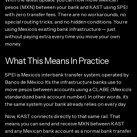
pesos (MXN) between your bank and KAST using SPEI
with zero transfer fees. There are no workarounds, no
special routing tricks, and no hidden conditions. You’re
using Mexico’s existing bank infrastructure — just
without paying extra every time you move your own
money.
What This Means In Practice
SPEI is Mexico’s interbank transfer system, operated by
Banco de México. It’s the infrastructure banks use to
move pesos between accounts using a CLABE (Mexico’s
standardized bank account number). In other words, it’s
the same system your bank already relies on every day.
Now, KAST connects directly to that same rail. That
means you can send and receive MXN between KAST
and any Mexican bank account as a normal bank transfer