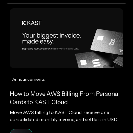
Announcements
How to Move AWS Billing From Personal
Cards to KAST Cloud
Move AWS billing to KAST Cloud, receive one
consolidated monthly invoice, and settle it in USDC
or USDT without changing your AWS setup.