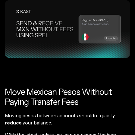
Move Mexican Pesos Without
Paying Transfer Fees
Moving pesos between accounts shouldn’t quietly
reduce
your balance.
With the latest update, you can now move Mexican