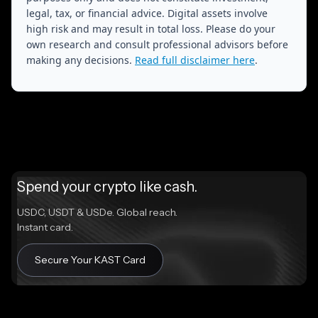
legal, tax, or financial advice. Digital assets involve
high risk and may result in total loss. Please do your
own research and consult professional advisors before
making any decisions.
Read full disclaimer here
.
Spend your crypto like cash.
USDC, USDT & USDe. Global reach.
Instant card.
Secure Your KAST Card