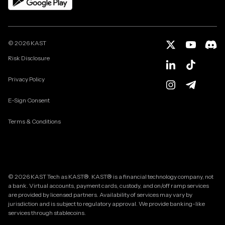
©
2026
KAST
Risk Disclosure
Privacy Policy
E-Sign Consent
Terms & Conditions
© 2026 KAST Tech as KAST®. KAST® is a financial technology company, not
a bank. Virtual accounts, payment cards, custody, and on/off ramp services
are provided by licensed partners. Availability of services may vary by
jurisdiction and is subject to regulatory approval. We provide banking-like
services through stablecoins.