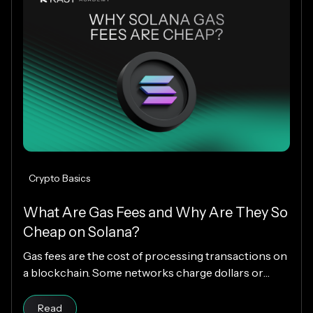
Crypto Basics
What Are Gas Fees and Why Are They So
Cheap on Solana?
Gas fees are the cost of processing transactions on
a blockchain. Some networks charge dollars or
more per transaction, while others charge fractions
Read article
of a cent. The difference comes down to how each
Read