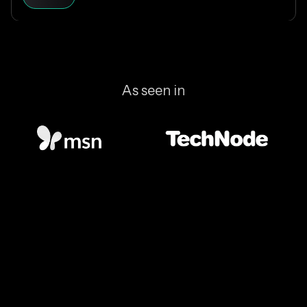
blockchain is designed, and why Solana makes
everyday crypto spending fast and cheap.
As seen in