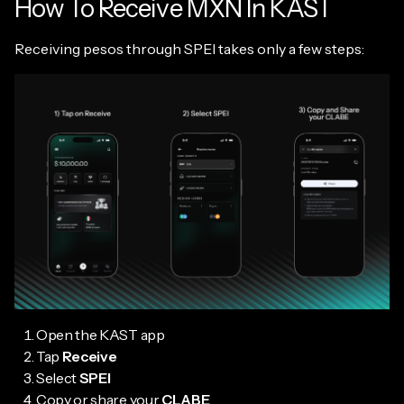
How To Receive MXN In KAST
Receiving pesos through SPEI takes only a few steps:
Open the KAST app
Tap
Receive
Select
SPEI
Copy or share your
CLABE