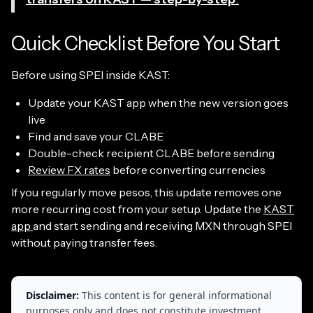
Quick Checklist Before You Start
Before using SPEI inside KAST:
Update your KAST app when the new version goes
live
Find and save your CLABE
Double-check recipient CLABE before sending
Review FX rates
before converting currencies
If you regularly move pesos, this update removes one
more recurring cost from your setup. Update the
KAST
app
and start sending and receiving MXN through SPEI
without paying transfer fees.
Disclaimer:
This content is for general informational
purposes only and does not constitute investment,