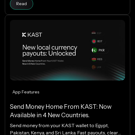
Read
App Features
Send Money Home From KAST: Now
Available in 4 New Countries.
Send money from your KAST wallet to Egypt,
Pakistan, Kenya, and Sri Lanka. Fast payouts, clear