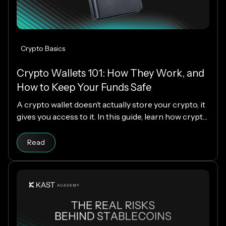
Crypto Basics
Crypto Wallets 101: How They Work, and
How to Keep Your Funds Safe
A crypto wallet doesn’t actually store your crypto, it
gives you access to it. In this guide, learn how crypto
wallets work, the different types available, and how
Read article
to choose the right one while keeping your funds
Read
secure.