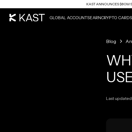
KAST ANNOUNCES $80M S
READ ARTICLE
GLOBAL ACCOUNTS
EARN
CRYPTO CARD
Blog
An
WHY
USE
Last updated