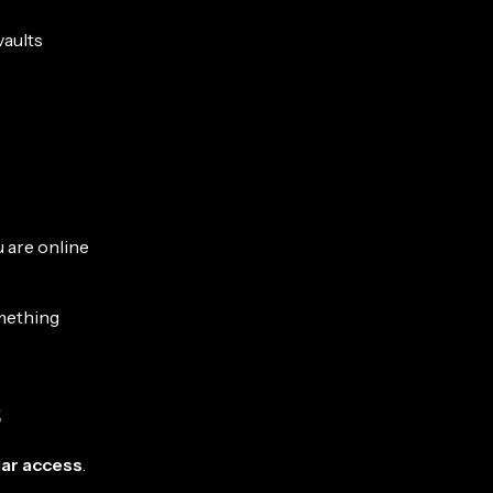
vaults
 are online
omething
s
lar access
.