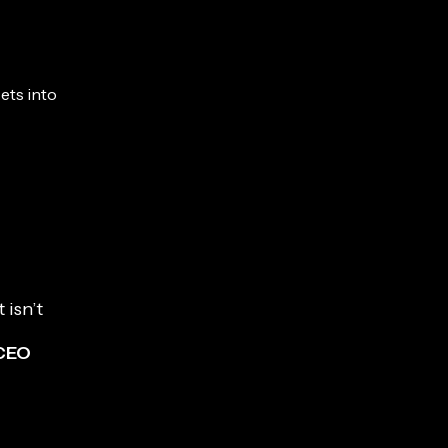
sets into
 isn’t
 CEO