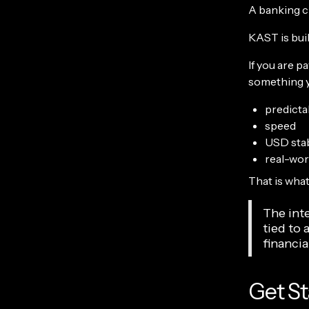
A banking ch
KAST is buil
If you are p
something y
predictab
speed
USD stab
real-worl
That is what
The inte
tied to 
financia
Get St