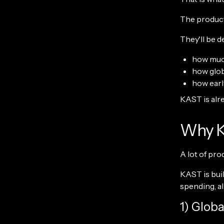
The products
They'll be d
how much
how glob
how earl
KAST is alre
Why KA
A lot of pro
KAST is buil
spending, al
1) Glob