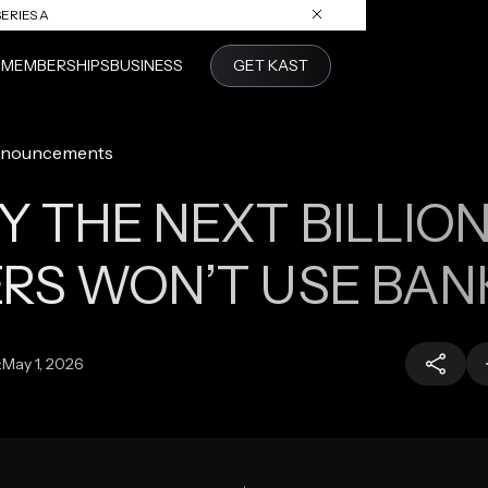
ERIES A
S
MEMBERSHIPS
BUSINESS
GET KAST
nouncements
 THE NEXT BILLIO
RS WON’T USE BAN
:
May 1, 2026