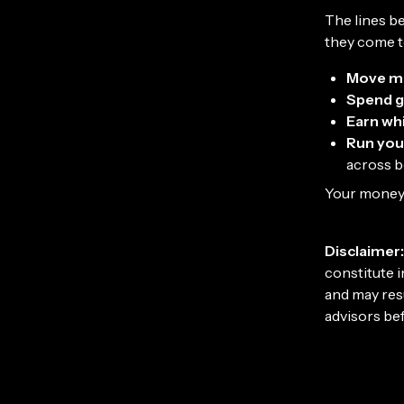
The lines b
they come t
Move m
Spend g
Earn whi
Run you
across 
Your money 
Disclaimer:
constitute i
and may resu
advisors be