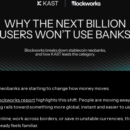
neobanks are starting to change how money moves.
ockworks report
highlights this shift. People are moving away
g rails toward something more global, instant and easier to us
online, work across borders, or save in unstable currencies, thi
eady feels familiar.