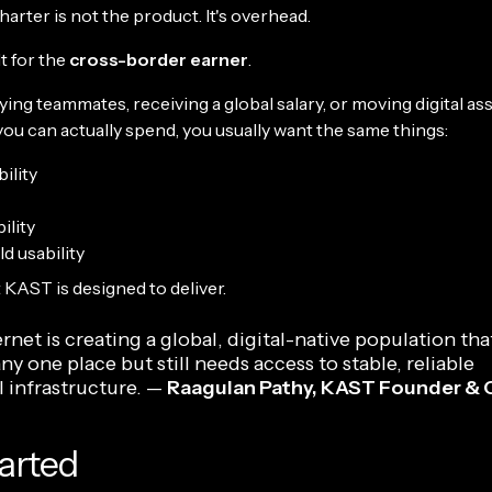
arter is not the product. It's overhead.
t for the
cross-border earner
.
aying teammates, receiving a global salary, or moving digital as
ou can actually spend, you usually want the same things:
ility
ility
d usability
 KAST is designed to deliver.
rnet is creating a global, digital-native population that
any one place but still needs access to stable, reliable
l infrastructure. —
Raagulan Pathy, KAST Founder &
arted