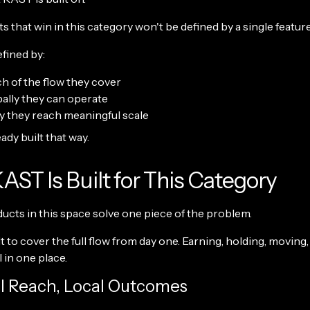
 that win in this category won't be defined by a single feature
efined by:
 of the flow they cover
ally they can operate
y they reach meaningful scale
ady built that way.
ST Is Built for This Category
ducts in this space solve one piece of the problem.
t to cover the full flow from day one. Earning, holding, moving,
l in one place.
al Reach, Local Outcomes