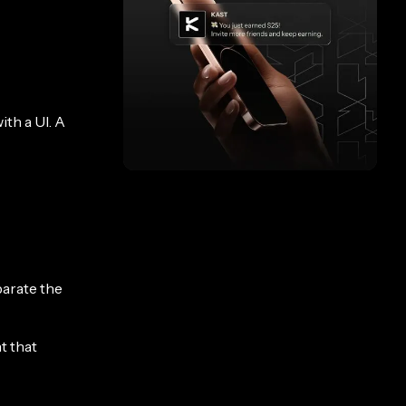
th a UI. A
parate the
t that