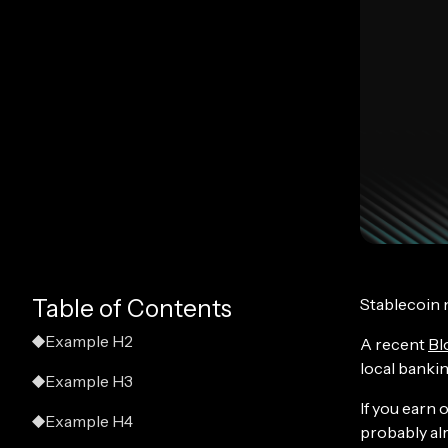
Stablecoin 
Table of Contents
Example H2
A recent
Bl
local bankin
Example H3
If you earn 
Example H4
probably alr