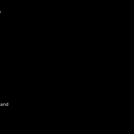
.
 and