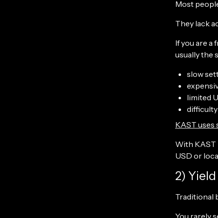
Most people 
They lack ac
If you are a
usually the 
slow set
expensi
limited 
difficul
KAST uses 
With KAST P
USD or local
2) Yiel
Traditional
You rarely s