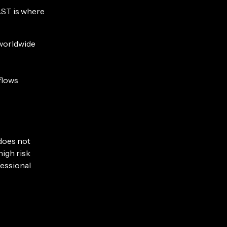
AST is where
 worldwide
flows
 does not
high risk
fessional