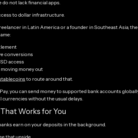
do not lack financial apps.
cess to dollar infrastructure.
 freelancer in Latin America or a founder in Southeast Asia, the 
same:
tlement
ve conversions
USD access
ty moving money out
stablecoins
to route around that.
ay, you can send money to supported bank accounts globally, 
 currencies without the usual delays.
d That Works for You
 banks earn on your deposits in the background.
ee that upside.