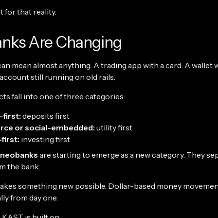
 for that reality.
nks Are Changing
n mean almost anything. A trading app with a card. A wallet wi
 account still running on old rails.
s fall into one of three categories:
first:
deposits first
ce or social-embedded:
utility first
first:
investing first
 neobanks
are starting to emerge as a new category. They se
m the bank.
makes something new possible. Dollar-based money movemen
lly from day one.
 KAST is built on.