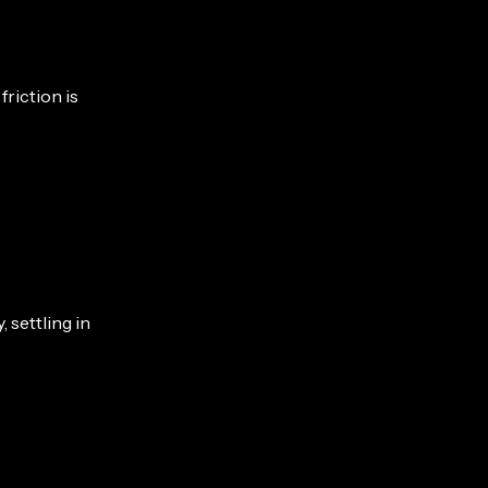
friction is
settling in