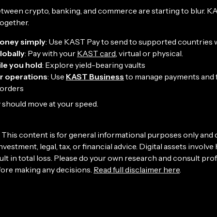
etween crypto, banking, and commerce are starting to blur. K
ogether.
oney simply
: Use KAST Pay to send to supported countries
lobally
: Pay with your
KAST card
, virtual or physical.
le you hold
: Explore yield-bearing vaults
r operations
: Use
KAST Business
to manage payments and 
borders
should move at your speed.
This content is for general informational purposes only and
nvestment, legal, tax, or financial advice. Digital assets involve 
lt in total loss. Please do your own research and consult pro
fore making any decisions.
Read full disclaimer here
.