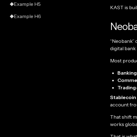
Example H5
KAST is built
Example H6
Neoba
“Neobank” ca
digital bank
Most product
Banking-
Commer
Trading-
Stablecoin
account fro
That shift 
works globa
That is what