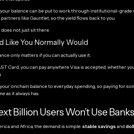
your balance can be put to work through institutional-grade 
artners like Gauntlet, so the yield flows back to you.
oes not just sit there.
d Like You Normally Would
ance only matters if you can actually use it.
ST Card, you can pay anywhere Visa is accepted, whether you
.
 your onchain balance to everyday spending, so paying for s
me as it always has.
xt Billion Users Won’t Use Bank
rica and Africa, the demand is simple:
stable savings
and
dol