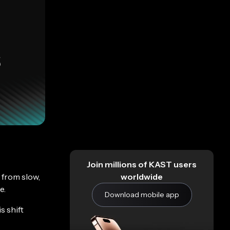
Join millions of KAST users
 from slow,
worldwide
e.
Download mobile app
s shift