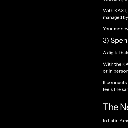
With KAST, 
managed by p
Your money d
3) Spen
A digital bal
With the KA
or in person
It connects
feels the sa
The Ne
In Latin Ame