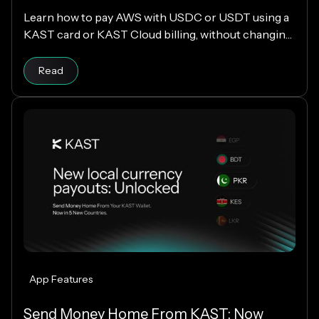
Learn how to pay AWS with USDC or USDT using a
KAST card or KAST Cloud billing, without changing
your cloud infrastructure.
Read
App Features
Send Money Home From KAST: Now