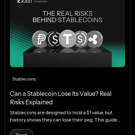
Stablecoins
Can a Stablecoin Lose Its Value? Real
Risks Explained
Stablecoins are designed to hold a $1 value, but
history shows they can lose their peg. This guide
explains how stablecoins work, why depegs happen,
Read article
which designs are riskier, and how KAST decides