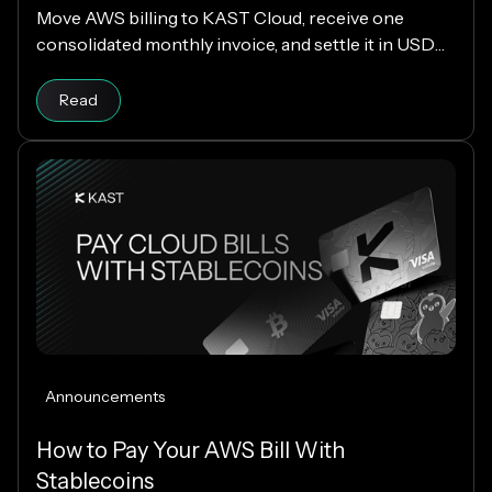
Move AWS billing to KAST Cloud, receive one
consolidated monthly invoice, and settle it in USDC
or USDT without changing your AWS setup.
Read
Announcements
How to Pay Your AWS Bill With
Stablecoins