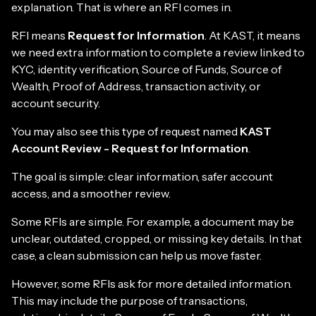
explanation. That is where an RFI comes in.
RFI means
Request for Information
. At KAST, it means
we need extra information to complete a review linked to
KYC, identity verification, Source of Funds, Source of
Wealth, Proof of Address, transaction activity, or
account security.
You may also see this type of request named
KAST
Account Review - Request for Information
.
The goal is simple: clear information, safer account
access, and a smoother review.
Some RFIs are simple. For example, a document may be
unclear, outdated, cropped, or missing key details. In that
case, a clean submission can help us move faster.
However, some RFIs ask for more detailed information.
This may include the purpose of transactions,