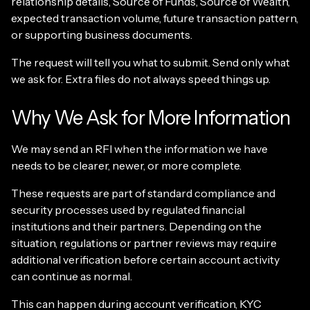
relationship details, Source of Funds, Source of Wealth,
expected transaction volume, future transaction pattern,
or supporting business documents.
The request will tell you what to submit. Send only what
we ask for. Extra files do not always speed things up.
Why We Ask for More Information
We may send an RFI when the information we have
needs to be clearer, newer, or more complete.
These requests are part of standard compliance and
security processes used by regulated financial
institutions and their partners. Depending on the
situation, regulations or partner reviews may require
additional verification before certain account activity
can continue as normal.
This can happen during account verification, KYC