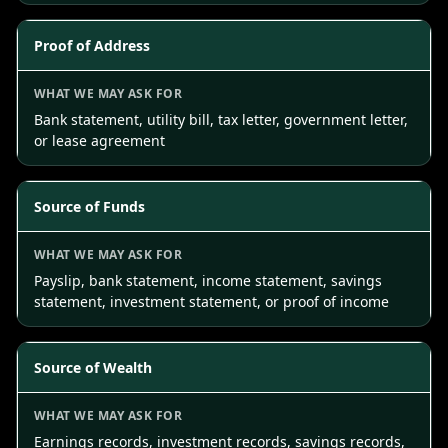
Proof of Address
Bank statement, utility bill, tax letter, government letter,
or lease agreement
Source of Funds
Payslip, bank statement, income statement, savings
statement, investment statement, or proof of income
Source of Wealth
Earnings records, investment records, savings records,