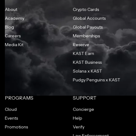
About
Crypto Cards
Academy
Global Accounts
Blog
Global Payouts
Careers
Memberships
Media Kit
Reserve
KAST Earn
KAST Business
Solana x KAST
Pudgy Penguins x KAST
PROGRAMS
SUPPORT
Cloud
Concierge
Events
Help
Promotions
Verify
Law Enforcement