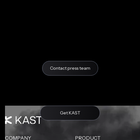
Contact press team
Get KAST
COMPANY
PRODUCT