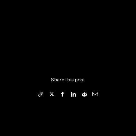
Share this post