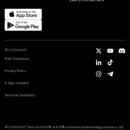
©
2026
KAST
Risk Disclosure
Privacy Policy
E-Sign Consent
Terms & Conditions
© 2026 KAST Tech as KAST®. KAST® is a financial technology company, not