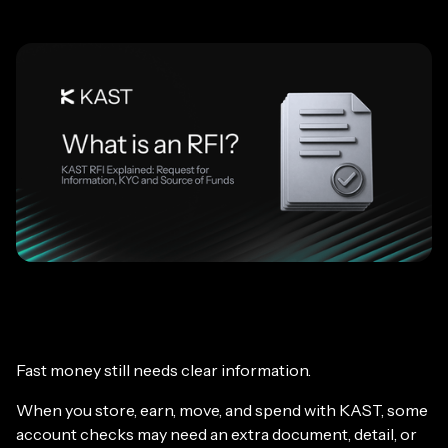
Fast money still needs clear information.
When you store, earn, move, and spend with KAST, some
account checks may need an extra document, detail, or