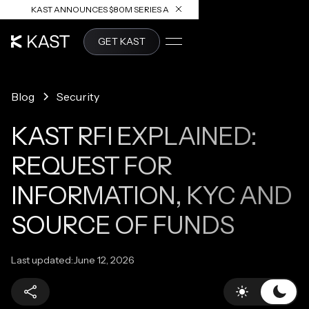
KAST ANNOUNCES $80M SERIES A
READ ARTICLE
GET KAST
Blog
Security
KAST RFI EXPLAINED:
REQUEST FOR
INFORMATION, KYC AND
SOURCE OF FUNDS
Last updated:
June 12, 2026