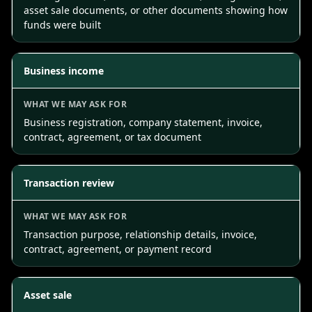
asset sale documents, or other documents showing how
funds were built
Business income
Business registration, company statement, invoice,
contract, agreement, or tax document
Transaction review
Transaction purpose, relationship details, invoice,
contract, agreement, or payment record
Asset sale