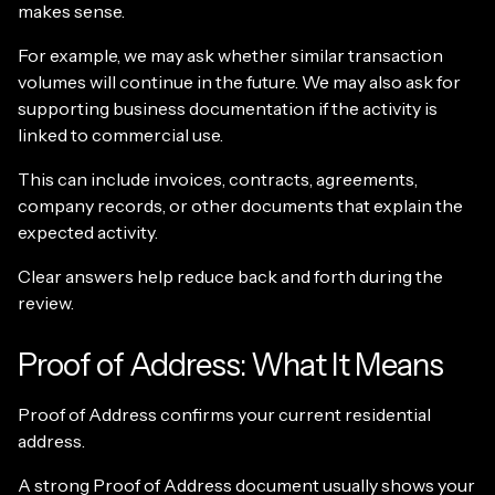
makes sense.
For example, we may ask whether similar transaction
volumes will continue in the future. We may also ask for
supporting business documentation if the activity is
linked to commercial use.
This can include invoices, contracts, agreements,
company records, or other documents that explain the
expected activity.
Clear answers help reduce back and forth during the
review.
Proof of Address: What It Means
Proof of Address confirms your current residential
address.
A strong Proof of Address document usually shows your