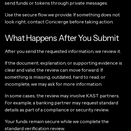
send funds or tokens through private messages.
Use the secure flow we provide. If something does not
look right, contact Concierge before taking action.
What Happens After You Submit
After you send the requested information, we review it.
If the document, explanation, or supporting evidence is
clear and valid, the review can move forward. If
something is missing, outdated, hard to read, or
incomplete, we may ask for more information.
In some cases, the review may involve KAST partners.
For example, a banking partner may request standard
details as part of a compliance or security review.
Your funds remain secure while we complete the
standard verification review.