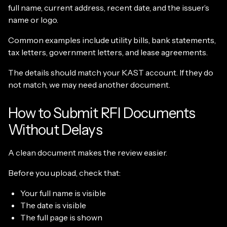
full name, current address, recent date, and the issuer’s
name or logo.
Common examples include utility bills, bank statements,
tax letters, government letters, and lease agreements.
The details should match your KAST account. If they do
not match, we may need another document.
How to Submit RFI Documents
Without Delays
A clean document makes the review easier.
Before you upload, check that:
Your full name is visible
The date is visible
The full page is shown