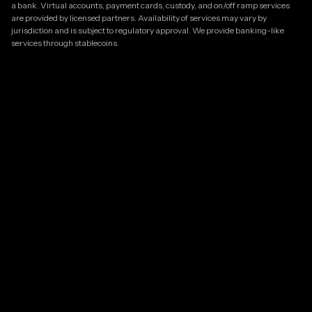
a bank. Virtual accounts, payment cards, custody, and on/off ramp services
are provided by licensed partners. Availability of services may vary by
jurisdiction and is subject to regulatory approval. We provide banking-like
services through stablecoins.