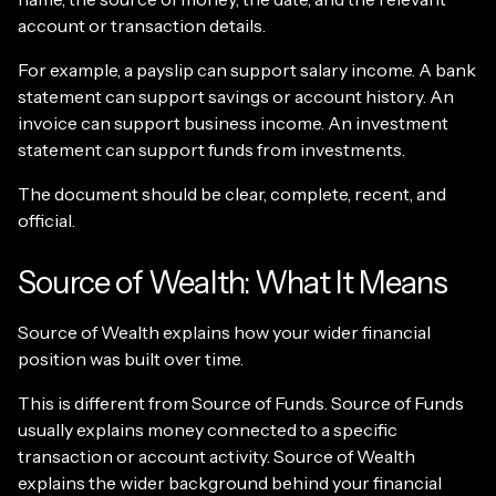
account or transaction details.
For example, a payslip can support salary income. A bank
statement can support savings or account history. An
invoice can support business income. An investment
statement can support funds from investments.
The document should be clear, complete, recent, and
official.
Source of Wealth: What It Means
Source of Wealth explains how your wider financial
position was built over time.
This is different from Source of Funds. Source of Funds
usually explains money connected to a specific
transaction or account activity. Source of Wealth
explains the wider background behind your financial