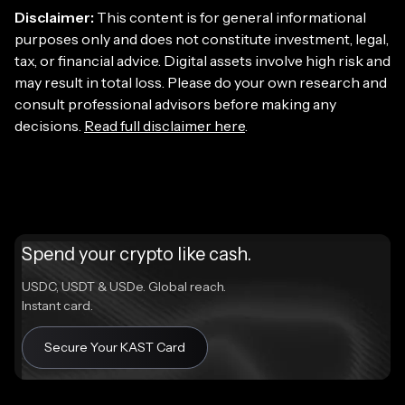
Disclaimer:
This content is for general informational
purposes only and does not constitute investment, legal,
tax, or financial advice. Digital assets involve high risk and
may result in total loss. Please do your own research and
consult professional advisors before making any
decisions.
Read full disclaimer here
.
Spend your crypto like cash.
USDC, USDT & USDe. Global reach.
Instant card.
Secure Your KAST Card