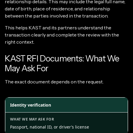
relationship details. This may include the legal full name,
date of birth, place of residence, and relationship
between the parties involved in the transaction.
This helps KAST and its partners understand the
transaction clearly and complete the review with the
right context.
KAST RFI Documents: What We
May Ask For
The exact document depends on the request.
Identity verification
Passport, national ID, or driver’s license