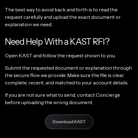
The best way to avoid back and forth is to read the
request carefully and upload the exact document or
explanation we need.
Need Help With a KAST RFI?
Open KAST and follow the request shown to you.
Submit the requested document or explanation through
the secure flow we provide. Make sure the file is clear,
complete, recent, and matched to your account details.
If you are not sure what to send, contact Concierge
before uploading the wrong document.
Download KAST