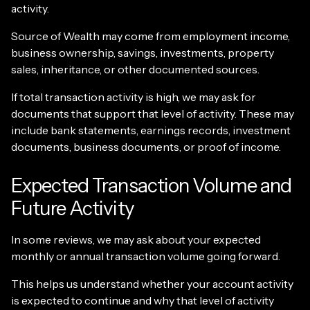
activity.
Source of Wealth may come from employment income,
business ownership, savings, investments, property
sales, inheritance, or other documented sources.
If total transaction activity is high, we may ask for
documents that support that level of activity. These may
include bank statements, earnings records, investment
documents, business documents, or proof of income.
Expected Transaction Volume and
Future Activity
In some reviews, we may ask about your expected
monthly or annual transaction volume going forward.
This helps us understand whether your account activity
is expected to continue and why that level of activity