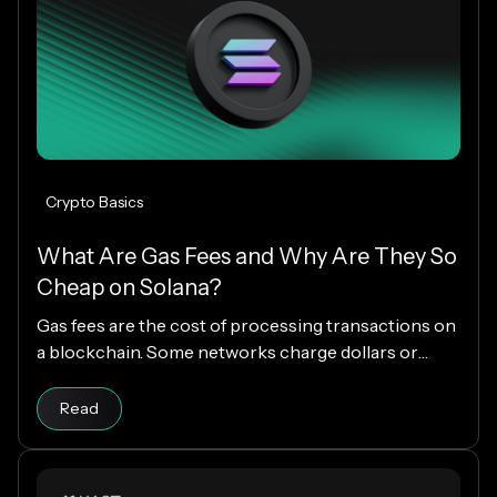
Crypto Basics
What Are Gas Fees and Why Are They So
Cheap on Solana?
Gas fees are the cost of processing transactions on
a blockchain. Some networks charge dollars or
more per transaction, while others charge fractions
Read article
of a cent. The difference comes down to how each
Read
blockchain is designed, and why Solana makes
everyday crypto spending fast and cheap.