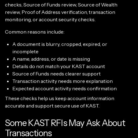
checks, Source of Funds review, Source of Wealth
review, Proof of Address verification, transaction
monitoring, or account security checks.
Common reasons include:
A document is blurry, cropped, expired, or
incomplete
A name, address, or date is missing
Details do not match your KAST account
Source of Funds needs clearer support
Transaction activity needs more explanation
Expected account activity needs confirmation
These checks help us keep account information
accurate and support secure use of KAST.
Some KAST RFIs May Ask About
Transactions