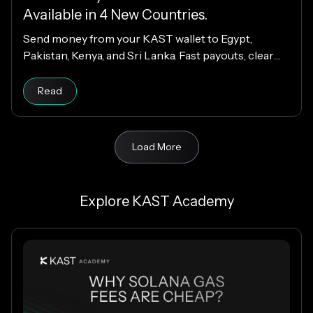
Available in 4 New Countries.
Send money from your KAST wallet to Egypt,
Pakistan, Kenya, and Sri Lanka. Fast payouts, clear
fees, and USD payouts worldwide.
Read
Load More
Explore KAST Academy