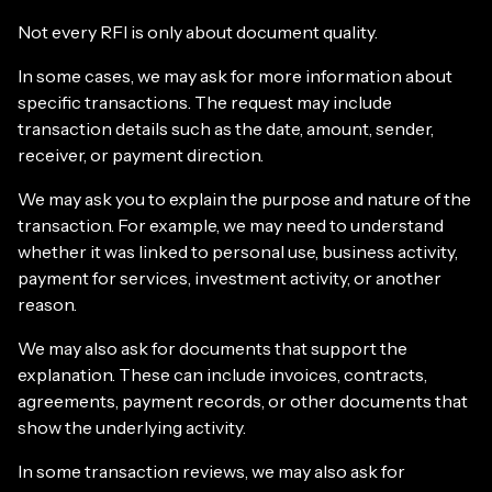
Not every RFI is only about document quality.
In some cases, we may ask for more information about
specific transactions. The request may include
transaction details such as the date, amount, sender,
receiver, or payment direction.
We may ask you to explain the purpose and nature of the
transaction. For example, we may need to understand
whether it was linked to personal use, business activity,
payment for services, investment activity, or another
reason.
We may also ask for documents that support the
explanation. These can include invoices, contracts,
agreements, payment records, or other documents that
show the underlying activity.
In some transaction reviews, we may also ask for