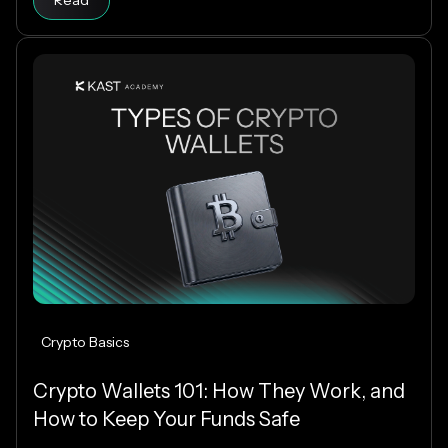
Read
which stablecoins to support.
Crypto Basics
Crypto Wallets 101: How They Work, and
How to Keep Your Funds Safe