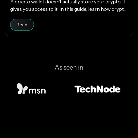
A crypto wallet doesn’t actually store your crypto, it
gives you access to it. In this guide, learn how crypto
wallets work, the different types available, and how
Read article
to choose the right one while keeping your funds
Read
secure.
As seen in