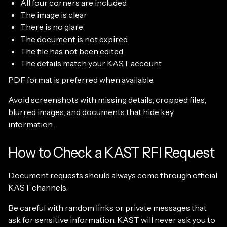
All four corners are included
The image is clear
There is no glare
The document is not expired
The file has not been edited
The details match your KAST account
PDF format is preferred when available.
Avoid screenshots with missing details, cropped files,
blurred images, and documents that hide key
information.
How to Check a KAST RFI Request
Document requests should always come through official
KAST channels.
Be careful with random links or private messages that
ask for sensitive information. KAST will never ask you to