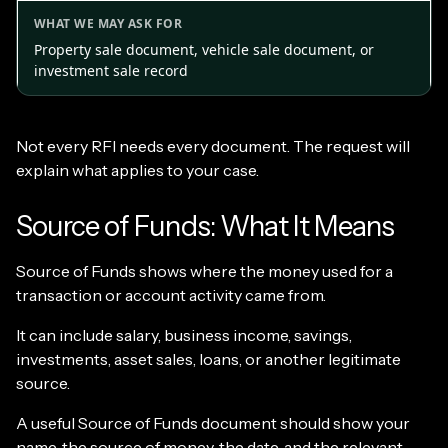
Property sale document, vehicle sale document, or
investment sale record
Not every RFI needs every document. The request will
explain what applies to your case.
Source of Funds: What It Means
Source of Funds shows where the money used for a
transaction or account activity came from.
It can include salary, business income, savings,
investments, asset sales, loans, or another legitimate
source.
A useful Source of Funds document should show your
name, the source of money, the date, and the relevant