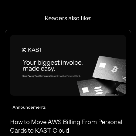
Readers also like:
Announcements
How to Move AWS Billing From Personal
Cards to KAST Cloud