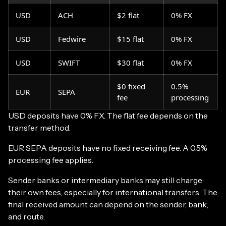
USD
ACH
$2 flat
0% FX
USD
Fedwire
$15 flat
0% FX
USD
SWIFT
$30 flat
0% FX
$0 fixed
0.5%
EUR
SEPA
fee
processing
USD deposits have 0% FX. The flat fee depends on the
transfer method.
EUR SEPA deposits have no fixed receiving fee. A 0.5%
processing fee applies.
Sender banks or intermediary banks may still charge
their own fees, especially for international transfers. The
final received amount can depend on the sender, bank,
and route.