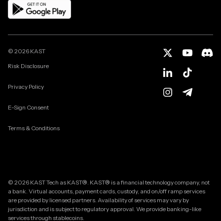
©
2026
KAST
Risk Disclosure
Privacy Policy
E-Sign Consent
Terms & Conditions
© 2026 KAST Tech as KAST®. KAST® is a financial technology company, not
a bank. Virtual accounts, payment cards, custody, and on/off ramp services
are provided by licensed partners. Availability of services may vary by
jurisdiction and is subject to regulatory approval. We provide banking-like
services through stablecoins.