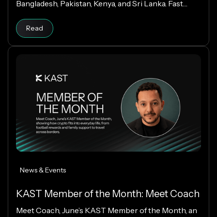
Bangladesh, Pakistan, Kenya, and Sri Lanka. Fast
payouts, clear fees, and USD payouts worldwide.
Read
News & Events
KAST Member of the Month: Meet Coach
Meet Coach, June’s KAST Member of the Month, an