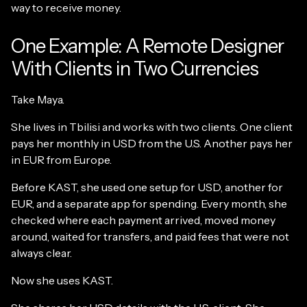
way to receive money.
One Example: A Remote Designer
With Clients in Two Currencies
Take Maya.
She lives in Tbilisi and works with two clients. One client
pays her monthly in USD from the U.S. Another pays her
in EUR from Europe.
Before KAST, she used one setup for USD, another for
EUR, and a separate app for spending. Every month, she
checked where each payment arrived, moved money
around, waited for transfers, and paid fees that were not
always clear.
Now she uses KAST.