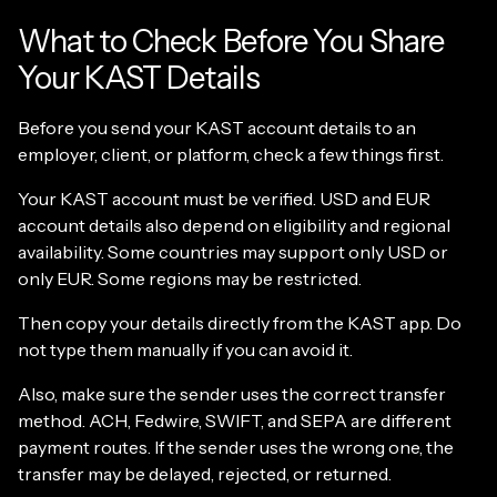
What to Check Before You Share
Your KAST Details
Before you send your KAST account details to an
employer, client, or platform, check a few things first.
Your KAST account must be verified. USD and EUR
account details also depend on eligibility and regional
availability. Some countries may support only USD or
only EUR. Some regions may be restricted.
Then copy your details directly from the KAST app. Do
not type them manually if you can avoid it.
Also, make sure the sender uses the correct transfer
method. ACH, Fedwire, SWIFT, and SEPA are different
payment routes. If the sender uses the wrong one, the
transfer may be delayed, rejected, or returned.