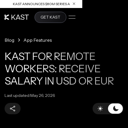
KAST ANNOUNCES $80M SERIES A
READ ARTICLE
GET KAST
Blog
App Features
KAST FOR REMOTE
WORKERS: RECEIVE
SALARY IN USD OR EUR
Last updated:
May 26, 2026