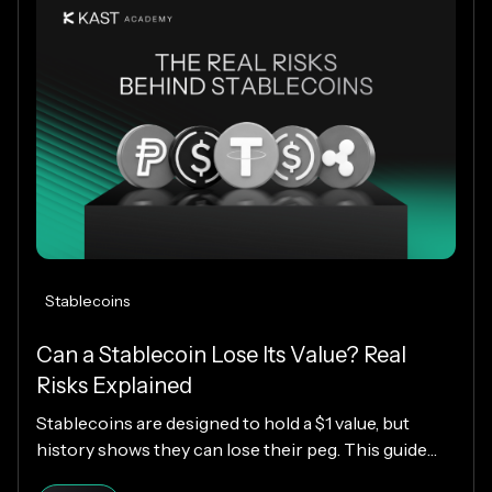
worldwide.
Stablecoins
Can a Stablecoin Lose Its Value? Real
Risks Explained
Stablecoins are designed to hold a $1 value, but
history shows they can lose their peg. This guide
explains how stablecoins work, why depegs happen,