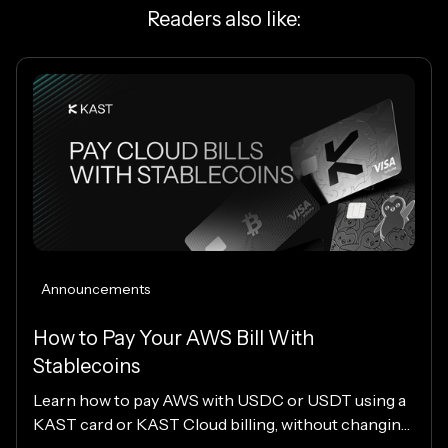
Readers also like:
Announcements
How to Pay Your AWS Bill With
Stablecoins
Learn how to pay AWS with USDC or USDT using a
KAST card or KAST Cloud billing, without changing