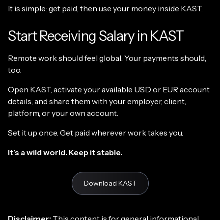
It is simple: get paid, then use your money inside KAST.
Start Receiving Salary in KAST
Remote work should feel global. Your payments should,
too.
Open KAST, activate your available USD or EUR account
details, and share them with your employer, client,
platform, or your own account.
Set it up once. Get paid wherever work takes you.
It’s a wild world. Keep it stable.
Download KAST
Disclaimer:
This content is for general informational