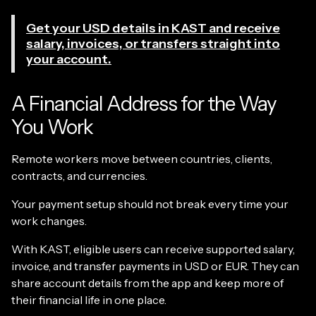
Get your USD details in KAST and receive
salary, invoices, or transfers straight into
your account.
A Financial Address for the Way
You Work
Remote workers move between countries, clients,
contracts, and currencies.
Your payment setup should not break every time your
work changes.
With KAST, eligible users can receive supported salary,
invoice, and transfer payments in USD or EUR. They can
share account details from the app and keep more of
their financial life in one place.