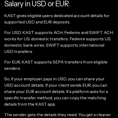
Salary in USD or EUR
KAST gives eligible users dedicated account details for
supported USD and EUR deposits.
For USD, KAST supports ACH, Fedwire, and SWIFT. ACH
works for U.S. domestic transfers. Fedwire supports U.S.
domestic bank wires. SWIFT supports international
USD transfers.
For EUR, KAST supports SEPA transfers from eligible
senders.
So, if your employer pays in USD, you can share your
USD account details. If your client sends EUR, you can
share your EUR account details. If a platform asks for a
specific transfer method, you can copy the matching
details from the KAST app.
The sender gets the details they need. You get a cleaner