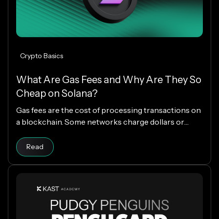
Crypto Basics
What Are Gas Fees and Why Are They So
Cheap on Solana?
Gas fees are the cost of processing transactions on
a blockchain. Some networks charge dollars or
more per transaction, while others charge fractions
Read article
of a cent. The difference comes down to how each
Read
blockchain is designed, and why Solana makes
everyday crypto spending fast and cheap.