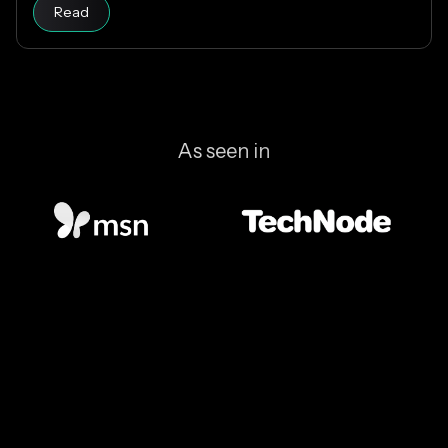
Read article
which designs are riskier, and how KAST decides
Read
which stablecoins to support.
As seen in