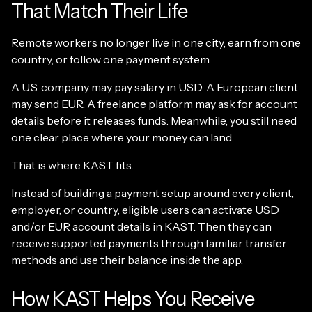
That Match Their Life
Remote workers no longer live in one city, earn from one
country, or follow one payment system.
A U.S. company may pay salary in USD. A European client
may send EUR. A freelance platform may ask for account
details before it releases funds. Meanwhile, you still need
one clear place where your money can land.
That is where KAST fits.
Instead of building a payment setup around every client,
employer, or country, eligible users can activate USD
and/or EUR account details in KAST. Then they can
receive supported payments through familiar transfer
methods and use their balance inside the app.
How KAST Helps You Receive