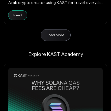
Arab crypto creator using KAST for travel, everyday
spending, family support, and Matchday rewards.
Read
Load More
Explore KAST Academy