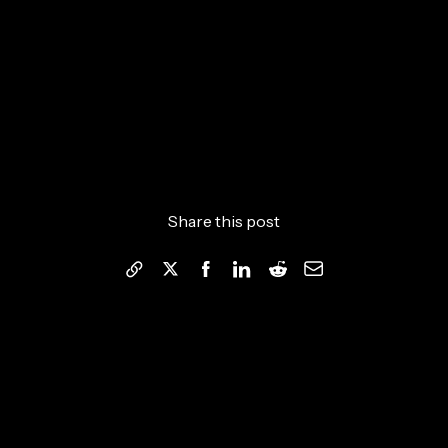
Share this post