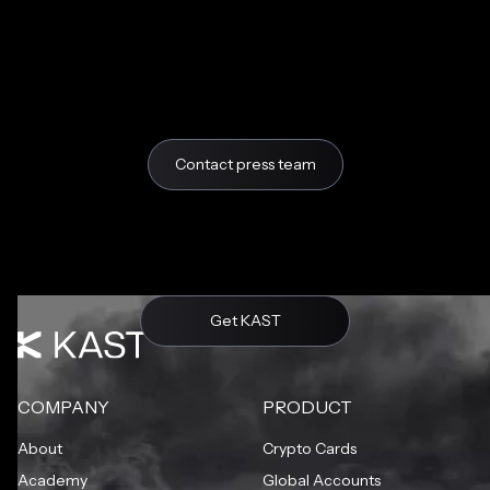
Contact press team
Get KAST
COMPANY
PRODUCT
About
Crypto Cards
Academy
Global Accounts