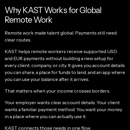
Why KAST Works for Global
Remote Work
Remote work made talent global. Payments still need
clear routes.
KAST helps remote workers receive supported USD
and EUR payments without building a new setup for
every client, company, or city. It gives you account details
you can share, a place for funds to land, and an app where
you can use your balance after it arrives.
That matters when your income crosses borders.
Your employer wants clear account details. Your client
wants a familiar payment method. You want your money
in a place where you can actually use it.
KAST connects those needs in one flow.