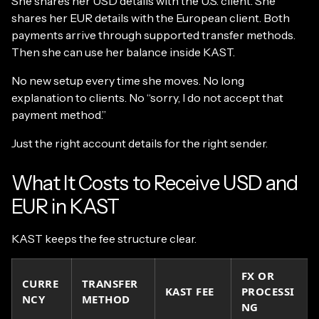
She shares her USD details with the U.S. client. She
shares her EUR details with the European client. Both
payments arrive through supported transfer methods.
Then she can use her balance inside KAST.
No new setup every time she moves. No long
explanation to clients. No “sorry, I do not accept that
payment method.”
Just the right account details for the right sender.
What It Costs to Receive USD and
EUR in KAST
KAST keeps the fee structure clear.
FX OR
CURRE
TRANSFER
KAST FEE
PROCESSI
NCY
METHOD
NG