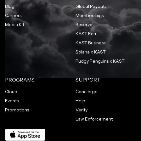
Blog
Global Payouts
Careers
Memberships
Media Kit
Reserve
KAST Earn
KAST Business
Solana x KAST
Pudgy Penguins x KAST
PROGRAMS
SUPPORT
Cloud
Concierge
Events
Help
Promotions
Verify
Law Enforcement