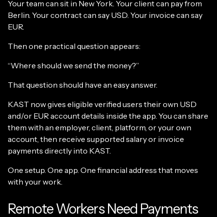
Your team can sit in New York. Your client can pay from
Berlin. Your contract can say USD. Your invoice can say
EUR.
Then one practical question appears:
“Where should we send the money?”
That question should have an easy answer.
KAST now gives eligible verified users their own USD
and/or EUR account details inside the app. You can share
them with an employer, client, platform, or your own
account, then receive supported salary or invoice
payments directly into KAST.
One setup. One app. One financial address that moves
with your work.
Remote Workers Need Payments