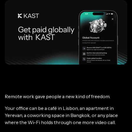
Remote work gave people a new kind of freedom.
Your office can be a café in Lisbon, an apartment in
Yerevan, a coworking space in Bangkok, or any place
where the Wi-Fi holds through one more video call.