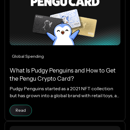
Global Spending
What Is Pudgy Penguins and How to Get
the Pengu Crypto Card?
Pudgy Penguins started as a 2021 NFT collection
but has grown into a global brand with retail toys, a
loyal community, and the PENGU token. Now, with
Read article
the Pengu Card powered by KAST, that identity
Read
extends into everyday spending, letting you use
crypto or fiat at 150M+ merchants and ATMs