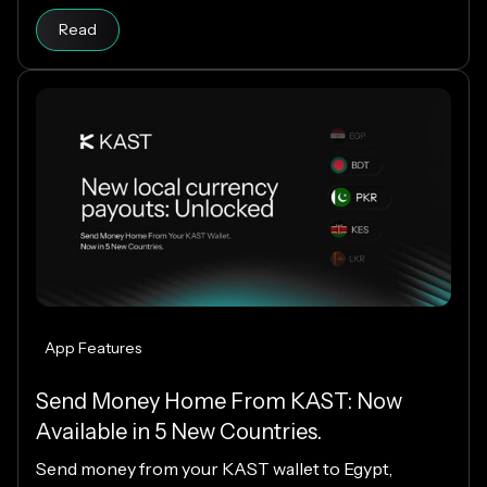
your cloud infrastructure.
Read
App Features
Send Money Home From KAST: Now
Available in 5 New Countries.
Send money from your KAST wallet to Egypt,