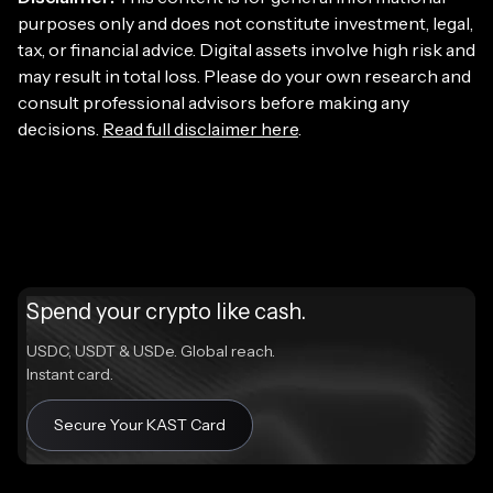
purposes only and does not constitute investment, legal,
tax, or financial advice. Digital assets involve high risk and
may result in total loss. Please do your own research and
consult professional advisors before making any
decisions.
Read full disclaimer here
.
Spend your crypto like cash.
USDC, USDT & USDe. Global reach.
Instant card.
Secure Your KAST Card